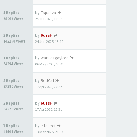
by
Espanza
4 Replies
84047 Views
25 Jul 2025, 10:57
by
RussH
2 Replies
142194 Views
24 Jun 2025, 13:19
by
watsicagaylord
1 Replies
84294 Views
06 May 2025, 06:01
by
RedCat
5 Replies
83280 Views
17 Apr 2025, 20:22
by
RussH
2 Replies
83278 Views
17 Apr 2025, 15:31
by
intellect
3 Replies
66441 Views
13 Mar 2025, 21:33