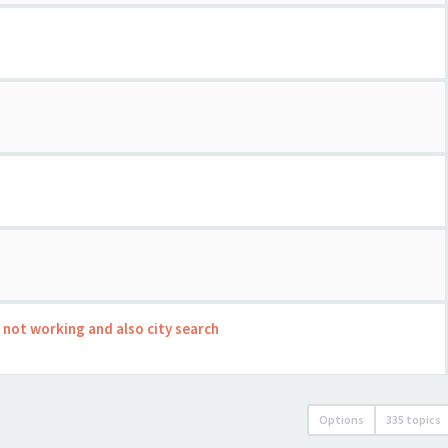
s not working and also city search
Options
335 topics