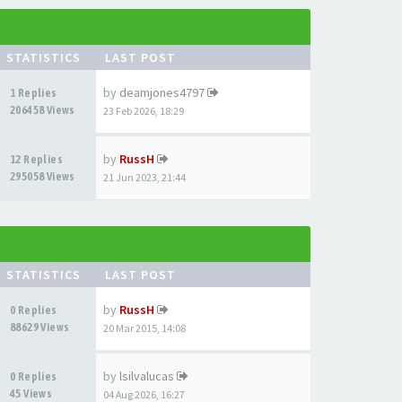
STATISTICS
LAST POST
by
deamjones4797
1 Replies
206458 Views
23 Feb 2026, 18:29
by
RussH
12 Replies
295058 Views
21 Jun 2023, 21:44
STATISTICS
LAST POST
by
RussH
0 Replies
88629 Views
20 Mar 2015, 14:08
by
lsilvalucas
0 Replies
45 Views
04 Aug 2026, 16:27