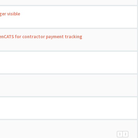
er visible
enCATS for contractor payment tracking
1
2