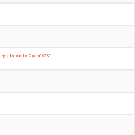
ntegration into OpenCATS?