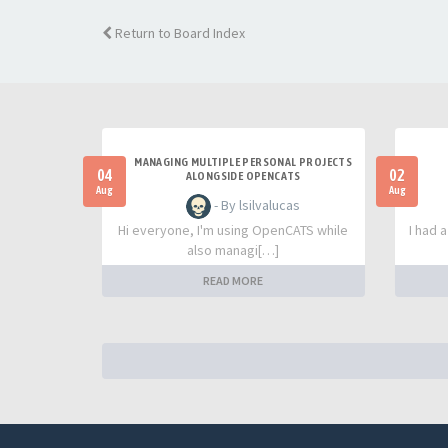
Return to Board Index
MANAGING MULTIPLE PERSONAL PROJECTS
04
02
ALONGSIDE OPENCATS
Aug
Aug
- By lsilvalucas
Hi everyone, I'm using OpenCATS while
I had 
also managi[…]
READ MORE