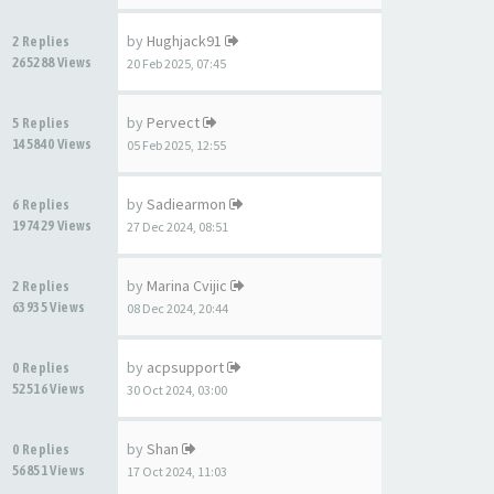
by
Hughjack91
2 Replies
265288 Views
20 Feb 2025, 07:45
by
Pervect
5 Replies
145840 Views
05 Feb 2025, 12:55
by
Sadiearmon
6 Replies
197429 Views
27 Dec 2024, 08:51
by
Marina Cvijic
2 Replies
63935 Views
08 Dec 2024, 20:44
by
acpsupport
0 Replies
52516 Views
30 Oct 2024, 03:00
by
Shan
0 Replies
56851 Views
17 Oct 2024, 11:03