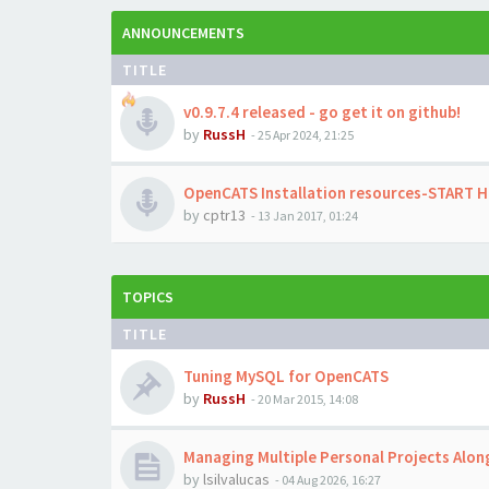
ANNOUNCEMENTS
TITLE
v0.9.7.4 released - go get it on github!
by
RussH
-
25 Apr 2024, 21:25
OpenCATS Installation resources-START 
by
cptr13
-
13 Jan 2017, 01:24
TOPICS
TITLE
Tuning MySQL for OpenCATS
by
RussH
-
20 Mar 2015, 14:08
Managing Multiple Personal Projects Alo
by
lsilvalucas
-
04 Aug 2026, 16:27