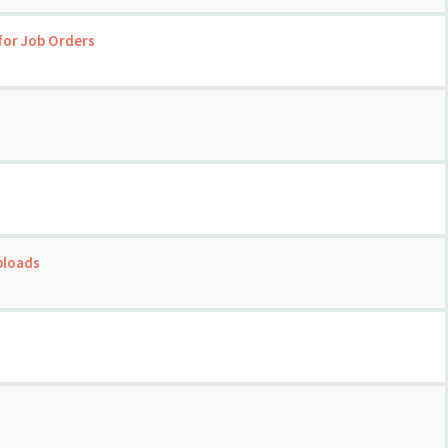
for Job Orders
ploads