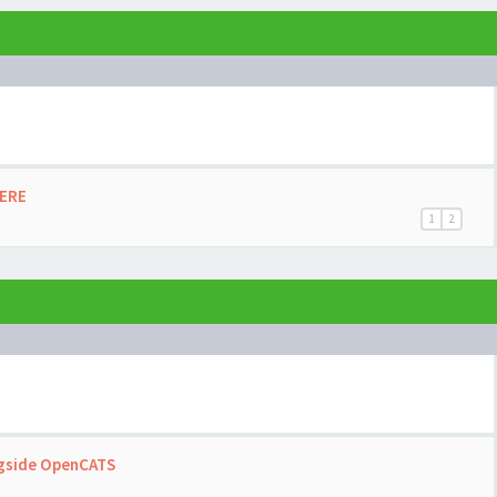
HERE
1
2
ngside OpenCATS