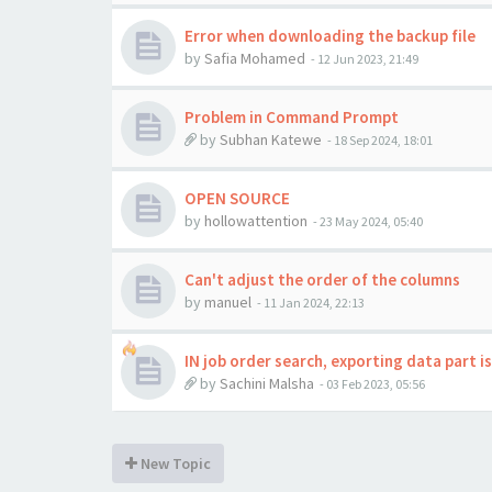
Error when downloading the backup file
by
Safia Mohamed
-
12 Jun 2023, 21:49
Problem in Command Prompt
by
Subhan Katewe
-
18 Sep 2024, 18:01
OPEN SOURCE
by
hollowattention
-
23 May 2024, 05:40
Can't adjust the order of the columns
by
manuel
-
11 Jan 2024, 22:13
IN job order search, exporting data part i
by
Sachini Malsha
-
03 Feb 2023, 05:56
New Topic