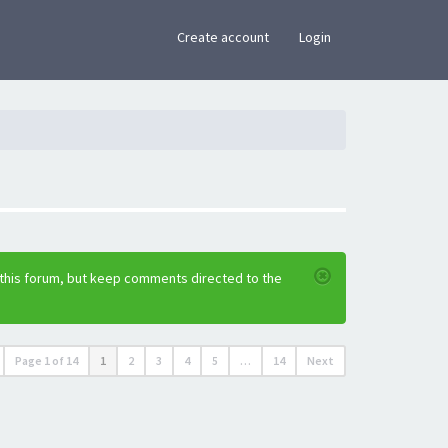
×
Create account
Login
 this forum, but keep comments directed to the
Page
1
of
14
1
2
3
4
5
…
14
Next