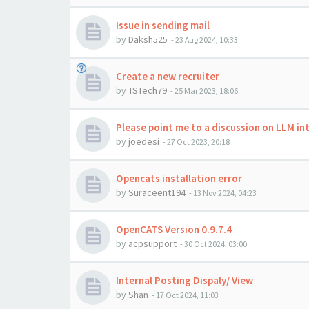
Issue in sending mail
by
Daksh525
-
23 Aug 2024, 10:33
Create a new recruiter
by
TSTech79
-
25 Mar 2023, 18:06
Please point me to a discussion on LLM i
by
joedesi
-
27 Oct 2023, 20:18
Opencats installation error
by
Suraceent194
-
13 Nov 2024, 04:23
OpenCATS Version 0.9.7.4
by
acpsupport
-
30 Oct 2024, 03:00
Internal Posting Dispaly/ View
by
Shan
-
17 Oct 2024, 11:03