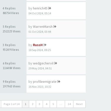
by
henrich45
4 Replies
88754 Views
04 Oct 2024, 05:14
by
WarrenMarsh
5 Replies
252225 Views
01 Oct 2024, 03:44
by
RussH
3 Replies
93249 Views
18 Sep 2024, 09:25
by
wedgechervil
6 Replies
116484 Views
29 May 2024, 04:51
by
profileemigrate
9 Replies
197965 Views
16 Nov 2023, 10:32
Page
1
of
14
1
2
3
4
5
…
14
Next