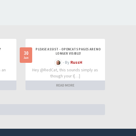
?
PLEASE ASSIST - OPENCATS PAGES ARE NO
30
LONGER VISIBLE!
Jun
- By
RussH
s an
Hey @RedCat, this sounds simply as
though your I[…]
READ MORE