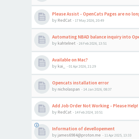
Please Assist - OpenCats Pages are no long
by
RedCat
-
17 May 2026, 20:49
Automating NBAD balance inquiry into Op
by
kahtelnet
-
26 Feb 2026, 13:51
Available on Mac?
by
kai_
-
01 Apr 2026, 21:29
Opencats installation error
by
nicholaspan
-
14 Jan 2026, 08:37
Add Job Order Not Working - Please Help!
by
RedCat
-
14 Feb 2024, 10:51
Information of devellopement
by
james6984@proton.me
-
11 Apr 2025, 13:33