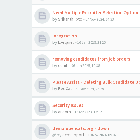
Need Multiple Recruiter Selection Option 
by
Srikanth_ptc
-
07 Nov 2024, 14:33
Integration
by
Exequiel
-
16 Jan 2025, 21:23
removing candidates from job orders
by
conili
-
06 Jan 2025, 10:38
Please Assist - Deleting Bulk Candidate U
by
RedCat
-
27 Nov 2024, 08:29
Security Issues
by
ancorn
-
17 Apr 2023, 13:12
demo.opencats.org - down
by
acpsupport
-
19 Nov 2024, 09:02