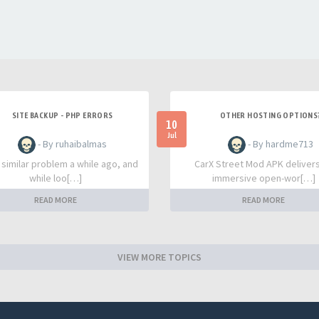
SITE BACKUP - PHP ERRORS
OTHER HOSTING OPTIONS
10
Jul
- By ruhaibalmas
- By hardme713
a similar problem a while ago, and
CarX Street Mod APK deliver
while loo[…]
immersive open-wor[…]
READ MORE
READ MORE
VIEW MORE TOPICS