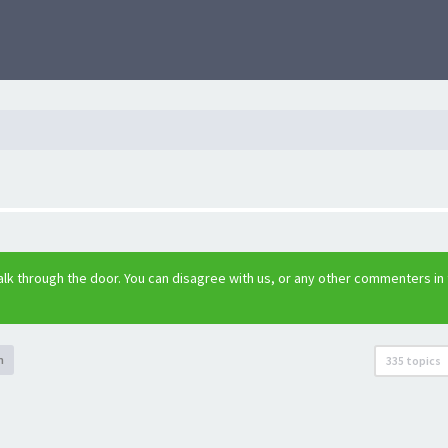
lk through the door. You can disagree with us, or any other commenters in
h
335 topics