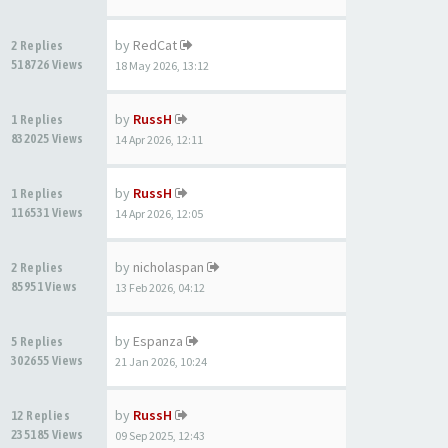
by
RedCat
2 Replies
518726 Views
18 May 2026, 13:12
by
RussH
1 Replies
832025 Views
14 Apr 2026, 12:11
by
RussH
1 Replies
116531 Views
14 Apr 2026, 12:05
by
nicholaspan
2 Replies
85951 Views
13 Feb 2026, 04:12
by
Espanza
5 Replies
302655 Views
21 Jan 2026, 10:24
by
RussH
12 Replies
235185 Views
09 Sep 2025, 12:43