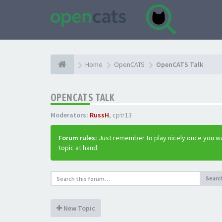
Home
OpenCATS
OpenCATS Talk
OPENCATS TALK
Moderators:
RussH
,
cptr13
Forum rules:
Just remember to play nicely once you wa
topic at hand.
Searc
New Topic