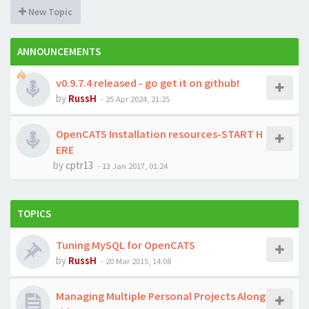
New Topic
ANNOUNCEMENTS
v0.9.7.4 released - go get it on github!
by
RussH
-
25 Apr 2024, 21:25
OpenCATS Installation resources-START H
ERE
by
cptr13
-
13 Jan 2017, 01:24
TOPICS
Tuning MySQL for OpenCATS
by
RussH
-
20 Mar 2015, 14:08
Managing Multiple Personal Projects Along