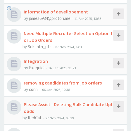
Information of devellopement
by
james6984@proton.me
-
11 Apr 2025, 13:33
Need Multiple Recruiter Selection Option f
or Job Orders
by
Srikanth_ptc
-
07 Nov 2024, 14:33
Integration
by
Exequiel
-
16 Jan 2025, 21:23
removing candidates from job orders
by
conili
-
06 Jan 2025, 10:38
Please Assist - Deleting Bulk Candidate Upl
oads
by
RedCat
-
27 Nov 2024, 08:29