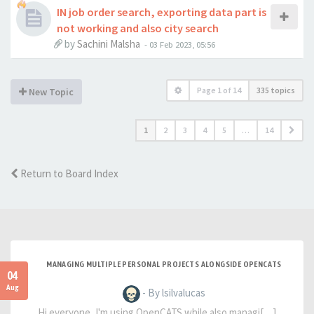
IN job order search, exporting data part is
not working and also city search
by
Sachini Malsha
-
03 Feb 2023, 05:56
Page
1
of
14
335 topics
New Topic
1
2
3
4
5
…
14
Return to Board Index
MANAGING MULTIPLE PERSONAL PROJECTS ALONGSIDE OPENCATS
04
Aug
- By lsilvalucas
Hi everyone, I'm using OpenCATS while also managi[…]