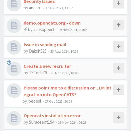
Security Issues
by
ancorn
-
17 Apr 2023, 13:12
demo.opencats.org - down
by
acpsupport
-
19 Nov 2024, 09:02
Issue in sending mail
by
Daksh525
-
23 Aug 2024, 10:33
Create a new recruiter
by
TSTech79
-
25 Mar 2023, 18:06
Please point me to a discussion on LLM int
egration into OpenCATS?
by
joedesi
-
27 Oct 2023, 20:18
Opencats installation error
by
Suraceent194
-
13 Nov 2024, 04:23