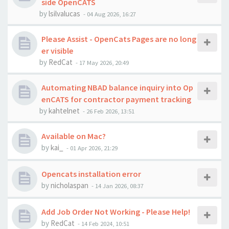
side OpenCATS
by
lsilvalucas
-
04 Aug 2026, 16:27
Please Assist - OpenCats Pages are no long
er visible
by
RedCat
-
17 May 2026, 20:49
Automating NBAD balance inquiry into Op
enCATS for contractor payment tracking
by
kahtelnet
-
26 Feb 2026, 13:51
Available on Mac?
by
kai_
-
01 Apr 2026, 21:29
Opencats installation error
by
nicholaspan
-
14 Jan 2026, 08:37
Add Job Order Not Working - Please Help!
by
RedCat
-
14 Feb 2024, 10:51