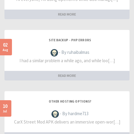
READ MORE
SITE BACKUP - PHP ERRORS
02
Aug
- By ruhaibalmas
I had a similar problem a while ago, and while loo[…]
READ MORE
OTHER HOSTING OPTIONS?
10
Jul
- By hardme713
CarX Street Mod APK delivers an immersive open-wor[…]