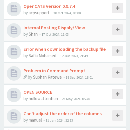
OpenCATS Version 0.9.7.4
by
acpsupport
-
30 Oct 2024, 03:00
Internal Posting Dispaly/ View
by
Shan
-
17 Oct 2024, 11:03
Error when downloading the backup file
by
Safia Mohamed
-
12 Jun 2023, 21:49
Problem in Command Prompt
by
Subhan Katewe
-
18 Sep 2024, 18:01
OPEN SOURCE
by
hollowattention
-
23 May 2024, 05:40
Can't adjust the order of the columns
by
manuel
-
11 Jan 2024, 22:13