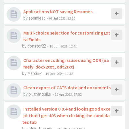
Applications NOT saving Resumes
by
zoomiest
-
07 Jul 2023, 22:10
Multi-choice selection for customizing Ext
ra Fields.
by
donster22
-
15 Jun 2021, 12:41
Character encoding issuses using OCR (na
mely: docx2txt, odt2txt)
by
MarcinP
-
19 Dec 2024, 11:32
Clean export of CATS data and documents
by
bill.tranquille
-
16 Apr 2025, 17:52
Installed version 0.9.4 and looks good exce
pt that I get 403 when clicking the candida
tes tab
by
eddietheeagle
-
06 Feb 2022, 14:59