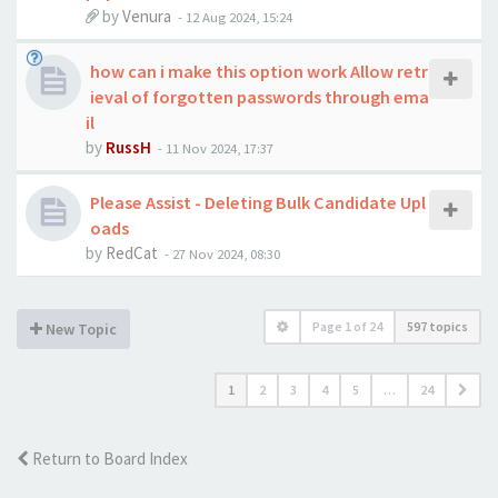
by
Venura
-
12 Aug 2024, 15:24
how can i make this option work Allow retr
ieval of forgotten passwords through ema
il
by
RussH
-
11 Nov 2024, 17:37
Please Assist - Deleting Bulk Candidate Upl
oads
by
RedCat
-
27 Nov 2024, 08:30
Page
1
of
24
597 topics
New Topic
1
2
3
4
5
…
24
Return to Board Index