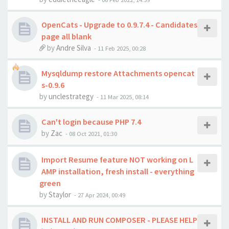
OpenCats - Upgrade to 0.9.7.4 - Candidates
page all blank
by
Andre Silva
-
11 Feb 2025, 00:28
Mysqldump restore Attachments opencat
s-0.9.6
by
unclestrategy
-
11 Mar 2025, 08:14
Can't login because PHP 7.4
by
Zac
-
08 Oct 2021, 01:30
Import Resume feature NOT working on L
AMP installation, fresh install - everything
green
by
Staylor
-
27 Apr 2024, 00:49
INSTALL AND RUN COMPOSER - PLEASE HELP