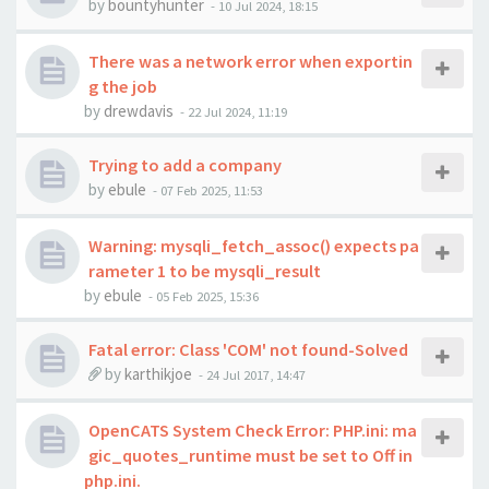
by
bountyhunter
-
10 Jul 2024, 18:15
There was a network error when exportin
g the job
by
drewdavis
-
22 Jul 2024, 11:19
Trying to add a company
by
ebule
-
07 Feb 2025, 11:53
Warning: mysqli_fetch_assoc() expects pa
rameter 1 to be mysqli_result
by
ebule
-
05 Feb 2025, 15:36
Fatal error: Class 'COM' not found-Solved
by
karthikjoe
-
24 Jul 2017, 14:47
OpenCATS System Check Error: PHP.ini: ma
gic_quotes_runtime must be set to Off in
php.ini.