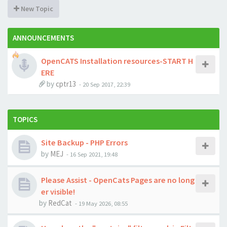
New Topic
ANNOUNCEMENTS
OpenCATS Installation resources-START H
ERE
by
cptr13
-
20 Sep 2017, 22:39
TOPICS
Site Backup - PHP Errors
by
MEJ
-
16 Sep 2021, 19:48
Please Assist - OpenCats Pages are no long
er visible!
by
RedCat
-
19 May 2026, 08:55