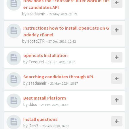
How does the "contains" filter work in Filt
er candidates API
by
saadaamir
-
22 May 2024, 21:09
Instructions how to install OpenCats on G
odaddy cPanel
by
scottETR
-
27 Dec 2016, 10:42
opencats Installation
by
Exequiel
-
02 Jan 2025, 18:57
Searching candidates through API.
by
saadaamir
-
21 May 2024, 18:37
Best Install Platform
by
ddss
-
28 Feb 2025, 10:32
Install questions
by
Dais3
-
25 Feb 2020, 16:09