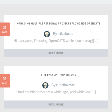
MANAGING MULTIPLE PERSONAL PROJECTS ALONGSIDE OPENCATS
04
Aug
- By lsilvalucas
Hi everyone, I'm using OpenCATS while also managi[…]
READ MORE
SITE BACKUP - PHP ERRORS
02
Aug
- By ruhaibalmas
I had a similar problem a while ago, and while loo[…]
READ MORE