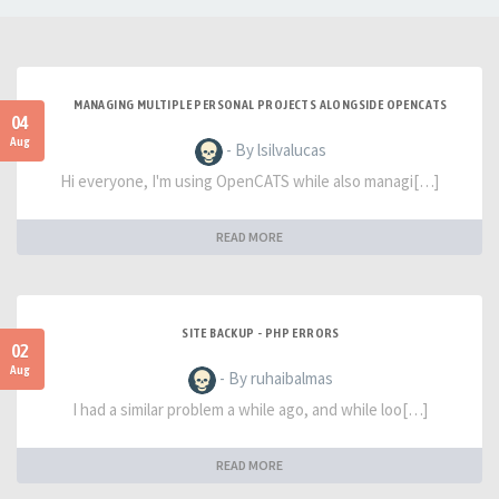
MANAGING MULTIPLE PERSONAL PROJECTS ALONGSIDE OPENCATS
04
Aug
- By lsilvalucas
Hi everyone, I'm using OpenCATS while also managi[…]
READ MORE
SITE BACKUP - PHP ERRORS
02
Aug
- By ruhaibalmas
I had a similar problem a while ago, and while loo[…]
READ MORE