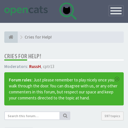
Toggle
Navigatio
Cries for Help!
CRIES FOR HELP!
Moderators:
RussH
,
cptr13
Forum rules:
Just please remember to play nicely once you
walk through the door. You can disagree with us, or any other
commenters in this forum, but respect our space and keep
your comments directed to the topic at hand.
597 topics