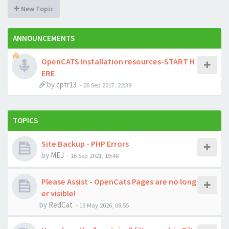
New Topic
ANNOUNCEMENTS
OpenCATS Installation resources-START H
ERE
by
cptr13
-
20 Sep 2017, 22:39
TOPICS
Site Backup - PHP Errors
by
MEJ
-
16 Sep 2021, 19:48
Please Assist - OpenCats Pages are no long
er visible!
by
RedCat
-
19 May 2026, 08:55