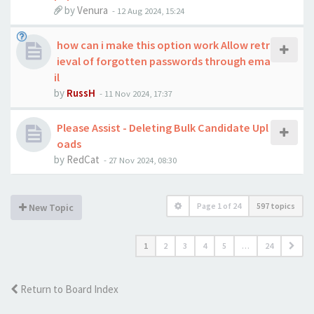
by
Venura
-
12 Aug 2024, 15:24
how can i make this option work Allow retr
ieval of forgotten passwords through ema
il
by
RussH
-
11 Nov 2024, 17:37
Please Assist - Deleting Bulk Candidate Upl
oads
by
RedCat
-
27 Nov 2024, 08:30
Page
1
of
24
597 topics
New Topic
1
2
3
4
5
…
24
Return to Board Index