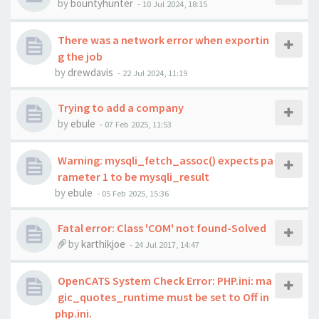
by
bountyhunter
-
10 Jul 2024, 18:15
There was a network error when exportin
g the job
by
drewdavis
-
22 Jul 2024, 11:19
Trying to add a company
by
ebule
-
07 Feb 2025, 11:53
Warning: mysqli_fetch_assoc() expects pa
rameter 1 to be mysqli_result
by
ebule
-
05 Feb 2025, 15:36
Fatal error: Class 'COM' not found-Solved
by
karthikjoe
-
24 Jul 2017, 14:47
OpenCATS System Check Error: PHP.ini: ma
gic_quotes_runtime must be set to Off in
php.ini.