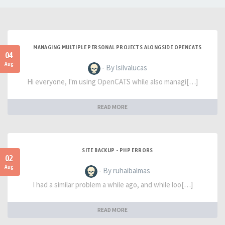
MANAGING MULTIPLE PERSONAL PROJECTS ALONGSIDE OPENCATS
04
Aug
- By lsilvalucas
Hi everyone, I'm using OpenCATS while also managi[…]
READ MORE
SITE BACKUP - PHP ERRORS
02
Aug
- By ruhaibalmas
I had a similar problem a while ago, and while loo[…]
READ MORE