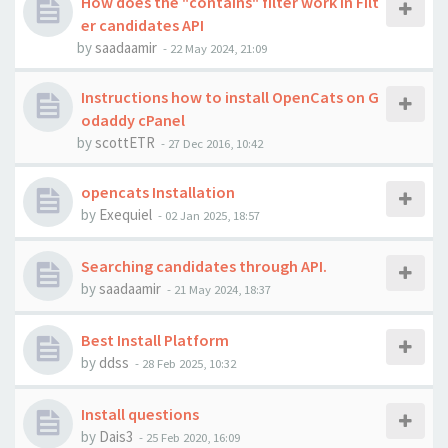
How does the "contains" filter work in Filt
er candidates API
by
saadaamir
-
22 May 2024, 21:09
Instructions how to install OpenCats on G
odaddy cPanel
by
scottETR
-
27 Dec 2016, 10:42
opencats Installation
by
Exequiel
-
02 Jan 2025, 18:57
Searching candidates through API.
by
saadaamir
-
21 May 2024, 18:37
Best Install Platform
by
ddss
-
28 Feb 2025, 10:32
Install questions
by
Dais3
-
25 Feb 2020, 16:09