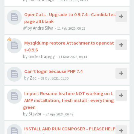
OpenCats - Upgrade to 0.9.7.4 - Candidates
page all blank
by
Andre Silva
-
11 Feb 2025, 00:28
Mysqldump restore Attachments opencat
s-0.9.6
by
unclestrategy
-
11 Mar 2025, 08:14
Can't login because PHP 7.4
by
Zac
-
08 Oct 2021, 01:30
Import Resume feature NOT working on L
AMP installation, fresh install - everything
green
by
Staylor
-
27 Apr 2024, 00:49
INSTALL AND RUN COMPOSER - PLEASE HELP