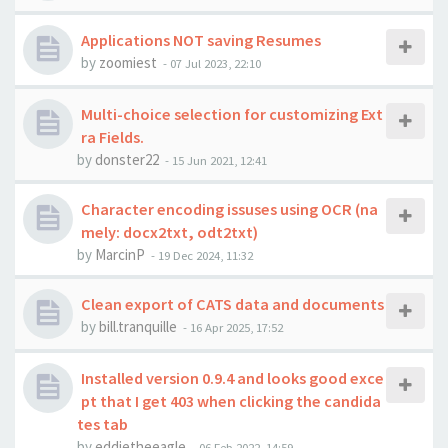
Applications NOT saving Resumes
by
zoomiest
-
07 Jul 2023, 22:10
Multi-choice selection for customizing Ext
ra Fields.
by
donster22
-
15 Jun 2021, 12:41
Character encoding issuses using OCR (na
mely: docx2txt, odt2txt)
by
MarcinP
-
19 Dec 2024, 11:32
Clean export of CATS data and documents
by
bill.tranquille
-
16 Apr 2025, 17:52
Installed version 0.9.4 and looks good exce
pt that I get 403 when clicking the candida
tes tab
by
eddietheeagle
-
06 Feb 2022, 14:59