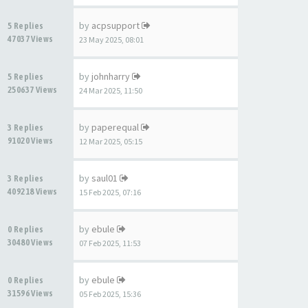
by
acpsupport
5 Replies
47037 Views
23 May 2025, 08:01
by
johnharry
5 Replies
250637 Views
24 Mar 2025, 11:50
by
paperequal
3 Replies
91020 Views
12 Mar 2025, 05:15
by
saul01
3 Replies
409218 Views
15 Feb 2025, 07:16
by
ebule
0 Replies
30480 Views
07 Feb 2025, 11:53
by
ebule
0 Replies
31596 Views
05 Feb 2025, 15:36