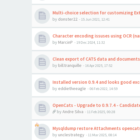
Multi-choice selection for customizing Ext
by
donster22
-
15 Jun 2021, 12:41
Character encoding issuses using OCR (na
by
MarcinP
-
19 Dec 2024, 11:32
Clean export of CATS data and documents
by
bill.tranquille
-
16 Apr 2025, 17:52
Installed version 0.9.4 and looks good exc
by
eddietheeagle
-
06 Feb 2022, 14:59
OpenCats - Upgrade to 0.9.7.4 - Candidate
by
Andre Silva
-
11 Feb 2025, 00:28
Mysqldump restore Attachments opencats
by
unclestrategy
-
11 Mar 2025, 08:14