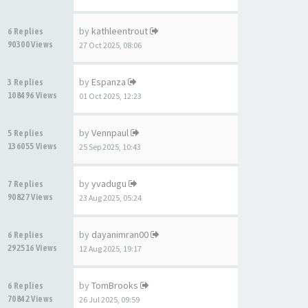
by
kathleentrout
6 Replies
90300 Views
27 Oct 2025, 08:06
by
Espanza
3 Replies
108496 Views
01 Oct 2025, 12:23
by
Vennpaul
5 Replies
136055 Views
25 Sep 2025, 10:43
by
yvadugu
7 Replies
90827 Views
23 Aug 2025, 05:24
by
dayanimran00
6 Replies
292516 Views
12 Aug 2025, 19:17
by
TomBrooks
6 Replies
70842 Views
26 Jul 2025, 09:59