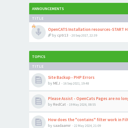
ANNOUNCEMENTS
TITLE
OpenCATS Installation resources-START 
by
cptr13
-
20 Sep 2017, 22:39
TOPICS
TITLE
Site Backup - PHP Errors
by
MEJ
-
16 Sep 2021, 19:48
Please Assist - OpenCats Pages are no long
by
RedCat
-
19 May 2026, 08:55
How does the "contains" filter work in Fil
by
saadaamir
-
22 May 2024, 21:09