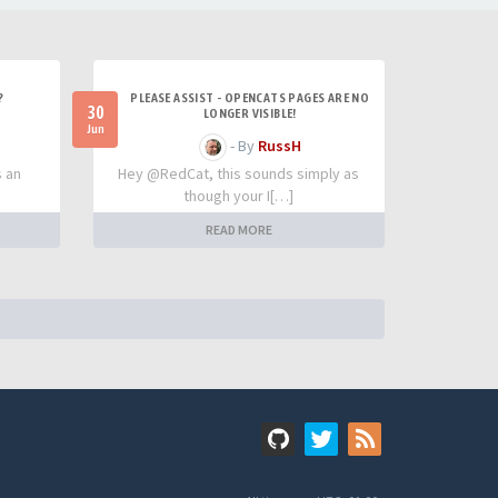
?
PLEASE ASSIST - OPENCATS PAGES ARE NO
30
LONGER VISIBLE!
Jun
- By
RussH
s an
Hey @RedCat, this sounds simply as
though your I[…]
READ MORE