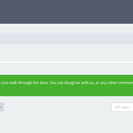
 you walk through the door. You can disagree with us, or any other commen
h
597 topics