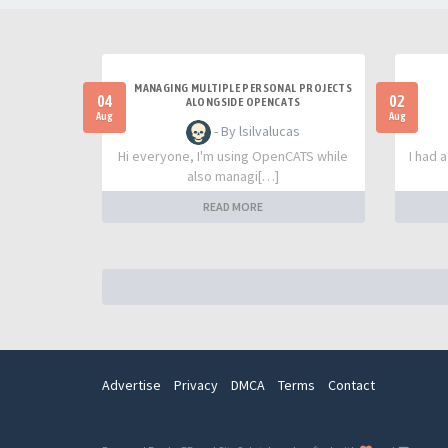
MANAGING MULTIPLE PERSONAL PROJECTS
04
02
ALONGSIDE OPENCATS
Aug
Aug
- By lsilvalucas
Hi everyone, I'm using OpenCATS while
I had 
also managi[…]
READ MORE
Advertise
Privacy
DMCA
Terms
Contact