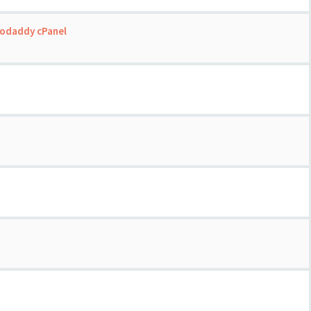
Godaddy cPanel