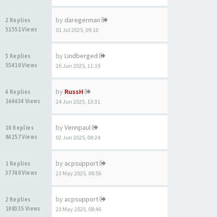
by
daregerman
2 Replies
51551 Views
01 Jul 2025, 09:10
by
Lindberged
3 Replies
55410 Views
26 Jun 2025, 11:19
by
RussH
4 Replies
164634 Views
24 Jun 2025, 13:31
by
Vennpaul
10 Replies
84257 Views
02 Jun 2025, 08:24
by
acpsupport
1 Replies
37740 Views
23 May 2025, 08:56
by
acpsupport
2 Replies
108335 Views
23 May 2025, 08:46