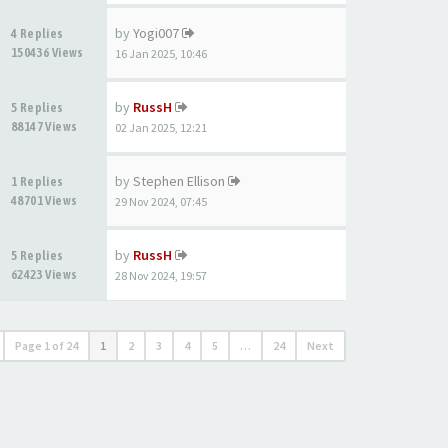
by
Yogi007
4 Replies
150436 Views
16 Jan 2025, 10:46
by
RussH
5 Replies
88147 Views
02 Jan 2025, 12:21
by
Stephen Ellison
1 Replies
48701 Views
29 Nov 2024, 07:45
by
RussH
5 Replies
62423 Views
28 Nov 2024, 19:57
Page
1
of
24
1
2
3
4
5
…
24
Next