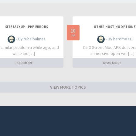
SITE BACKUP - PHP ERRORS
OTHER HOSTING OPTIONS
10
Jul
- By ruhaibalmas
- By hardme713
a similar problem a while ago, and
CarX Street Mod APK deliver
while loo[…]
immersive open-wor[…]
READ MORE
READ MORE
VIEW MORE TOPICS