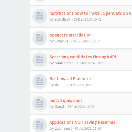
Instructions how to install OpenCats on 
by
scottETR
-
27 Dec 2016, 10:42
opencats Installation
by
Exequiel
-
02 Jan 2025, 18:57
Searching candidates through API.
by
saadaamir
-
21 May 2024, 18:37
Best Install Platform
by
ddss
-
28 Feb 2025, 10:32
Install questions
by
Dais3
-
25 Feb 2020, 16:09
Applications NOT saving Resumes
by
zoomiest
-
07 Jul 2023, 22:10