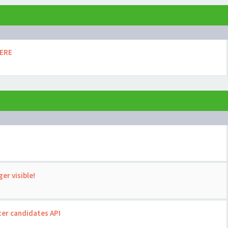
HERE
er visible!
ter candidates API