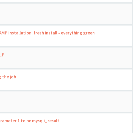
 installation, fresh install - everything green
LP
 the job
rameter 1 to be mysqli_result