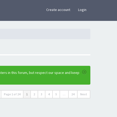
×
Create account
Login
ters in this forum, but respect our space and keep
Page
1
of
24
1
2
3
4
5
…
24
Next