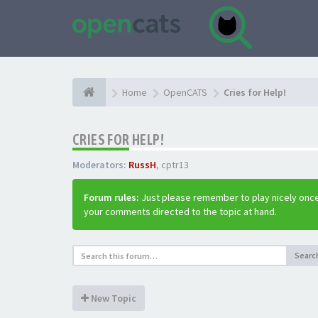
Home
OpenCATS
Cries for Help!
CRIES FOR HELP!
Moderators:
RussH
,
cptr13
Forum rules:
Just please remember to play nicely once
your comments directed to the topic at hand.
Searc
New Topic