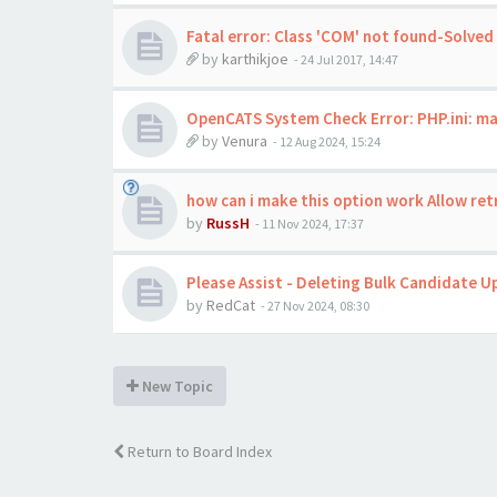
Fatal error: Class 'COM' not found-Solved
by
karthikjoe
-
24 Jul 2017, 14:47
OpenCATS System Check Error: PHP.ini: ma
by
Venura
-
12 Aug 2024, 15:24
how can i make this option work Allow re
by
RussH
-
11 Nov 2024, 17:37
Please Assist - Deleting Bulk Candidate U
by
RedCat
-
27 Nov 2024, 08:30
New Topic
Return to Board Index