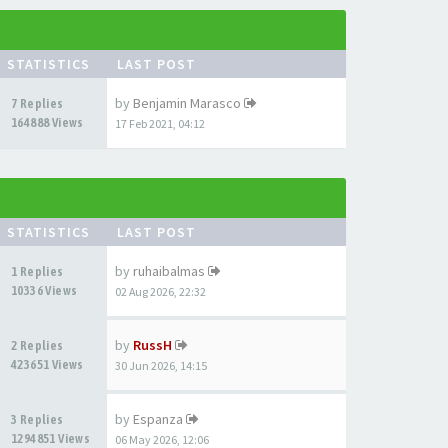
STATISTICS
LAST POST
by
Benjamin Marasco
7 Replies
164888 Views
17 Feb 2021, 04:12
STATISTICS
LAST POST
by
ruhaibalmas
1 Replies
10336 Views
02 Aug 2026, 22:32
by
RussH
2 Replies
423651 Views
30 Jun 2026, 14:15
by
Espanza
3 Replies
1294851 Views
06 May 2026, 12:06