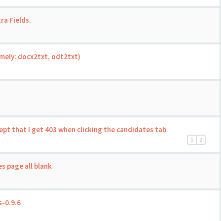
ra Fields.
mely: docx2txt, odt2txt)
ept that I get 403 when clicking the candidates tab
1
2
s page all blank
-0.9.6