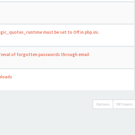
gic_quotes_runtime must be set to Off in php.ini.
trieval of forgotten passwords through email
ploads
Options
597 topics