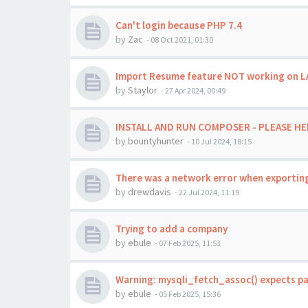
Can't login because PHP 7.4
by
Zac
-
08 Oct 2021, 01:30
Import Resume feature NOT working on LAMP
by
Staylor
-
27 Apr 2024, 00:49
INSTALL AND RUN COMPOSER - PLEASE HE
by
bountyhunter
-
10 Jul 2024, 18:15
There was a network error when exporting
by
drewdavis
-
22 Jul 2024, 11:19
Trying to add a company
by
ebule
-
07 Feb 2025, 11:53
Warning: mysqli_fetch_assoc() expects pa
by
ebule
-
05 Feb 2025, 15:36