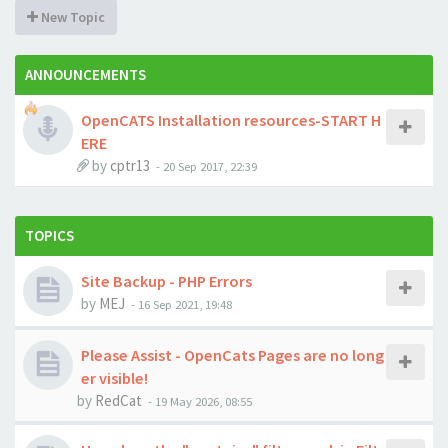
New Topic
ANNOUNCEMENTS
OpenCATS Installation resources-START H
ERE
by
cptr13
-
20 Sep 2017, 22:39
TOPICS
Site Backup - PHP Errors
by
MEJ
-
16 Sep 2021, 19:48
Please Assist - OpenCats Pages are no long
er visible!
by
RedCat
-
19 May 2026, 08:55