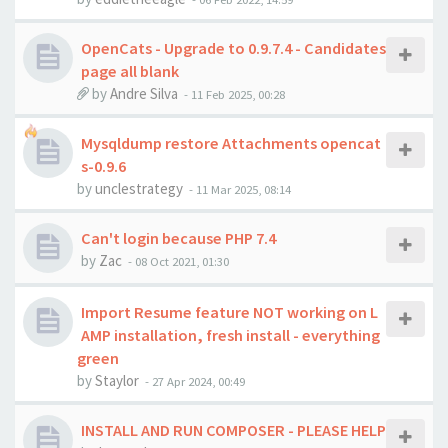
OpenCats - Upgrade to 0.9.7.4 - Candidates
page all blank
by
Andre Silva
-
11 Feb 2025, 00:28
Mysqldump restore Attachments opencat
s-0.9.6
by
unclestrategy
-
11 Mar 2025, 08:14
Can't login because PHP 7.4
by
Zac
-
08 Oct 2021, 01:30
Import Resume feature NOT working on L
AMP installation, fresh install - everything
green
by
Staylor
-
27 Apr 2024, 00:49
INSTALL AND RUN COMPOSER - PLEASE HELP