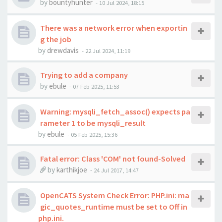
by
bountyhunter
-
10 Jul 2024, 18:15
There was a network error when exportin
g the job
by
drewdavis
-
22 Jul 2024, 11:19
Trying to add a company
by
ebule
-
07 Feb 2025, 11:53
Warning: mysqli_fetch_assoc() expects pa
rameter 1 to be mysqli_result
by
ebule
-
05 Feb 2025, 15:36
Fatal error: Class 'COM' not found-Solved
by
karthikjoe
-
24 Jul 2017, 14:47
OpenCATS System Check Error: PHP.ini: ma
gic_quotes_runtime must be set to Off in
php.ini.