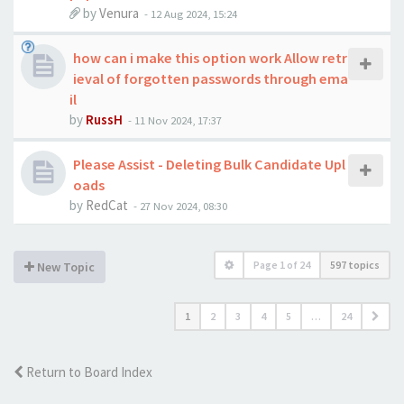
by
Venura
-
12 Aug 2024, 15:24
how can i make this option work Allow retr
ieval of forgotten passwords through ema
il
by
RussH
-
11 Nov 2024, 17:37
Please Assist - Deleting Bulk Candidate Upl
oads
by
RedCat
-
27 Nov 2024, 08:30
Page
1
of
24
597 topics
New Topic
1
2
3
4
5
…
24
Return to Board Index