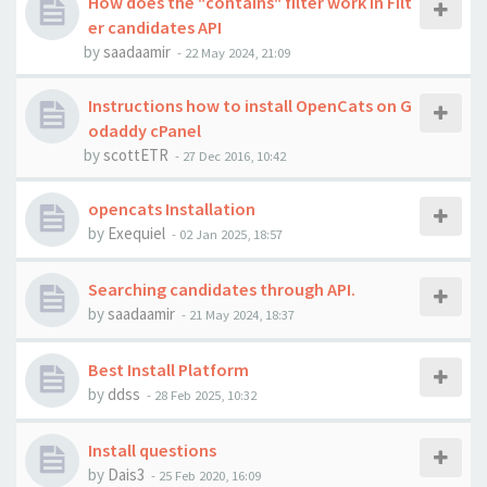
How does the "contains" filter work in Filt
er candidates API
by
saadaamir
-
22 May 2024, 21:09
Instructions how to install OpenCats on G
odaddy cPanel
by
scottETR
-
27 Dec 2016, 10:42
opencats Installation
by
Exequiel
-
02 Jan 2025, 18:57
Searching candidates through API.
by
saadaamir
-
21 May 2024, 18:37
Best Install Platform
by
ddss
-
28 Feb 2025, 10:32
Install questions
by
Dais3
-
25 Feb 2020, 16:09