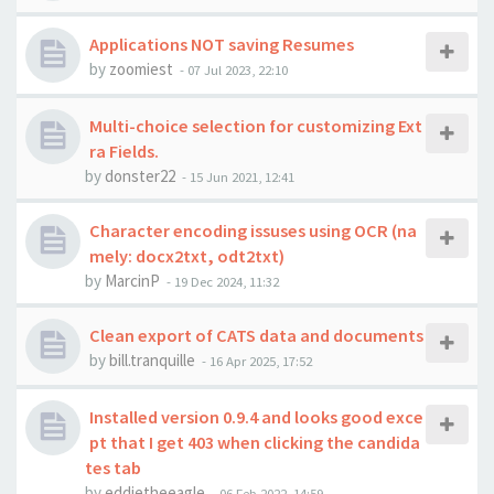
Applications NOT saving Resumes
by
zoomiest
-
07 Jul 2023, 22:10
Multi-choice selection for customizing Ext
ra Fields.
by
donster22
-
15 Jun 2021, 12:41
Character encoding issuses using OCR (na
mely: docx2txt, odt2txt)
by
MarcinP
-
19 Dec 2024, 11:32
Clean export of CATS data and documents
by
bill.tranquille
-
16 Apr 2025, 17:52
Installed version 0.9.4 and looks good exce
pt that I get 403 when clicking the candida
tes tab
by
eddietheeagle
-
06 Feb 2022, 14:59