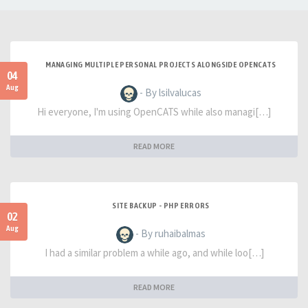
MANAGING MULTIPLE PERSONAL PROJECTS ALONGSIDE OPENCATS
04
Aug
- By lsilvalucas
Hi everyone, I'm using OpenCATS while also managi[…]
READ MORE
SITE BACKUP - PHP ERRORS
02
Aug
- By ruhaibalmas
I had a similar problem a while ago, and while loo[…]
READ MORE