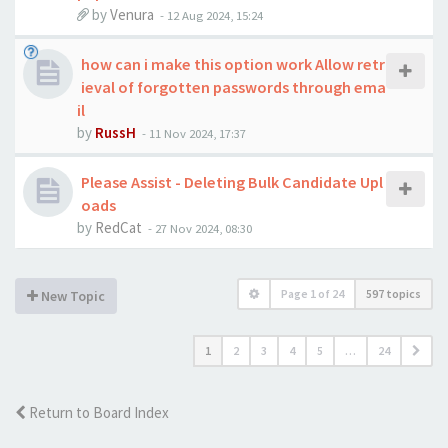
by
Venura
-
12 Aug 2024, 15:24
how can i make this option work Allow retr
ieval of forgotten passwords through ema
il
by
RussH
-
11 Nov 2024, 17:37
Please Assist - Deleting Bulk Candidate Upl
oads
by
RedCat
-
27 Nov 2024, 08:30
Page
1
of
24
597 topics
New Topic
1
2
3
4
5
…
24
Return to Board Index