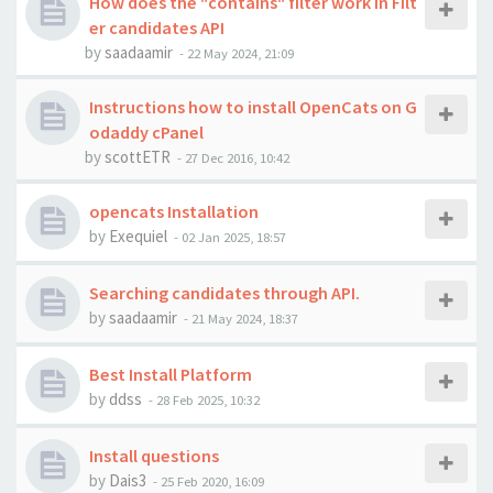
How does the "contains" filter work in Filt
er candidates API
by
saadaamir
-
22 May 2024, 21:09
Instructions how to install OpenCats on G
odaddy cPanel
by
scottETR
-
27 Dec 2016, 10:42
opencats Installation
by
Exequiel
-
02 Jan 2025, 18:57
Searching candidates through API.
by
saadaamir
-
21 May 2024, 18:37
Best Install Platform
by
ddss
-
28 Feb 2025, 10:32
Install questions
by
Dais3
-
25 Feb 2020, 16:09