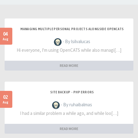
MANAGING MULTIPLE PERSONAL PROJECTS ALONGSIDE OPENCATS
04
Aug
- By lsilvalucas
Hi everyone, I'm using OpenCATS while also managi[…]
READ MORE
SITE BACKUP - PHP ERRORS
02
Aug
- By ruhaibalmas
I had a similar problem a while ago, and while loo[…]
READ MORE