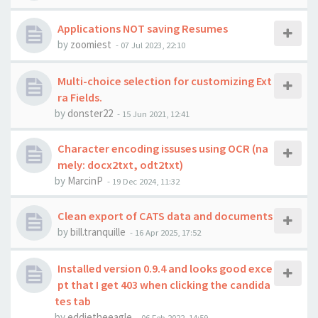
Applications NOT saving Resumes
by
zoomiest
-
07 Jul 2023, 22:10
Multi-choice selection for customizing Ext
ra Fields.
by
donster22
-
15 Jun 2021, 12:41
Character encoding issuses using OCR (na
mely: docx2txt, odt2txt)
by
MarcinP
-
19 Dec 2024, 11:32
Clean export of CATS data and documents
by
bill.tranquille
-
16 Apr 2025, 17:52
Installed version 0.9.4 and looks good exce
pt that I get 403 when clicking the candida
tes tab
by
eddietheeagle
-
06 Feb 2022, 14:59