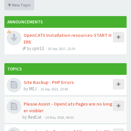
New Topic
ANNOUNCEMENTS
OpenCATS Installation resources-START H
ERE
by
cptr13
-
20 Sep 2017, 22:39
TOPICS
Site Backup - PHP Errors
by
MEJ
-
16 Sep 2021, 19:48
Please Assist - OpenCats Pages are no long
er visible!
by
RedCat
-
19 May 2026, 08:55