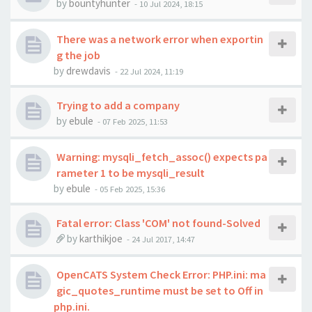
by
bountyhunter
-
10 Jul 2024, 18:15
There was a network error when exportin
g the job
by
drewdavis
-
22 Jul 2024, 11:19
Trying to add a company
by
ebule
-
07 Feb 2025, 11:53
Warning: mysqli_fetch_assoc() expects pa
rameter 1 to be mysqli_result
by
ebule
-
05 Feb 2025, 15:36
Fatal error: Class 'COM' not found-Solved
by
karthikjoe
-
24 Jul 2017, 14:47
OpenCATS System Check Error: PHP.ini: ma
gic_quotes_runtime must be set to Off in
php.ini.