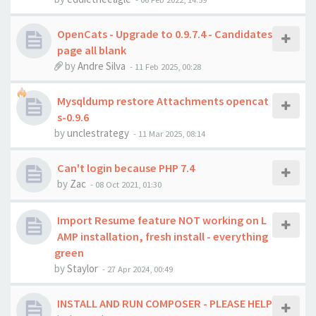
OpenCats - Upgrade to 0.9.7.4 - Candidates
page all blank
by
Andre Silva
-
11 Feb 2025, 00:28
Mysqldump restore Attachments opencat
s-0.9.6
by
unclestrategy
-
11 Mar 2025, 08:14
Can't login because PHP 7.4
by
Zac
-
08 Oct 2021, 01:30
Import Resume feature NOT working on L
AMP installation, fresh install - everything
green
by
Staylor
-
27 Apr 2024, 00:49
INSTALL AND RUN COMPOSER - PLEASE HELP