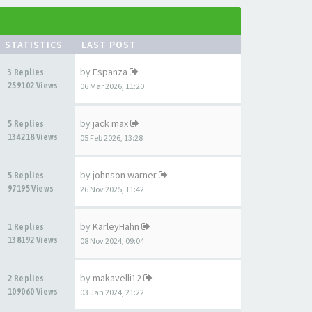
STATISTICS
LAST POST
by
Espanza
3 Replies
259102 Views
06 Mar 2026, 11:20
by
jack max
5 Replies
134218 Views
05 Feb 2026, 13:28
by
johnson warner
5 Replies
97195 Views
26 Nov 2025, 11:42
by
KarleyHahn
1 Replies
138192 Views
08 Nov 2024, 09:04
by
makavelli12
2 Replies
109060 Views
03 Jan 2024, 21:22