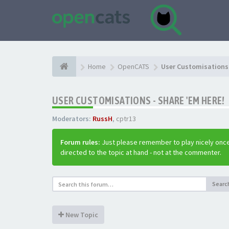
Home
OpenCATS
User Customisations 
USER CUSTOMISATIONS - SHARE 'EM HERE!
Moderators:
RussH
,
cptr13
Forum rules:
Just please remember to play nicely once
directed to the topic at hand - not at the commenter.
Searc
New Topic