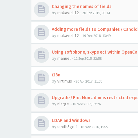
Changing the names of fields
by
makavelli12
-
20 Feb 2019, 09:14
Adding more fields to Companies / Candid
by
makavelli12
-
19 Dec 2018, 13:49
Using softphone, skype ect within OpenCat
by
manuel
-
11 Sep 2015, 22:58
i18n
by
virtimus
-
30 Apr 2017, 11:33
Upgrade / Fix : Non admins restricted exp
by
nlarge
-
18 Nov 2017, 02:26
LDAP and Windows
by
smith5golf
-
18 Nov 2016, 19:27