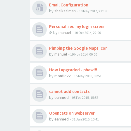
Email Configuration
by
shaiksalman
-
10 May 2017, 21:19
Personalised my login screen
by
manuel
-
10 Oct 2014, 22:00
Pimping the Google Maps Icon
by
manuel
-
19 Nov 2014, 00:00
How I upgraded - phew!!!
by
montievv
-
15 May 2008, 08:51
cannot add contacts
by
eahmed
-
05 Feb 2015, 15:58
Opencats on webserver
by
eahmed
-
31 Jan 2015, 10:41