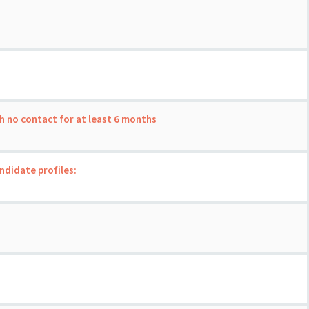
th no contact for at least 6 months
andidate profiles: