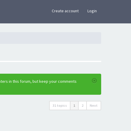
×
Create account
Login
nters in this forum, but keep your comments
31 topics
1
2
Next