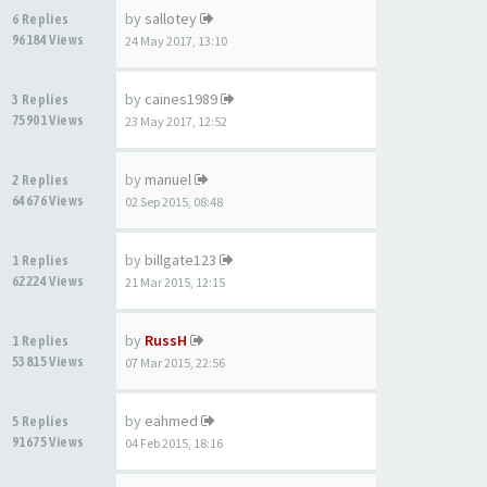
by
sallotey
6 Replies
96184 Views
24 May 2017, 13:10
by
caines1989
3 Replies
75901 Views
23 May 2017, 12:52
by
manuel
2 Replies
64676 Views
02 Sep 2015, 08:48
by
billgate123
1 Replies
62224 Views
21 Mar 2015, 12:15
by
RussH
1 Replies
53815 Views
07 Mar 2015, 22:56
by
eahmed
5 Replies
91675 Views
04 Feb 2015, 18:16