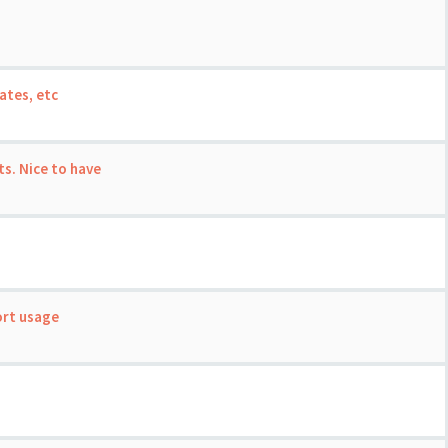
ates, etc
s. Nice to have
ort usage