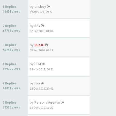
by
tincboy
0 Replies
46654 Views
19 Apr 2021, 09:27
by
SAY
2 Replies
67747 Views
02 Feb 2021, 01:03
by
RussH
1 Replies
53755 Views
08 Sep 2020, 09:21
by
CFM
0 Replies
47929 Views
18 Nov 2019, 06:51
by
rob
2 Replies
61833 Views
15 Oct 2019, 20:41
by
PersonalAgentin
3 Replies
70535 Views
15 Oct 2019, 17:29