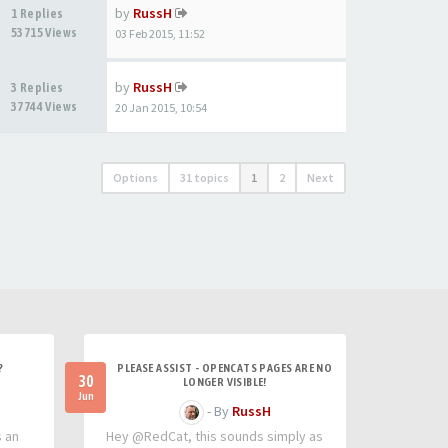
by
RussH
1 Replies
53715 Views
03 Feb 2015, 11:52
by
RussH
3 Replies
37744 Views
20 Jan 2015, 10:54
Options
31 topics
1
2
Next
?
PLEASE ASSIST - OPENCATS PAGES ARE NO
30
LONGER VISIBLE!
Jun
- By
RussH
s an
Hey @RedCat, this sounds simply as