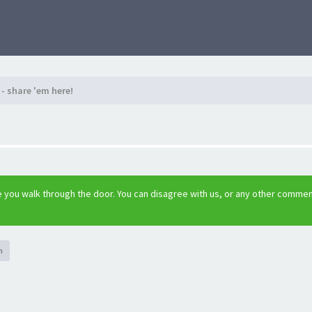
- share 'em here!
 you walk through the door. You can disagree with us, or any other comme
h