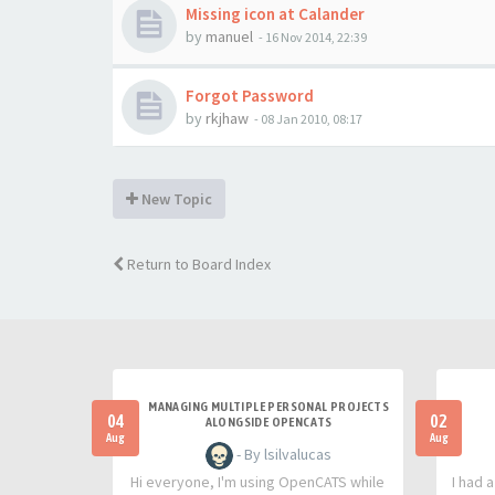
Missing icon at Calander
by
manuel
-
16 Nov 2014, 22:39
Forgot Password
by
rkjhaw
-
08 Jan 2010, 08:17
New Topic
Return to Board Index
MANAGING MULTIPLE PERSONAL PROJECTS
04
02
ALONGSIDE OPENCATS
Aug
Aug
- By lsilvalucas
Hi everyone, I'm using OpenCATS while
I had 