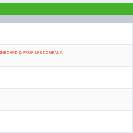
ASHBOARD & PROFILES COMPANY: