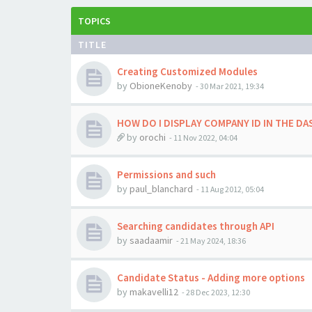
TOPICS
TITLE
Creating Customized Modules
by
ObioneKenoby
-
30 Mar 2021, 19:34
HOW DO I DISPLAY COMPANY ID IN THE D
by
orochi
-
11 Nov 2022, 04:04
Permissions and such
by
paul_blanchard
-
11 Aug 2012, 05:04
Searching candidates through API
by
saadaamir
-
21 May 2024, 18:36
Candidate Status - Adding more options
by
makavelli12
-
28 Dec 2023, 12:30