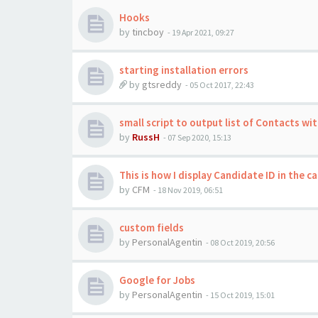
Hooks
by
tincboy
-
19 Apr 2021, 09:27
starting installation errors
by
gtsreddy
-
05 Oct 2017, 22:43
small script to output list of Contacts wi
by
RussH
-
07 Sep 2020, 15:13
This is how I display Candidate ID in the c
by
CFM
-
18 Nov 2019, 06:51
custom fields
by
PersonalAgentin
-
08 Oct 2019, 20:56
Google for Jobs
by
PersonalAgentin
-
15 Oct 2019, 15:01