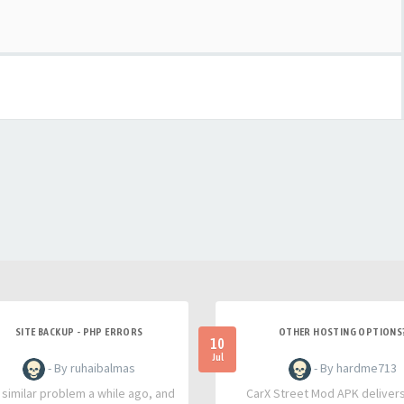
SITE BACKUP - PHP ERRORS
OTHER HOSTING OPTIONS
10
Jul
- By ruhaibalmas
- By hardme713
a similar problem a while ago, and
CarX Street Mod APK deliver