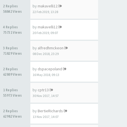
by
makavelli12
2 Replies
58842 Views
22 Feb 2019, 13:28
by
makavelli12
4 Replies
75731 Views
20 Feb 2019, 09:07
by
alfredhmckeon
3 Replies
71829 Views
08 Dec 2018, 23:29
by
dspacepoland
2 Replies
62809 Views
16 May 2018, 09:13
by
cptr13
1 Replies
55973 Views
30 Nov 2017, 14:57
by
BertieRichards
2 Replies
62982 Views
13 Nov 2017, 14:07