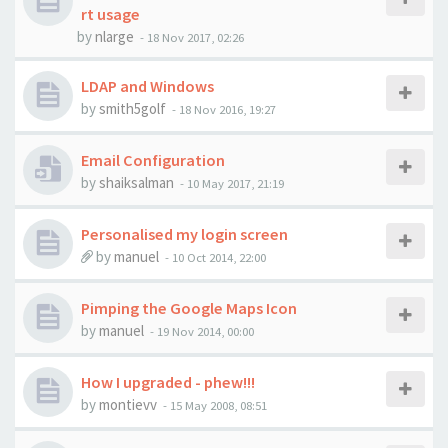
rt usage
by
nlarge
-
18 Nov 2017, 02:26
LDAP and Windows
by
smith5golf
-
18 Nov 2016, 19:27
Email Configuration
by
shaiksalman
-
10 May 2017, 21:19
Personalised my login screen
by
manuel
-
10 Oct 2014, 22:00
Pimping the Google Maps Icon
by
manuel
-
19 Nov 2014, 00:00
How I upgraded - phew!!!
by
montievv
-
15 May 2008, 08:51