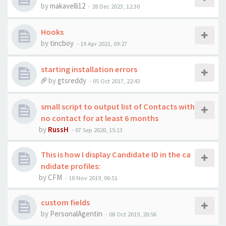
by
makavelli12
-
28 Dec 2023, 12:30
Hooks
by
tincboy
-
19 Apr 2021, 09:27
starting installation errors
by
gtsreddy
-
05 Oct 2017, 22:43
small script to output list of Contacts with
no contact for at least 6 months
by
RussH
-
07 Sep 2020, 15:13
This is how I display Candidate ID in the ca
ndidate profiles:
by
CFM
-
18 Nov 2019, 06:51
custom fields
by
PersonalAgentin
-
08 Oct 2019, 20:56