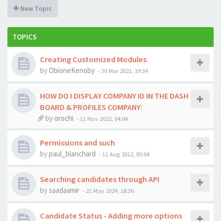
New Topic
TOPICS
Creating Customized Modules
by
ObioneKenoby
-
30 Mar 2021, 19:34
HOW DO I DISPLAY COMPANY ID IN THE DASH
BOARD & PROFILES COMPANY:
by
orochi
-
11 Nov 2022, 04:04
Permissions and such
by
paul_blanchard
-
11 Aug 2012, 05:04
Searching candidates through API
by
saadaamir
-
21 May 2024, 18:36
Candidate Status - Adding more options