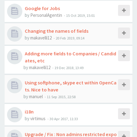
Google for Jobs
by
PersonalAgentin
-
15 Oct 2019, 15:01
Changing the names of fields
by
makavelli12
-
20 Feb 2019, 09:14
Adding more fields to Companies / Candid
ates, etc
by
makavelli12
-
19 Dec 2018, 13:49
Using softphone, skype ect within OpenCa
ts. Nice to have
by
manuel
-
11 Sep 2015, 22:58
i18n
by
virtimus
-
30 Apr 2017, 11:33
Upgrade / Fix : Non admins restricted expo