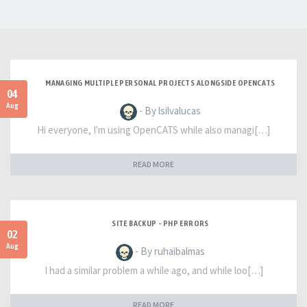
MANAGING MULTIPLE PERSONAL PROJECTS ALONGSIDE OPENCATS
04
Aug
- By lsilvalucas
Hi everyone, I'm using OpenCATS while also managi[…]
READ MORE
SITE BACKUP - PHP ERRORS
02
Aug
- By ruhaibalmas
I had a similar problem a while ago, and while loo[…]
READ MORE