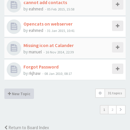
cannot add contacts
by
eahmed
-
05 Feb 2015, 15:58
Opencats on webserver
by
eahmed
-
31 Jan 2015, 10:41
Missing icon at Calander
by
manuel
-
16 Nov 2014, 22:39
Forgot Password
by
rkjhaw
-
08 Jan 2010, 08:17
31 topics
New Topic
1
2
Return to Board Index