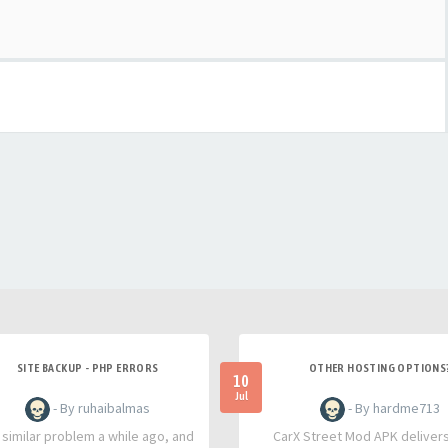
SITE BACKUP - PHP ERRORS
OTHER HOSTING OPTIONS
10
Jul
- By ruhaibalmas
- By hardme713
a similar problem a while ago, and
CarX Street Mod APK deliver