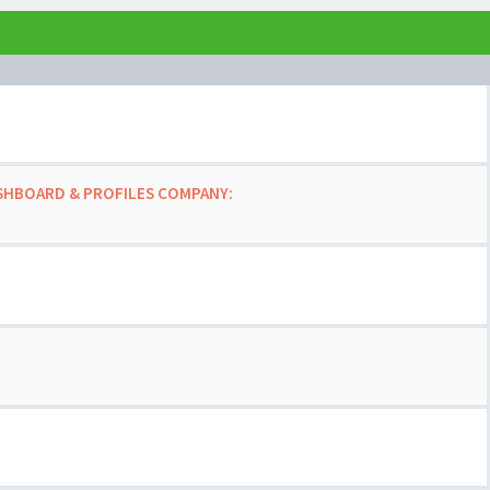
ASHBOARD & PROFILES COMPANY: