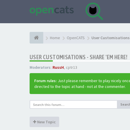
Home
OpenCATS
User Customisations 
USER CUSTOMISATIONS - SHARE 'EM HERE!
Moderators:
RussH
,
cptr13
Forum rules:
Just please remember to play nicely once
directed to the topic at hand - not at the commenter.
Searc
New Topic