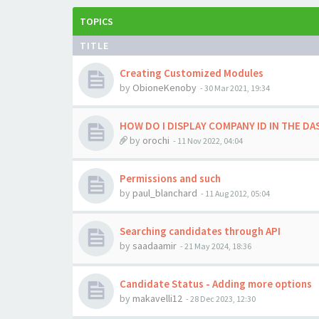
TOPICS
TITLE
Creating Customized Modules
by
ObioneKenoby
-
30 Mar 2021, 19:34
HOW DO I DISPLAY COMPANY ID IN THE D
by
orochi
-
11 Nov 2022, 04:04
Permissions and such
by
paul_blanchard
-
11 Aug 2012, 05:04
Searching candidates through API
by
saadaamir
-
21 May 2024, 18:36
Candidate Status - Adding more options
by
makavelli12
-
28 Dec 2023, 12:30