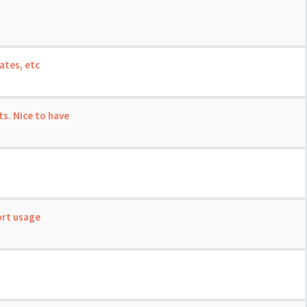
ates, etc
s. Nice to have
ort usage