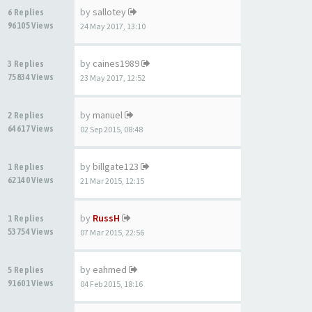
by
sallotey
6 Replies
96105 Views
24 May 2017, 13:10
by
caines1989
3 Replies
75834 Views
23 May 2017, 12:52
by
manuel
2 Replies
64617 Views
02 Sep 2015, 08:48
by
billgate123
1 Replies
62140 Views
21 Mar 2015, 12:15
by
RussH
1 Replies
53754 Views
07 Mar 2015, 22:56
by
eahmed
5 Replies
91601 Views
04 Feb 2015, 18:16