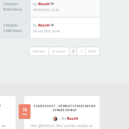
by
RussH
1 Replies
53662 Views
03 Feb 2015, 11:52
by
RussH
3 Replies
37687 Views
20 Jan 2015, 10:54
Options
31 topics
1
2
Next
?
PLEASE ASSIST - OPENCATS PAGES ARE NO
30
LONGER VISIBLE!
Jun
- By
RussH
s an
Hey @RedCat, this sounds simply as