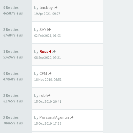
by
tincboy
0 Replies
46587 Views
19 Apr 2021, 09:27
by
SAY
2 Replies
67684 Views
02 Feb 2021, 01:03
by
RussH
1 Replies
53696 Views
08 Sep 2020, 09:21
by
CFM
0 Replies
47868 Views
18 Nov 2019, 06:51
by
rob
2 Replies
61765 Views
15 Oct 2019, 20:41
by
PersonalAgentin
3 Replies
70465 Views
15 Oct 2019, 17:29