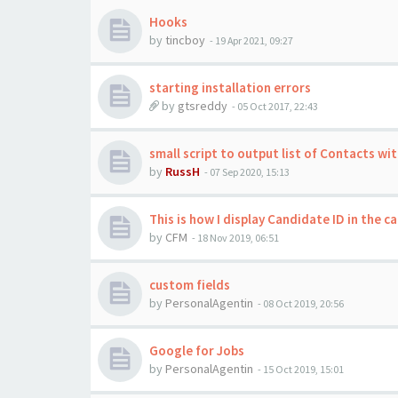
Hooks
by
tincboy
-
19 Apr 2021, 09:27
starting installation errors
by
gtsreddy
-
05 Oct 2017, 22:43
small script to output list of Contacts wi
by
RussH
-
07 Sep 2020, 15:13
This is how I display Candidate ID in the c
by
CFM
-
18 Nov 2019, 06:51
custom fields
by
PersonalAgentin
-
08 Oct 2019, 20:56
Google for Jobs
by
PersonalAgentin
-
15 Oct 2019, 15:01