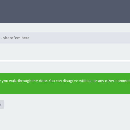
- share 'em here!
 you walk through the door. You can disagree with us, or any other comme
h