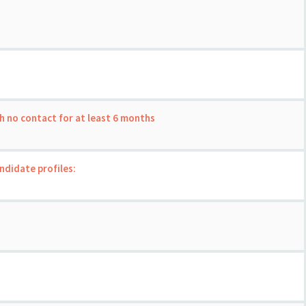
th no contact for at least 6 months
andidate profiles: