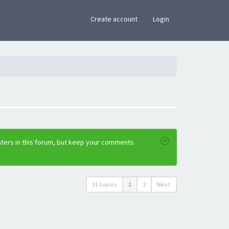
×
Create account
Login
nters in this forum, but keep your comments
31 topics
1
2
Next