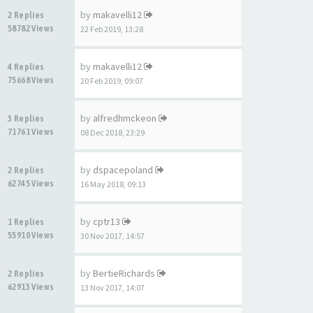
by
makavelli12
2 Replies
58782 Views
22 Feb 2019, 13:28
by
makavelli12
4 Replies
75668 Views
20 Feb 2019, 09:07
by
alfredhmckeon
3 Replies
71761 Views
08 Dec 2018, 23:29
by
dspacepoland
2 Replies
62745 Views
16 May 2018, 09:13
by
cptr13
1 Replies
55910 Views
30 Nov 2017, 14:57
by
BertieRichards
2 Replies
62913 Views
13 Nov 2017, 14:07