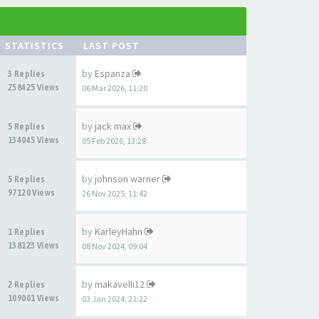
STATISTICS
LAST POST
by
Espanza
3 Replies
258425 Views
06 Mar 2026, 11:20
by
jack max
5 Replies
134045 Views
05 Feb 2026, 13:28
by
johnson warner
5 Replies
97120 Views
26 Nov 2025, 11:42
by
KarleyHahn
1 Replies
138123 Views
08 Nov 2024, 09:04
by
makavelli12
2 Replies
109001 Views
03 Jan 2024, 21:22