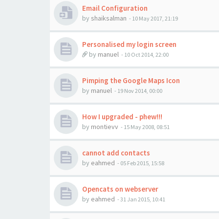
Email Configuration
by
shaiksalman
-
10 May 2017, 21:19
Personalised my login screen
by
manuel
-
10 Oct 2014, 22:00
Pimping the Google Maps Icon
by
manuel
-
19 Nov 2014, 00:00
How I upgraded - phew!!!
by
montievv
-
15 May 2008, 08:51
cannot add contacts
by
eahmed
-
05 Feb 2015, 15:58
Opencats on webserver
by
eahmed
-
31 Jan 2015, 10:41