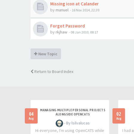
Missing icon at Calander
by
manuel
-
16 Nov 2014, 22:39
Forgot Password
by
rkjhaw
-
08 Jan 2010, 08:17
New Topic
Return to Board Index
MANAGING MULTIPLE PERSONAL PROJECTS
04
02
ALONGSIDE OPENCATS
Aug
Aug
- By lsilvalucas
Hi everyone, I'm using OpenCATS while
I had 