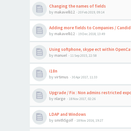
Changing the names of fields
by
makavelli12
-
20 Feb 2019, 09:14
Adding more fields to Companies / Candid
by
makavelli12
-
19 Dec 2018, 13:49
Using softphone, skype ect within OpenCat
by
manuel
-
11 Sep 2015, 22:58
i18n
by
virtimus
-
30 Apr 2017, 11:33
Upgrade / Fix : Non admins restricted exp
by
nlarge
-
18 Nov 2017, 02:26
LDAP and Windows
by
smith5golf
-
18 Nov 2016, 19:27