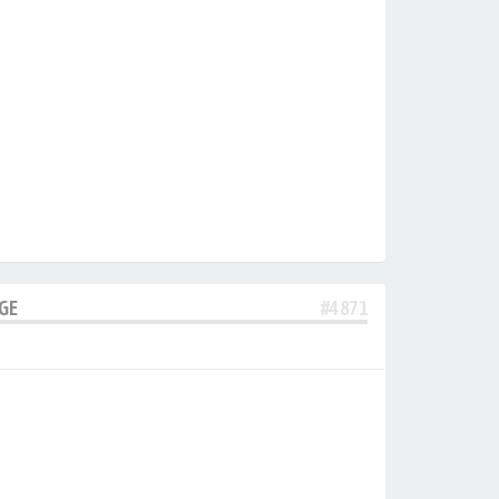
AGE
#4871