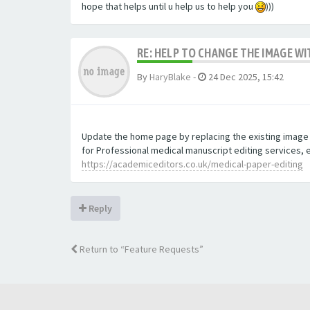
hope that helps until u help us to help you
)))
RE: HELP TO CHANGE THE IMAGE W
By
HaryBlake
-
24 Dec 2025, 15:42
Update the home page by replacing the existing image wi
for Professional medical manuscript editing services, 
https://academiceditors.co.uk/medical-paper-editing
Reply
Return to “Feature Requests”