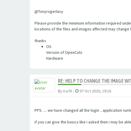
@Tonyrogerlavy
Please provide the minimum information required under 
locations of the files and images affected may change 
thanks
OS
Version of OpenCats
Hardware
RE: HELP TO CHANGE THE IMAGE W
By
KarlR
-
07 Oct 2020, 19:16
PPS. .... we have changed all the login .. application r
if you can give the basics like i asked then i may be ab