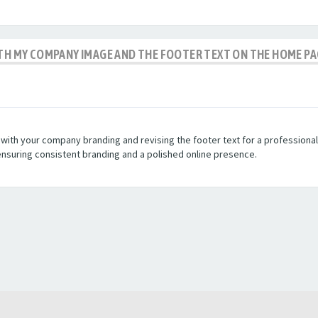
ITH MY COMPANY IMAGE AND THE FOOTER TEXT ON THE HOME P
th your company branding and revising the footer text for a professional loo
ensuring consistent branding and a polished online presence.