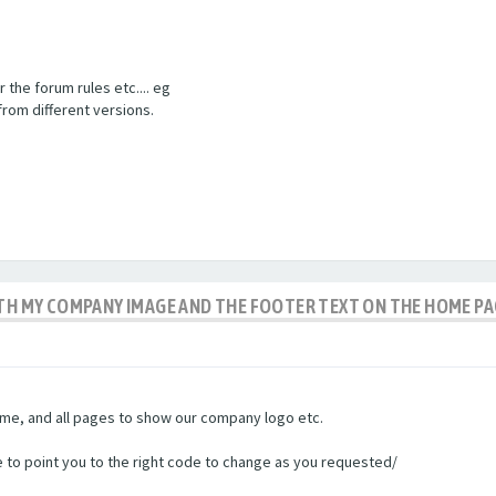
the forum rules etc.... eg
from different versions.
ITH MY COMPANY IMAGE AND THE FOOTER TEXT ON THE HOME P
untime, and all pages to show our company logo etc.
le to point you to the right code to change as you requested/