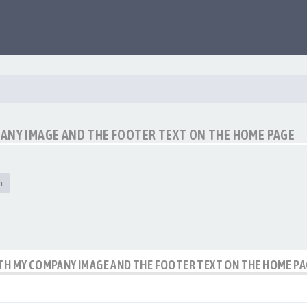
PANY IMAGE AND THE FOOTER TEXT ON THE HOME PAGE
h
ITH MY COMPANY IMAGE AND THE FOOTER TEXT ON THE HOME P