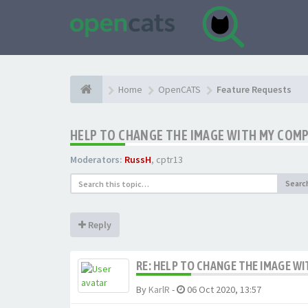
Home
OpenCATS
Feature Requests
HELP TO CHANGE THE IMAGE WITH MY COM
Moderators:
RussH
,
cptr13
Searc
Reply
RE: HELP TO CHANGE THE IMAGE W
By
KarlR
-
06 Oct 2020, 13:57