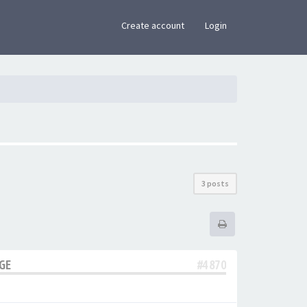
×
Create account
Login
3 posts
AGE
#4870