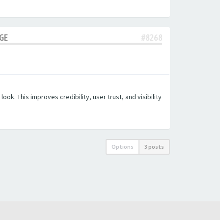
AGE
#8268
k. This improves credibility, user trust, and visibility
Options
3 posts