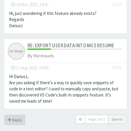
-
19 Nov 2021, 14:35
#5159
Hi, just wondering if this feature already exists?
Regards
Dariusz
RE: EXPORT USER DATA INTO NICE RESUME
By
Marshauels
-
12 Aug 2025, 04:09
#8205
Hi Dariusz,
Are you asking if there's a way to quickly save snippets of
code in a text editor? I used to manually copy and paste, but
then discovered VS Code's built-in snippets feature. It's
saved me loads of time!
Page
1
of
1
2 posts
Reply