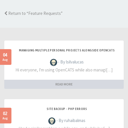
Return to “Feature Requests”
MANAGING MULTIPLE PERSONAL PROJECTS ALONGSIDE OPENCATS
04
Aug
- By lsilvalucas
Hi everyone, I'm using OpenCATS while also managi[…]
READ MORE
SITE BACKUP - PHP ERRORS
02
Aug
- By ruhaibalmas