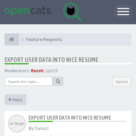
Toggle
Navigatio
Feature Requests
EXPORT USER DATA INTO NICE RESUME
Moderators:
RussH
,
cptr13
2 posts
Reply
EXPORT USER DATA INTO NICE RESUME
By
Dariusz