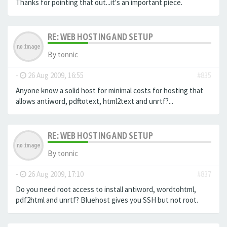
Thanks for pointing that out...it's an important piece.
RE: WEB HOSTING AND SETUP
By
tonnic
-
26 Aug 2009, 16:55
#835
Anyone know a solid host for minimal costs for hosting that
allows antiword, pdftotext, html2text and unrtf?...
RE: WEB HOSTING AND SETUP
By
tonnic
-
26 Aug 2009, 17:10
#837
Do you need root access to install antiword, wordtohtml,
pdf2html and unrtf? Bluehost gives you SSH but not root.