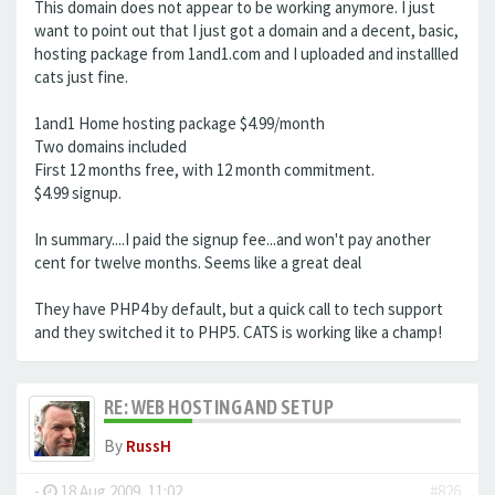
This domain does not appear to be working anymore. I just
want to point out that I just got a domain and a decent, basic,
hosting package from 1and1.com and I uploaded and installled
cats just fine.
1and1 Home hosting package $4.99/month
Two domains included
First 12 months free, with 12 month commitment.
$4.99 signup.
In summary....I paid the signup fee...and won't pay another
cent for twelve months. Seems like a great deal
They have PHP4 by default, but a quick call to tech support
and they switched it to PHP5. CATS is working like a champ!
RE: WEB HOSTING AND SETUP
By
RussH
-
18 Aug 2009, 11:02
#826