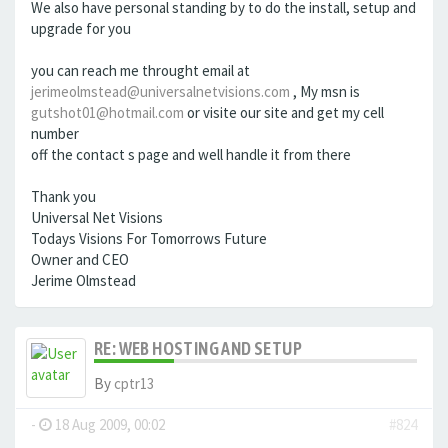
We also have personal standing by to do the install, setup and
upgrade for you
you can reach me throught email at
jerimeolmstead@universalnetvisions.com
, My msn is
gutshot01@hotmail.com
or visite our site and get my cell
number
off the contact s page and well handle it from there
Thank you
Universal Net Visions
Todays Visions For Tomorrows Future
Owner and CEO
Jerime Olmstead
RE: WEB HOSTING AND SETUP
By
cptr13
-
18 Aug 2009, 00:02
#824