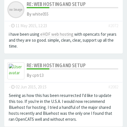
RE: WEB HOSTING AND SETUP
By
white055
-
11 May 2015, 12:23
#2072
i have been using
eHDF web hosting
with opencats for years
and they are so good. simple, clean, clear, support up all the
time.
RE: WEB HOSTING AND SETUP
By
cptr13
-
02 Jun 2015, 20:15
#2082
Seeing as how this has been resurrected I'd like to update
this too. If you're in the U.S.A. I would now recommend
Bluehost for hosting. I tried a handful of the major shared
hosts recently and Bluehost was the only one I found that
ran OpenCATS well and without errors.