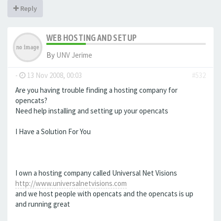
Reply
WEB HOSTING AND SETUP
By
UNV Jerime
-
13 Nov 2008, 00:03
#532
Are you having trouble finding a hosting company for
opencats?
Need help installing and setting up your opencats
I Have a Solution For You
I own a hosting company called Universal Net Visions
http://www.universalnetvisions.com
and we host people with opencats and the opencats is up
and running great