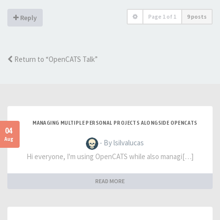
Page
1
of
1
9 posts
Reply
Return to “OpenCATS Talk”
MANAGING MULTIPLE PERSONAL PROJECTS ALONGSIDE OPENCATS
04
Aug
- By lsilvalucas
Hi everyone, I'm using OpenCATS while also managi[…]
READ MORE