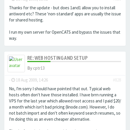
Thanks for the update - but does 1and1 allow you to install
antiword etc? These 'non-standard' apps are usually the issue
for shared hosting.
I run my own server for OpenCATS and bypass the issues that
way.
RE: WEB HOSTING AND SETUP
By
cptr13
-
18 Aug 2009, 14:26
#828
No, I'm sorry I should have pointed that out. Typical web
hosts often don't have those installed. I have brrn running a
VPS for the last year which allowed root access and I paid $20/
a month which isn't bad pricing (linode.com). However, I do
not batch import and don't often keyword search resumes, so
I'm doing this as an even cheaper alternative.