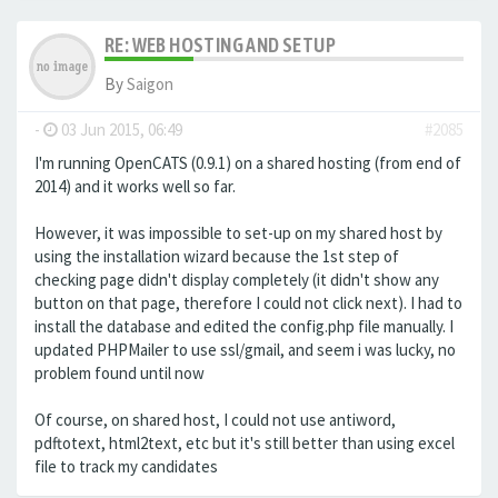
RE: WEB HOSTING AND SETUP
By
Saigon
-
03 Jun 2015, 06:49
#2085
I'm running OpenCATS (0.9.1) on a shared hosting (from end of
2014) and it works well so far.
However, it was impossible to set-up on my shared host by
using the installation wizard because the 1st step of
checking page didn't display completely (it didn't show any
button on that page, therefore I could not click next). I had to
install the database and edited the config.php file manually. I
updated PHPMailer to use ssl/gmail, and seem i was lucky, no
problem found until now
Of course, on shared host, I could not use antiword,
pdftotext, html2text, etc but it's still better than using excel
file to track my candidates