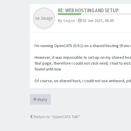
RE: WEB HOSTING AND SETUP
By
Saigon
-
03 Jun 2015, 06:49
I'm running OpenCATS (0.9.1) on a shared hosting (from e
However, it was impossible to set-up on my shared host
that page, therefore I could not click next). I had to i
found until now
Of course, on shared host, I could not use antiword, pdft
Reply
Return to “OpenCATS Talk”