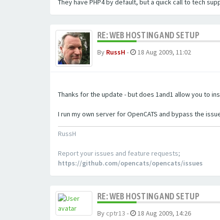
They have PHP4 by default, but a quick call to tech sup
RE: WEB HOSTING AND SETUP
By
RussH
-
18 Aug 2009, 11:02
Thanks for the update - but does 1and1 allow you to ins
I run my own server for OpenCATS and bypass the issue
RussH
Report your issues and feature requests;
https://github.com/opencats/opencats/issues
RE: WEB HOSTING AND SETUP
By
cptr13
-
18 Aug 2009, 14:26