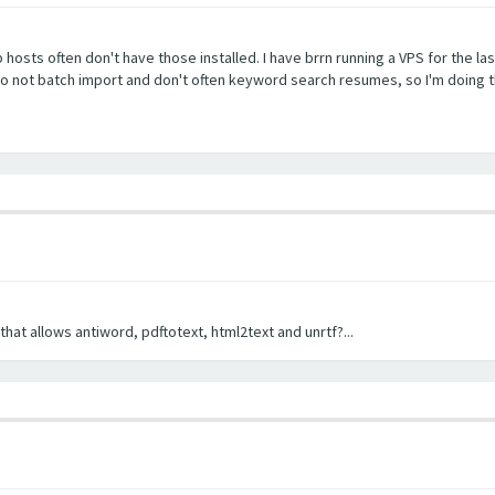
b hosts often don't have those installed. I have brrn running a VPS for the la
 do not batch import and don't often keyword search resumes, so I'm doing t
hat allows antiword, pdftotext, html2text and unrtf?...