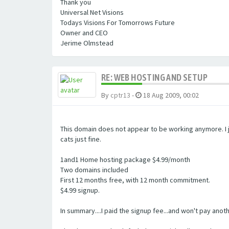
Thank you
Universal Net Visions
Todays Visions For Tomorrows Future
Owner and CEO
Jerime Olmstead
RE: WEB HOSTING AND SETUP
By
cptr13
-
18 Aug 2009, 00:02
This domain does not appear to be working anymore. I j
cats just fine.
1and1 Home hosting package $4.99/month
Two domains included
First 12 months free, with 12 month commitment.
$4.99 signup.
In summary....I paid the signup fee...and won't pay ano