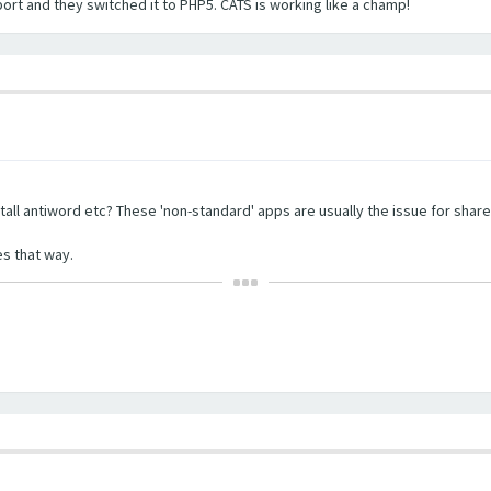
port and they switched it to PHP5. CATS is working like a champ!
tall antiword etc? These 'non-standard' apps are usually the issue for share
s that way.