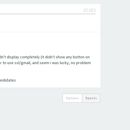
#2085
n't display completely (it didn't show any button on
ler to use ssl/gmail, and seem i was lucky, no problem
candidates
Options
9 posts