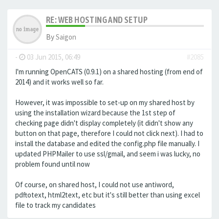
RE: WEB HOSTING AND SETUP
By
Saigon
-
03 Jun 2015, 06:49
#2085
I'm running OpenCATS (0.9.1) on a shared hosting (from end of
2014) and it works well so far.
However, it was impossible to set-up on my shared host by
using the installation wizard because the 1st step of
checking page didn't display completely (it didn't show any
button on that page, therefore I could not click next). I had to
install the database and edited the config.php file manually. I
updated PHPMailer to use ssl/gmail, and seem i was lucky, no
problem found until now
Of course, on shared host, I could not use antiword,
pdftotext, html2text, etc but it's still better than using excel
file to track my candidates