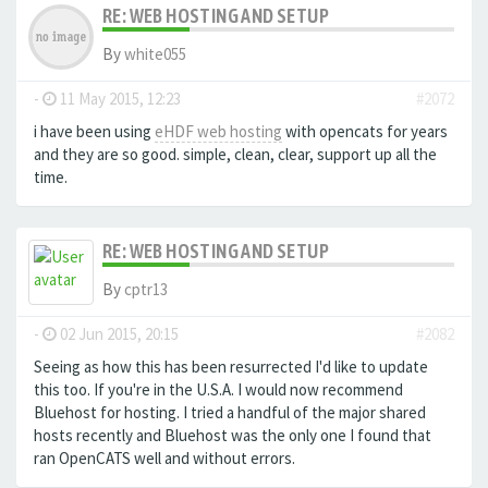
RE: WEB HOSTING AND SETUP
By
white055
-
11 May 2015, 12:23
#2072
i have been using
eHDF web hosting
with opencats for years
and they are so good. simple, clean, clear, support up all the
time.
RE: WEB HOSTING AND SETUP
By
cptr13
-
02 Jun 2015, 20:15
#2082
Seeing as how this has been resurrected I'd like to update
this too. If you're in the U.S.A. I would now recommend
Bluehost for hosting. I tried a handful of the major shared
hosts recently and Bluehost was the only one I found that
ran OpenCATS well and without errors.