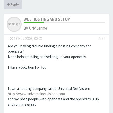
Reply
WEB HOSTING AND SETUP
By
UNV Jerime
-
13 Nov 2008, 00:03
#532
Are you having trouble finding a hosting company for
opencats?
Need help installing and setting up your opencats
I Have a Solution For You
I own a hosting company called Universal Net Visions
http://www.universalnetvisions.com
and we host people with opencats and the opencats is up
and running great