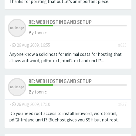
Thanks for pointing that out...it's an important piece.
RE: WEB HOSTING AND SETUP
By
tonnic
-
26 Aug 2009, 16:55
#835
Anyone know a solid host for minimal costs for hosting that
allows antiword, pdftotext, html2text and unrtf?...
RE: WEB HOSTING AND SETUP
By
tonnic
-
26 Aug 2009, 17:10
#837
Do you need root access to install antiword, wordtohtml,
pdf2html and unrtf? Bluehost gives you SSH but not root.