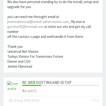
We also have personal standing by to do the install, setup and
upgrade for you
you can reach me throught email at
jerimeolmstead@universalnetvisions.com
, My msn is
gutshot01@hotmail.com
or visite our site and get my cell
number
off the contact s page and well handle it from there
Thank you
Universal Net Visions
Todays Visions For Tomorrows Future
Owner and CEO
Jerime Olmstead
RE: WEB HOSTING AND SETUP
By
cptr13
-
18 Aug 2009, 00:02
#824