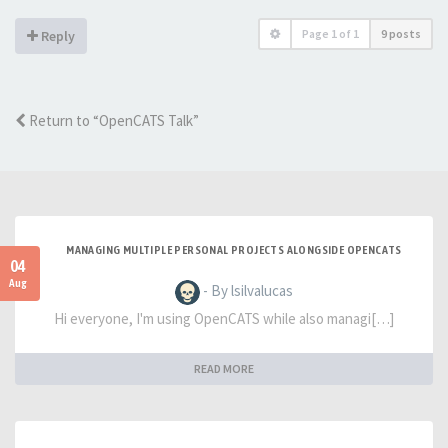
Page
1
of
1
9 posts
Reply
Return to “OpenCATS Talk”
MANAGING MULTIPLE PERSONAL PROJECTS ALONGSIDE OPENCATS
04
Aug
- By lsilvalucas
Hi everyone, I'm using OpenCATS while also managi[…]
READ MORE