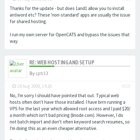
Thanks for the update - but does 1and1 allow you to install
antiword etc? These 'non-standard' apps are usually the issue
for shared hosting.
I run my own server for OpenCATS and bypass the issues that
way.
RE: WEB HOSTING AND SETUP
By
cptr13
-
18 Aug 2009, 14:26
#828
No, I'm sorry I should have pointed that out. Typical web
hosts often don't have those installed. I have brrn running a
VPS for the last year which allowed root access and I paid $20/
a month which isn't bad pricing (linode.com). However, I do
not batch import and don't often keyword search resumes, so
I'm doing this as an even cheaper alternative.