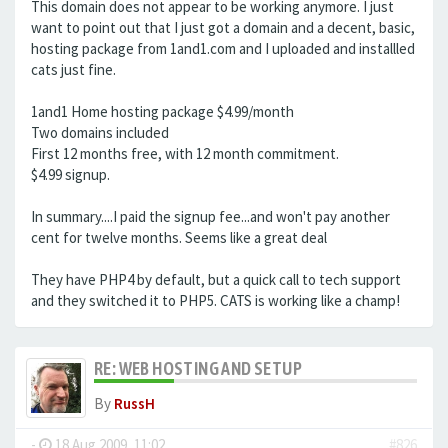
This domain does not appear to be working anymore. I just
want to point out that I just got a domain and a decent, basic,
hosting package from 1and1.com and I uploaded and installled
cats just fine.
1and1 Home hosting package $4.99/month
Two domains included
First 12 months free, with 12 month commitment.
$4.99 signup.
In summary....I paid the signup fee...and won't pay another
cent for twelve months. Seems like a great deal
They have PHP4 by default, but a quick call to tech support
and they switched it to PHP5. CATS is working like a champ!
RE: WEB HOSTING AND SETUP
By
RussH
-
18 Aug 2009, 11:02
#826