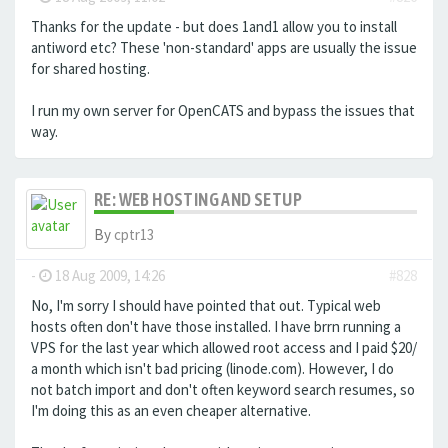
Thanks for the update - but does 1and1 allow you to install
antiword etc? These 'non-standard' apps are usually the issue
for shared hosting.
I run my own server for OpenCATS and bypass the issues that
way.
RE: WEB HOSTING AND SETUP
By
cptr13
-
18 Aug 2009, 14:26
#828
No, I'm sorry I should have pointed that out. Typical web
hosts often don't have those installed. I have brrn running a
VPS for the last year which allowed root access and I paid $20/
a month which isn't bad pricing (linode.com). However, I do
not batch import and don't often keyword search resumes, so
I'm doing this as an even cheaper alternative.