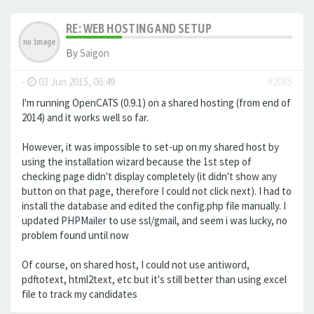
RE: WEB HOSTING AND SETUP
By
Saigon
-
03 Jun 2015, 06:49
#2085
I'm running OpenCATS (0.9.1) on a shared hosting (from end of
2014) and it works well so far.
However, it was impossible to set-up on my shared host by
using the installation wizard because the 1st step of
checking page didn't display completely (it didn't show any
button on that page, therefore I could not click next). I had to
install the database and edited the config.php file manually. I
updated PHPMailer to use ssl/gmail, and seem i was lucky, no
problem found until now
Of course, on shared host, I could not use antiword,
pdftotext, html2text, etc but it's still better than using excel
file to track my candidates