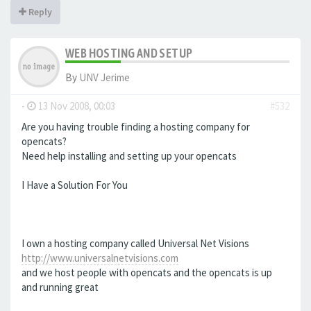
Reply
WEB HOSTING AND SETUP
By
UNV Jerime
-
13 Nov 2008, 00:03
#532
Are you having trouble finding a hosting company for
opencats?
Need help installing and setting up your opencats
I Have a Solution For You
I own a hosting company called Universal Net Visions
http://www.universalnetvisions.com
and we host people with opencats and the opencats is up
and running great