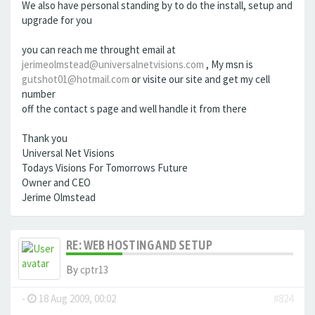
We also have personal standing by to do the install, setup and
upgrade for you
you can reach me throught email at
jerimeolmstead@universalnetvisions.com
, My msn is
gutshot01@hotmail.com
or visite our site and get my cell
number
off the contact s page and well handle it from there
Thank you
Universal Net Visions
Todays Visions For Tomorrows Future
Owner and CEO
Jerime Olmstead
RE: WEB HOSTING AND SETUP
By
cptr13
-
18 Aug 2009, 00:02
#824