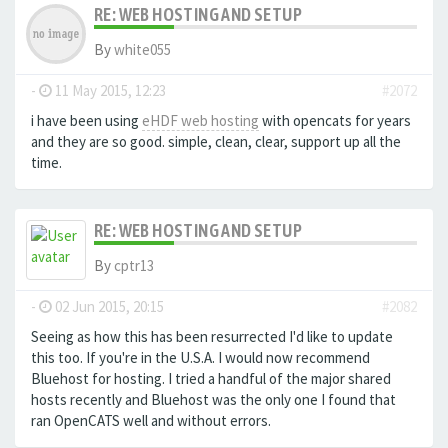
RE: WEB HOSTING AND SETUP
By
white055
-
11 May 2015, 12:23
#2072
i have been using
eHDF web hosting
with opencats for years
and they are so good. simple, clean, clear, support up all the
time.
RE: WEB HOSTING AND SETUP
By
cptr13
-
02 Jun 2015, 20:15
#2082
Seeing as how this has been resurrected I'd like to update
this too. If you're in the U.S.A. I would now recommend
Bluehost for hosting. I tried a handful of the major shared
hosts recently and Bluehost was the only one I found that
ran OpenCATS well and without errors.