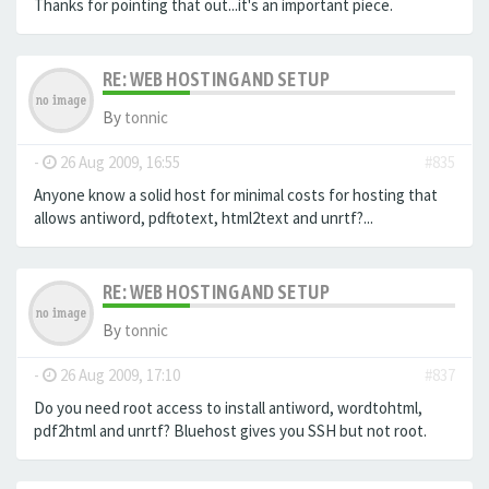
Thanks for pointing that out...it's an important piece.
RE: WEB HOSTING AND SETUP
By
tonnic
-
26 Aug 2009, 16:55
#835
Anyone know a solid host for minimal costs for hosting that
allows antiword, pdftotext, html2text and unrtf?...
RE: WEB HOSTING AND SETUP
By
tonnic
-
26 Aug 2009, 17:10
#837
Do you need root access to install antiword, wordtohtml,
pdf2html and unrtf? Bluehost gives you SSH but not root.