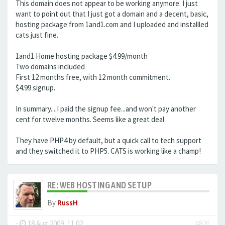
This domain does not appear to be working anymore. I just
want to point out that I just got a domain and a decent, basic,
hosting package from 1and1.com and I uploaded and installled
cats just fine.
1and1 Home hosting package $4.99/month
Two domains included
First 12 months free, with 12 month commitment.
$4.99 signup.
In summary....I paid the signup fee...and won't pay another
cent for twelve months. Seems like a great deal
They have PHP4 by default, but a quick call to tech support
and they switched it to PHP5. CATS is working like a champ!
RE: WEB HOSTING AND SETUP
By
RussH
-
18 Aug 2009, 11:02
#826