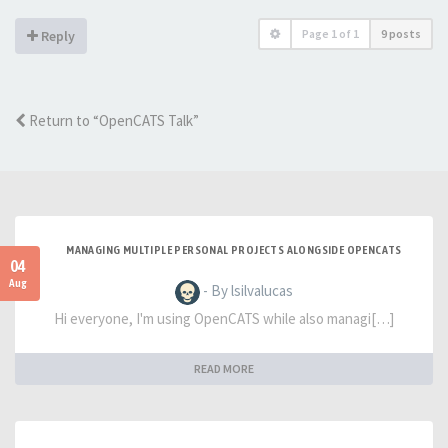
Page
1
of
1
9 posts
Reply
Return to “OpenCATS Talk”
MANAGING MULTIPLE PERSONAL PROJECTS ALONGSIDE OPENCATS
04
Aug
- By lsilvalucas
Hi everyone, I'm using OpenCATS while also managi[…]
READ MORE