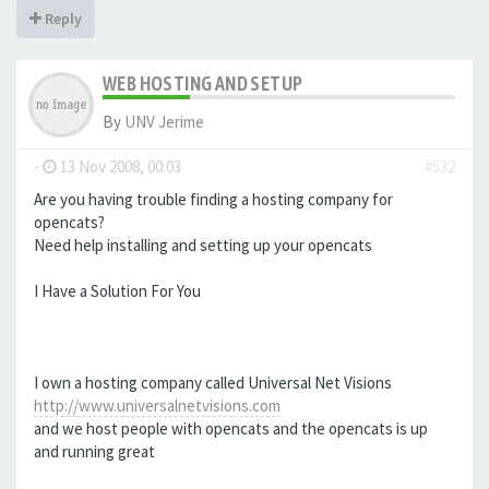
Reply
WEB HOSTING AND SETUP
By
UNV Jerime
-
13 Nov 2008, 00:03
#532
Are you having trouble finding a hosting company for
opencats?
Need help installing and setting up your opencats
I Have a Solution For You
I own a hosting company called Universal Net Visions
http://www.universalnetvisions.com
and we host people with opencats and the opencats is up
and running great