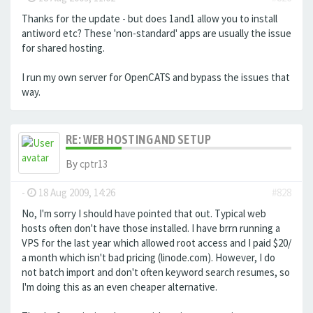
Thanks for the update - but does 1and1 allow you to install
antiword etc? These 'non-standard' apps are usually the issue
for shared hosting.
I run my own server for OpenCATS and bypass the issues that
way.
RE: WEB HOSTING AND SETUP
By
cptr13
-
18 Aug 2009, 14:26
#828
No, I'm sorry I should have pointed that out. Typical web
hosts often don't have those installed. I have brrn running a
VPS for the last year which allowed root access and I paid $20/
a month which isn't bad pricing (linode.com). However, I do
not batch import and don't often keyword search resumes, so
I'm doing this as an even cheaper alternative.