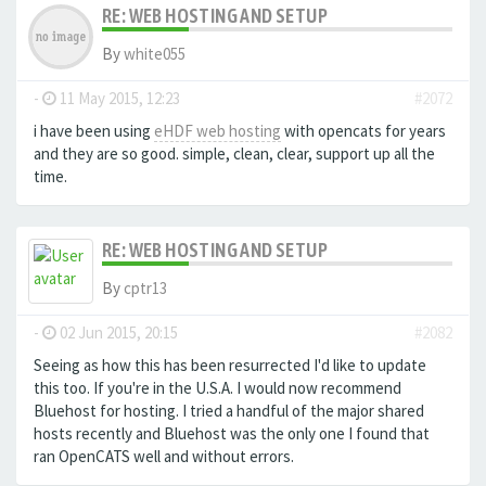
RE: WEB HOSTING AND SETUP
By
white055
-
11 May 2015, 12:23
#2072
i have been using
eHDF web hosting
with opencats for years
and they are so good. simple, clean, clear, support up all the
time.
RE: WEB HOSTING AND SETUP
By
cptr13
-
02 Jun 2015, 20:15
#2082
Seeing as how this has been resurrected I'd like to update
this too. If you're in the U.S.A. I would now recommend
Bluehost for hosting. I tried a handful of the major shared
hosts recently and Bluehost was the only one I found that
ran OpenCATS well and without errors.