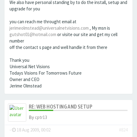
We also have personal standing by to do the install, setup and
upgrade for you
you can reach me throught email at
jerimeolmstead@universalnetvisions.com
, My msn is
gutshot01@hotmail.com
or visite our site and get my cell
number
off the contact s page and well handle it from there
Thank you
Universal Net Visions
Todays Visions For Tomorrows Future
Owner and CEO
Jerime Olmstead
RE: WEB HOSTING AND SETUP
By
cptr13
-
18 Aug 2009, 00:02
#824