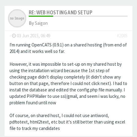
RE: WEB HOSTING AND SETUP
By
Saigon
-
03 Jun 2015, 06:49
#2085
I'm running OpenCATS (0.9.1) on a shared hosting (from end of
2014) and it works well so far.
However, it was impossible to set-up on my shared host by
using the installation wizard because the 1st step of
checking page didn't display completely (it didn't show any
button on that page, therefore I could not click next). I had to
install the database and edited the config.php file manually. I
updated PHPMailer to use ssl/gmail, and seem i was lucky, no
problem found until now
Of course, on shared host, I could not use antiword,
pdftotext, html2text, etc but it's still better than using excel
file to track my candidates