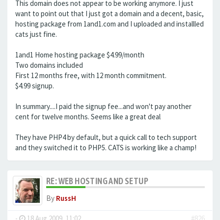
This domain does not appear to be working anymore. I just
want to point out that I just got a domain and a decent, basic,
hosting package from 1and1.com and I uploaded and installled
cats just fine.
1and1 Home hosting package $4.99/month
Two domains included
First 12 months free, with 12 month commitment.
$4.99 signup.
In summary....I paid the signup fee...and won't pay another
cent for twelve months. Seems like a great deal
They have PHP4 by default, but a quick call to tech support
and they switched it to PHP5. CATS is working like a champ!
RE: WEB HOSTING AND SETUP
By
RussH
-
18 Aug 2009, 11:02
#826