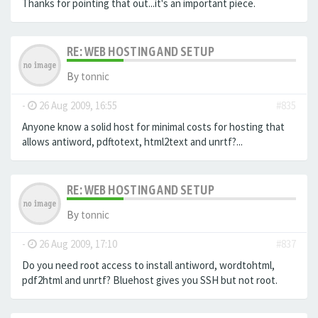
Thanks for pointing that out...it's an important piece.
RE: WEB HOSTING AND SETUP
By
tonnic
-
26 Aug 2009, 16:55
#835
Anyone know a solid host for minimal costs for hosting that
allows antiword, pdftotext, html2text and unrtf?...
RE: WEB HOSTING AND SETUP
By
tonnic
-
26 Aug 2009, 17:10
#837
Do you need root access to install antiword, wordtohtml,
pdf2html and unrtf? Bluehost gives you SSH but not root.