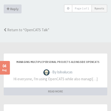
Page
1
of
1
9 posts
Reply
Return to “OpenCATS Talk”
MANAGING MULTIPLE PERSONAL PROJECTS ALONGSIDE OPENCATS
04
Aug
- By lsilvalucas
Hi everyone, I'm using OpenCATS while also managi[…]
READ MORE