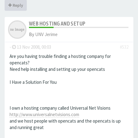
Reply
WEB HOSTING AND SETUP
By
UNV Jerime
-
13 Nov 2008, 00:03
#532
Are you having trouble finding a hosting company for
opencats?
Need help installing and setting up your opencats
I Have a Solution For You
I own a hosting company called Universal Net Visions
http://www.universalnetvisions.com
and we host people with opencats and the opencats is up
and running great