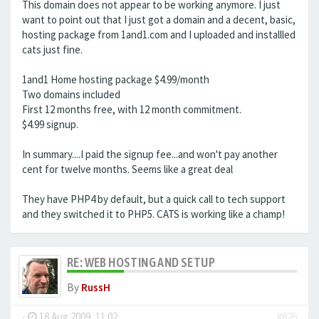
This domain does not appear to be working anymore. I just
want to point out that I just got a domain and a decent, basic,
hosting package from 1and1.com and I uploaded and installled
cats just fine.
1and1 Home hosting package $4.99/month
Two domains included
First 12 months free, with 12 month commitment.
$4.99 signup.
In summary....I paid the signup fee...and won't pay another
cent for twelve months. Seems like a great deal
They have PHP4 by default, but a quick call to tech support
and they switched it to PHP5. CATS is working like a champ!
RE: WEB HOSTING AND SETUP
By
RussH
-
18 Aug 2009, 11:02
#826