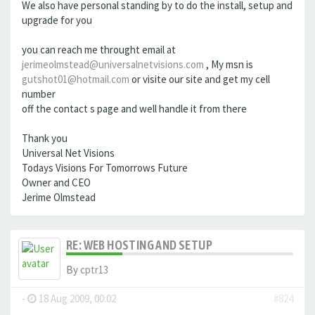
We also have personal standing by to do the install, setup and
upgrade for you
you can reach me throught email at
jerimeolmstead@universalnetvisions.com
, My msn is
gutshot01@hotmail.com
or visite our site and get my cell
number
off the contact s page and well handle it from there
Thank you
Universal Net Visions
Todays Visions For Tomorrows Future
Owner and CEO
Jerime Olmstead
RE: WEB HOSTING AND SETUP
By
cptr13
-
18 Aug 2009, 00:02
#824