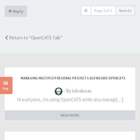
Page
1
of
1
9 posts
Reply
Return to “OpenCATS Talk”
MANAGING MULTIPLE PERSONAL PROJECTS ALONGSIDE OPENCATS
04
Aug
- By lsilvalucas
Hi everyone, I'm using OpenCATS while also managi[…]
READ MORE