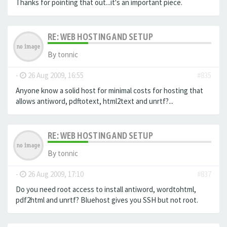
Thanks for pointing that out...it's an important piece.
RE: WEB HOSTING AND SETUP
By
tonnic
-
26 Aug 2009, 16:55
#835
Anyone know a solid host for minimal costs for hosting that
allows antiword, pdftotext, html2text and unrtf?...
RE: WEB HOSTING AND SETUP
By
tonnic
-
26 Aug 2009, 17:10
#837
Do you need root access to install antiword, wordtohtml,
pdf2html and unrtf? Bluehost gives you SSH but not root.