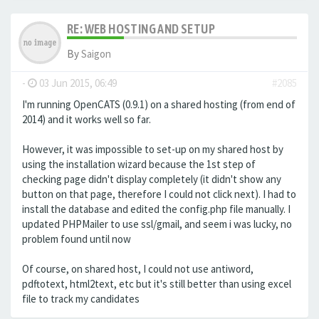
RE: WEB HOSTING AND SETUP
By
Saigon
-
03 Jun 2015, 06:49
#2085
I'm running OpenCATS (0.9.1) on a shared hosting (from end of
2014) and it works well so far.
However, it was impossible to set-up on my shared host by
using the installation wizard because the 1st step of
checking page didn't display completely (it didn't show any
button on that page, therefore I could not click next). I had to
install the database and edited the config.php file manually. I
updated PHPMailer to use ssl/gmail, and seem i was lucky, no
problem found until now
Of course, on shared host, I could not use antiword,
pdftotext, html2text, etc but it's still better than using excel
file to track my candidates