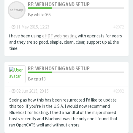
RE: WEB HOSTING AND SETUP
By
white055
-
11 May 2015, 12:23
#2072
i have been using
eHDF web hosting
with opencats for years
and they are so good. simple, clean, clear, support up all the
time.
RE: WEB HOSTING AND SETUP
By
cptr13
-
02 Jun 2015, 20:15
#2082
Seeing as how this has been resurrected I'd like to update
this too. If you're in the U.S.A. I would now recommend
Bluehost for hosting. I tried a handful of the major shared
hosts recently and Bluehost was the only one I found that
ran OpenCATS well and without errors.