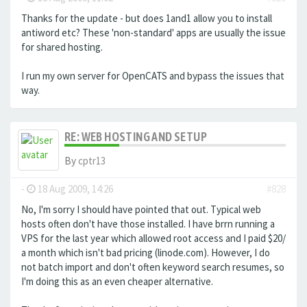
Thanks for the update - but does 1and1 allow you to install
antiword etc? These 'non-standard' apps are usually the issue
for shared hosting.
I run my own server for OpenCATS and bypass the issues that
way.
RE: WEB HOSTING AND SETUP
By
cptr13
-
18 Aug 2009, 14:26
#828
No, I'm sorry I should have pointed that out. Typical web
hosts often don't have those installed. I have brrn running a
VPS for the last year which allowed root access and I paid $20/
a month which isn't bad pricing (linode.com). However, I do
not batch import and don't often keyword search resumes, so
I'm doing this as an even cheaper alternative.