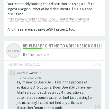
You're probably looking for a discussion on using a LLM to
ingest a large number of local documents. This is a good
discussion
https://www.reddit.com/r/LocalLLaMA/s/PIcw74FNs9
And the referenced privateGPT project, too.
RE: PLEASE POINT ME TO A DISCUSSION ON LLM 
By
Thomas Frank
-
30 Dec 2023, 10:25
#5467
joedesi
wrote:
↑
27 Oct 2023, 20:18
Hi, Im new to OpenCATS. I am in the process of
evaluating ATS options. Does OpenCATS have any
AI integrations such as an LLM integration or
automated resume evaluation (not just parsing) or
job matching? I could not find any articles or
discussion forum on this topic.