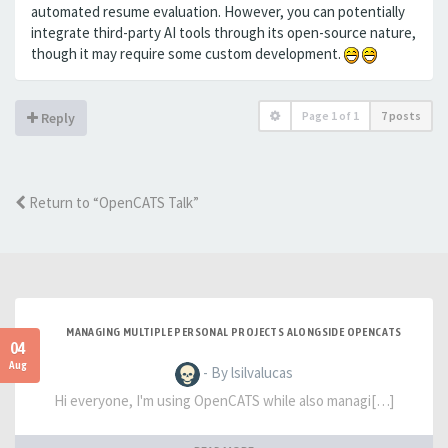
automated resume evaluation. However, you can potentially
integrate third-party AI tools through its open-source nature,
though it may require some custom development.
Page
1
of
1
7 posts
Reply
Return to “OpenCATS Talk”
MANAGING MULTIPLE PERSONAL PROJECTS ALONGSIDE OPENCATS
04
Aug
- By lsilvalucas
Hi everyone, I'm using OpenCATS while also managi[…]