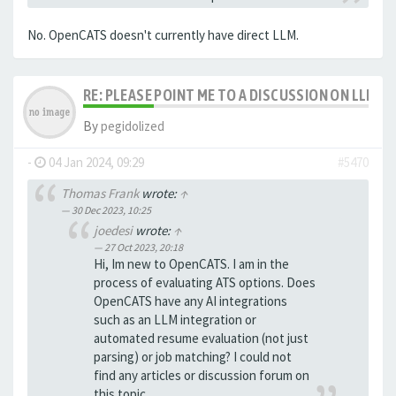
No. OpenCATS doesn't currently have direct LLM.
RE: PLEASE POINT ME TO A DISCUSSION ON LLM 
By
pegidolized
-
04 Jan 2024, 09:29
#5470
Thomas Frank
wrote:
↑
30 Dec 2023, 10:25
joedesi
wrote:
↑
27 Oct 2023, 20:18
Hi, Im new to OpenCATS. I am in the
process of evaluating ATS options. Does
OpenCATS have any AI integrations
such as an LLM integration or
automated resume evaluation (not just
parsing) or job matching? I could not
find any articles or discussion forum on
this topic.