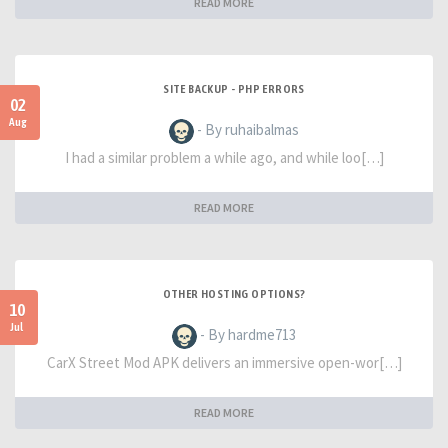
READ MORE
SITE BACKUP - PHP ERRORS
02
Aug
- By ruhaibalmas
I had a similar problem a while ago, and while loo[…]
READ MORE
OTHER HOSTING OPTIONS?
10
Jul
- By hardme713
CarX Street Mod APK delivers an immersive open-wor[…]
READ MORE