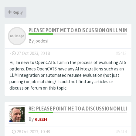
Reply
PLEASE POINT ME TO A DISCUSSION ON LLM INTE
By
joedesi
-
27 Oct 2023, 20:18
#5413
Hi, Im new to OpenCATS. I am in the process of evaluating ATS
options. Does OpenCATS have any AI integrations such as an
LLM integration or automated resume evaluation (not just
parsing) or job matching? I could not find any articles or
discussion forum on this topic.
RE: PLEASE POINT ME TO A DISCUSSION ON LLM 
By
RussH
-
28 Oct 2023, 10:48
#5414