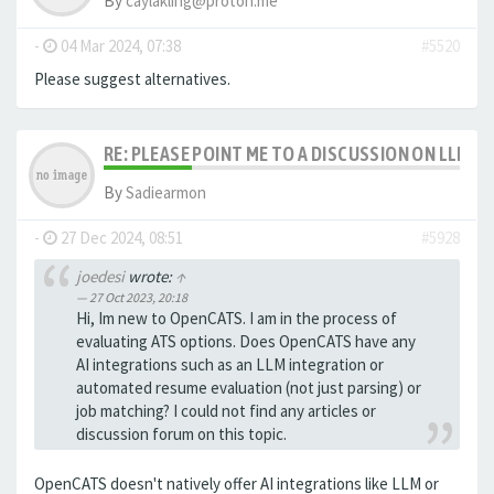
By
caylakling@proton.me
-
04 Mar 2024, 07:38
#5520
Please suggest alternatives.
RE: PLEASE POINT ME TO A DISCUSSION ON LLM 
By
Sadiearmon
-
27 Dec 2024, 08:51
#5928
joedesi
wrote:
↑
27 Oct 2023, 20:18
Hi, Im new to OpenCATS. I am in the process of
evaluating ATS options. Does OpenCATS have any
AI integrations such as an LLM integration or
automated resume evaluation (not just parsing) or
job matching? I could not find any articles or
discussion forum on this topic.
OpenCATS doesn't natively offer AI integrations like LLM or