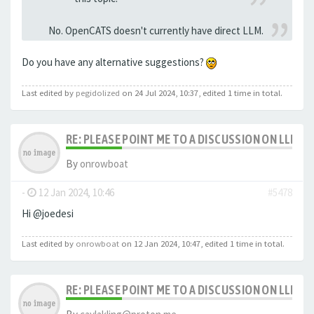
No. OpenCATS doesn't currently have direct LLM.
Do you have any alternative suggestions?
Last edited by
pegidolized
on 24 Jul 2024, 10:37, edited 1 time in total.
RE: PLEASE POINT ME TO A DISCUSSION ON LLM 
By
onrowboat
-
12 Jan 2024, 10:46
#5478
Hi @joedesi
Last edited by
onrowboat
on 12 Jan 2024, 10:47, edited 1 time in total.
RE: PLEASE POINT ME TO A DISCUSSION ON LLM 