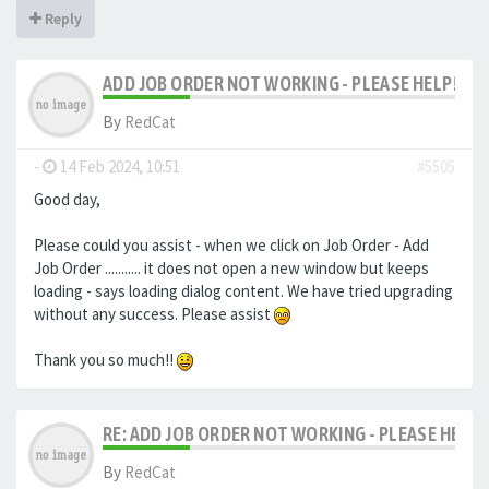
Reply
ADD JOB ORDER NOT WORKING - PLEASE HELP!
By
RedCat
-
14 Feb 2024, 10:51
#5505
Good day,
Please could you assist - when we click on Job Order - Add
Job Order ........... it does not open a new window but keeps
loading - says loading dialog content. We have tried upgrading
without any success. Please assist
Thank you so much!!
RE: ADD JOB ORDER NOT WORKING - PLEASE HELP!
By
RedCat