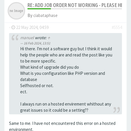
RE: ADD JOB ORDER NOT WORKING - PLEASE HELP!
By
ciabataphase
-
22 May 2024, 04:59
#5554
manuel
wrote:
↑
16 Feb 2024, 13:51
Hi there. I'm not a software guy but I think it would
help the people who are and read the post like you
to be more specific.
What kind of upgrade did you do
What is you configuration like PHP version and
database
Selfhosted or not.
ect.
I always run on a hosted envirement whithout any
great issues so it could be a setting??
Same to me. I have not encountered this error on a hosted
environment.