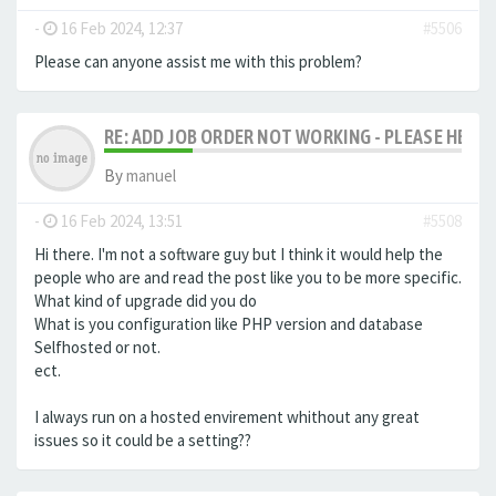
-
16 Feb 2024, 12:37
#5506
Please can anyone assist me with this problem?
RE: ADD JOB ORDER NOT WORKING - PLEASE HELP!
By
manuel
-
16 Feb 2024, 13:51
#5508
Hi there. I'm not a software guy but I think it would help the
people who are and read the post like you to be more specific.
What kind of upgrade did you do
What is you configuration like PHP version and database
Selfhosted or not.
ect.
I always run on a hosted envirement whithout any great
issues so it could be a setting??