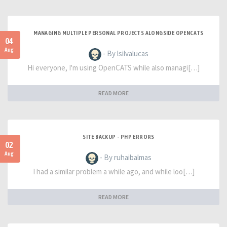
MANAGING MULTIPLE PERSONAL PROJECTS ALONGSIDE OPENCATS
04
Aug
- By lsilvalucas
Hi everyone, I'm using OpenCATS while also managi[…]
READ MORE
SITE BACKUP - PHP ERRORS
02
Aug
- By ruhaibalmas
I had a similar problem a while ago, and while loo[…]
READ MORE