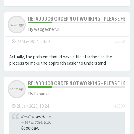
RE: ADD JOB ORDER NOT WORKING - PLEASE HELP!
By
wedgechervil
-
29 May 2024, 04:50
#5560
Actually, the problem should have a file attached to the
process to make the approach easier to understand.
RE: ADD JOB ORDER NOT WORKING - PLEASE HELP!
By
Espanza
-
21 Jan 2026, 10:24
#8300
RedCat
wrote:
↑
14 Feb 2024, 10:51
Good day,