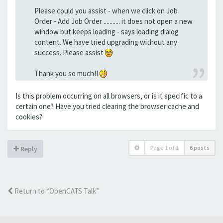
Please could you assist - when we click on Job
Order - Add Job Order ........... it does not open a new
window but keeps loading - says loading dialog
content. We have tried upgrading without any
success. Please assist
Thank you so much!!
Is this problem occurring on all browsers, or is it specific to a
certain one? Have you tried clearing the browser cache and
cookies?
Page
1
of
1
6 posts
Reply
Return to “OpenCATS Talk”