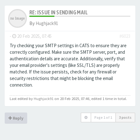
RE: ISSUE IN SENDING MAIL
By
Hughjack91
-
20 Feb 2025, 07:45
#6023
Try checking your SMTP settings in CATS to ensure they are
correctly configured. Make sure the SMTP server, port, and
authentication details are accurate. Additionally, verify that
your email provider's settings (like SSL/TLS) are properly
matched. If the issue persists, check for any firewall or
security restrictions that might be blocking the email
connection.
Last edited by
Hughjack91
on 20 Feb 2025, 07:46, edited 1 time in total.
Page
1
of
1
3 posts
Reply