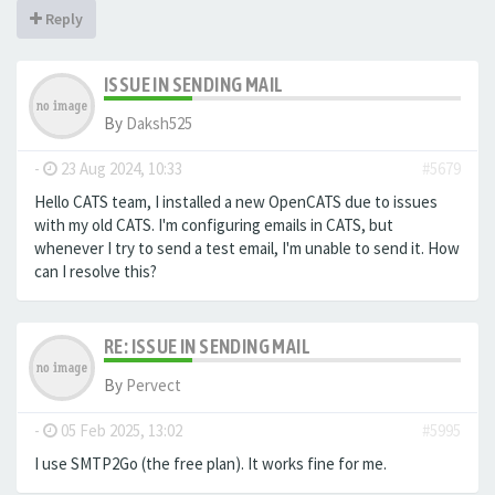
Reply
ISSUE IN SENDING MAIL
By
Daksh525
-
23 Aug 2024, 10:33
#5679
Hello CATS team, I installed a new OpenCATS due to issues
with my old CATS. I'm configuring emails in CATS, but
whenever I try to send a test email, I'm unable to send it. How
can I resolve this?
RE: ISSUE IN SENDING MAIL
By
Pervect
-
05 Feb 2025, 13:02
#5995
I use SMTP2Go (the free plan). It works fine for me.