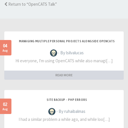
Return to “OpenCATS Talk”
MANAGING MULTIPLE PERSONAL PROJECTS ALONGSIDE OPENCATS
04
Aug
- By lsilvalucas
Hi everyone, I'm using OpenCATS while also managi[…]
READ MORE
SITE BACKUP - PHP ERRORS
02
Aug
- By ruhaibalmas
I had a similar problem a while ago, and while loo[…]