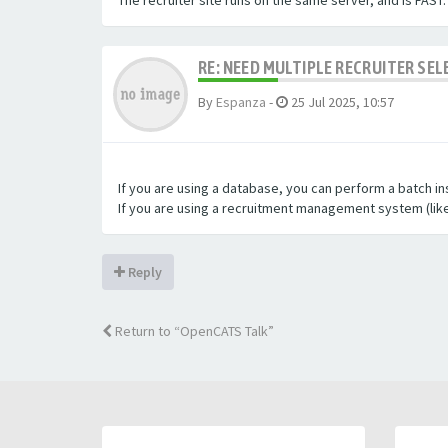
The recruiter site runs on the same server, and is FAST.
RE: NEED MULTIPLE RECRUITER SE
By
Espanza
-
25 Jul 2025, 10:57
If you are using a database, you can perform a batch in
If you are using a recruitment management system (lik
Reply
Return to “OpenCATS Talk”