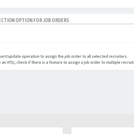
LECTION OPTION FOR JOB ORDERS
sert/update operation to assign the job order to all selected recruiters.
e an ATS
), check if there is a feature to assign a job order to multiple recrui