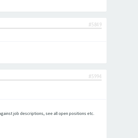
#5849
#5994
gainst job descriptions, see all open positions etc.