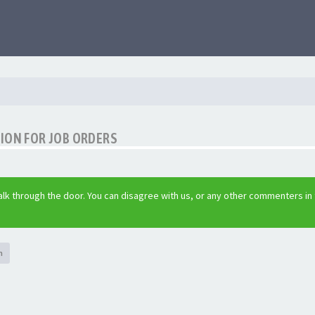
ION FOR JOB ORDERS
lk through the door. You can disagree with us, or any other commenters in
h