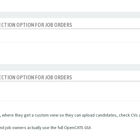
LECTION OPTION FOR JOB ORDERS
LECTION OPTION FOR JOB ORDERS
rs, where they get a custom view so they can upload candidates, check CVs a
and job owners actually use the full OpenCATS GUI.