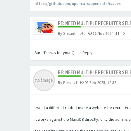
https://github.com/opencats/opencats/issues
RE: NEED MULTIPLE RECRUITER SE
By
Srikanth_ptc
-
11 Nov 2024, 11:40
Sure Thanks for your Quick Reply.
RE: NEED MULTIPLE RECRUITER SE
By
Pervect
-
05 Feb 2025, 12:59
I went a different route: I made a website for recruite
It works against the MariaDB directly, only the admins 