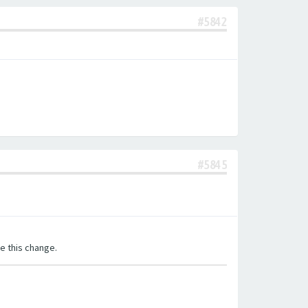
#5842
#5845
e this change.