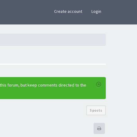
×
Create account
Login
 this forum, but keep comments directed to the
5 posts