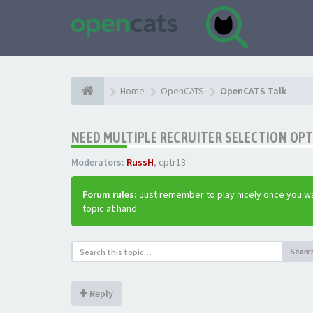
Home
OpenCATS
OpenCATS Talk
NEED MULTIPLE RECRUITER SELECTION OPT
Moderators:
RussH
,
cptr13
Forum rules:
Just remember to play nicely once you wa
topic at hand.
Searc
Reply