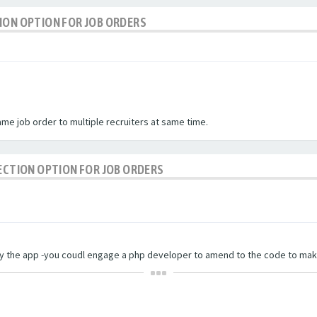
ION OPTION FOR JOB ORDERS
me job order to multiple recruiters at same time.
LECTION OPTION FOR JOB ORDERS
 by the app -you coudl engage a php developer to amend to the code to mak