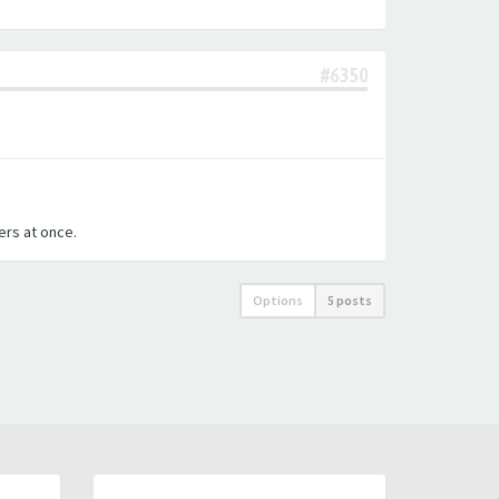
#6350
ters at once.
Options
5 posts