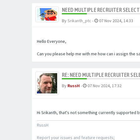
NEED MULTIPLE RECRUITER SELECT
By
Srikanth_ptc
-
07 Nov 2024, 14:33
Hello Everyone,
Can you please help me with me how can i assign the sa
RE: NEED MULTIPLE RECRUITER SE
By
RussH
-
07 Nov 2024, 17:32
Hi Srikanth, that's not something currently supported
RussH
Report your issues and feature requests;