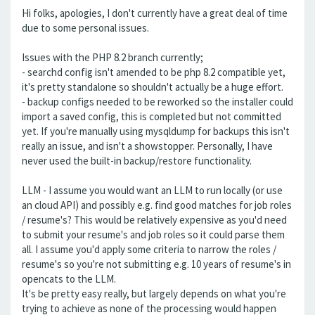
Hi folks, apologies, I don't currently have a great deal of time
due to some personal issues.
Issues with the PHP 8.2 branch currently;
- searchd config isn't amended to be php 8.2 compatible yet,
it's pretty standalone so shouldn't actually be a huge effort.
- backup configs needed to be reworked so the installer could
import a saved config, this is completed but not committed
yet. If you're manually using mysqldump for backups this isn't
really an issue, and isn't a showstopper. Personally, I have
never used the built-in backup/restore functionality.
LLM - I assume you would want an LLM to run locally (or use
an cloud API) and possibly e.g. find good matches for job roles
/ resume's? This would be relatively expensive as you'd need
to submit your resume's and job roles so it could parse them
all. I assume you'd apply some criteria to narrow the roles /
resume's so you're not submitting e.g. 10 years of resume's in
opencats to the LLM.
It's be pretty easy really, but largely depends on what you're
trying to achieve as none of the processing would happen