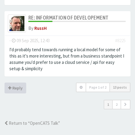
RE: INFORMATION OF DEVELOPEMENT
By
RussH
-
09 Sep 2025, 12:43
#8225
I'd probably tend towards running a local model for some of
this as it's more interesting, but from a business standpoint I
assume you'd prefer to use a cloud service / api for easy
setup & simplicity
Page
1
of
2
13 posts
Reply
1
2
Return to “OpenCATS Talk”