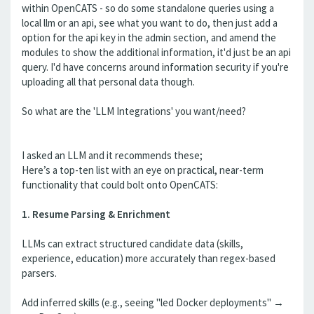
within OpenCATS - so do some standalone queries using a
local llm or an api, see what you want to do, then just add a
option for the api key in the admin section, and amend the
modules to show the additional information, it'd just be an api
query. I'd have concerns around information security if you're
uploading all that personal data though.
So what are the 'LLM Integrations' you want/need?
I asked an LLM and it recommends these;
Here’s a top-ten list with an eye on practical, near-term
functionality that could bolt onto OpenCATS:
1. Resume Parsing & Enrichment
LLMs can extract structured candidate data (skills,
experience, education) more accurately than regex-based
parsers.
Add inferred skills (e.g., seeing "led Docker deployments" →