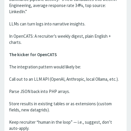
Engineering, average response rate 34%, top source:
LinkedIn.”
LLMs can turn logs into narrative insights.
In OpenCATS: A recruiter’s weekly digest, plain English +
charts.
The kicker for OpenCATS
The integration pattern would likely be:
Call out to an LLM API (OpenAI, Anthropic, local Ollama, etc.).
Parse JSON back into PHP arrays.
Store results in existing tables or as extensions (custom
fields, new datagrids).
Keep recruiter “human in the loop” — i.e., suggest, don’t
auto-apply.