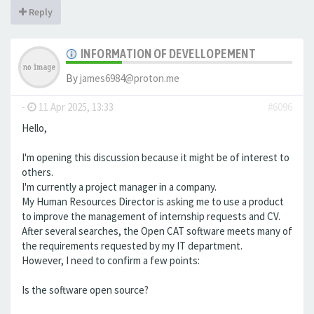
Reply
INFORMATION OF DEVELLOPEMENT
By
james6984@proton.me
-
11 Apr 2025, 13:33
#6096
Hello,
I'm opening this discussion because it might be of interest to
others.
I'm currently a project manager in a company.
My Human Resources Director is asking me to use a product
to improve the management of internship requests and CV.
After several searches, the Open CAT software meets many of
the requirements requested by my IT department.
However, I need to confirm a few points:
Is the software open source?