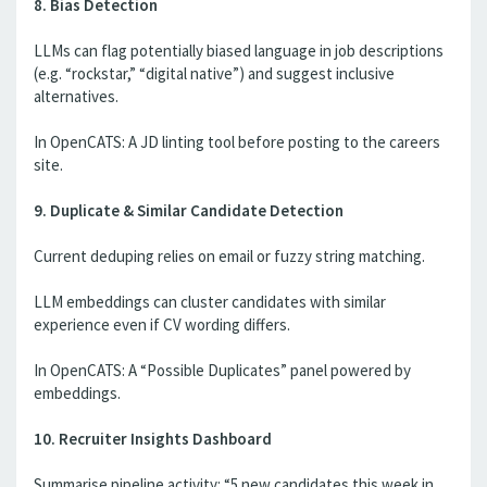
8. Bias Detection
LLMs can flag potentially biased language in job descriptions
(e.g. “rockstar,” “digital native”) and suggest inclusive
alternatives.
In OpenCATS: A JD linting tool before posting to the careers
site.
9. Duplicate & Similar Candidate Detection
Current deduping relies on email or fuzzy string matching.
LLM embeddings can cluster candidates with similar
experience even if CV wording differs.
In OpenCATS: A “Possible Duplicates” panel powered by
embeddings.
10. Recruiter Insights Dashboard
Summarise pipeline activity: “5 new candidates this week in