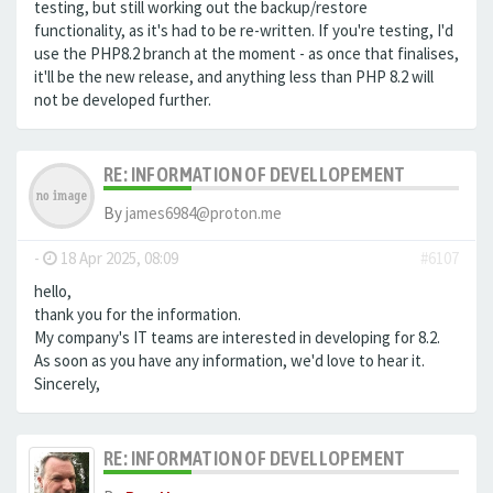
testing, but still working out the backup/restore
functionality, as it's had to be re-written. If you're testing, I'd
use the PHP8.2 branch at the moment - as once that finalises,
it'll be the new release, and anything less than PHP 8.2 will
not be developed further.
RE: INFORMATION OF DEVELLOPEMENT
By
james6984@proton.me
-
18 Apr 2025, 08:09
#6107
hello,
thank you for the information.
My company's IT teams are interested in developing for 8.2.
As soon as you have any information, we'd love to hear it.
Sincerely,
RE: INFORMATION OF DEVELLOPEMENT