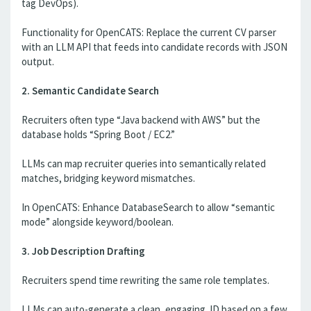
tag DevOps).
Functionality for OpenCATS: Replace the current CV parser
with an LLM API that feeds into candidate records with JSON
output.
2. Semantic Candidate Search
Recruiters often type “Java backend with AWS” but the
database holds “Spring Boot / EC2.”
LLMs can map recruiter queries into semantically related
matches, bridging keyword mismatches.
In OpenCATS: Enhance DatabaseSearch to allow “semantic
mode” alongside keyword/boolean.
3. Job Description Drafting
Recruiters spend time rewriting the same role templates.
LLMs can auto-generate a clean, engaging JD based on a few