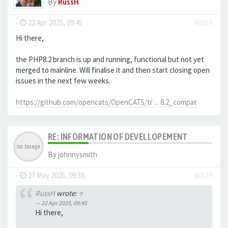
By
RussH
-
22 Apr 2025, 09:45
#6119
Hi there,
the PHP8.2 branch is up and running, functional but not yet
merged to mainline. Will finalise it and then start closing open
issues in the next few weeks.
https://github.com/opencats/OpenCATS/tr ... 8.2_compat
RE: INFORMATION OF DEVELLOPEMENT
By
johnnysmith
-
27 May 2025, 09:38
#6179
RussH
wrote:
↑
22 Apr 2025, 09:45
Hi there,