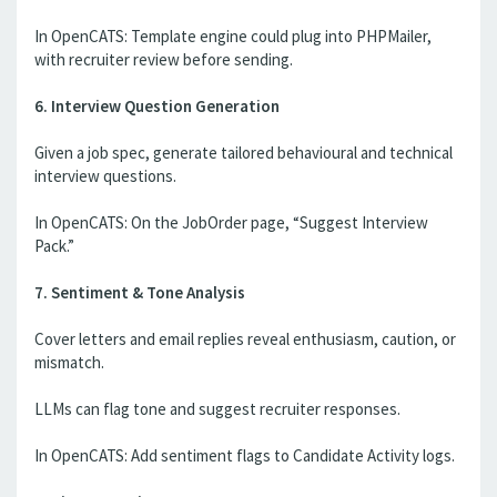
In OpenCATS: Template engine could plug into PHPMailer,
with recruiter review before sending.
6. Interview Question Generation
Given a job spec, generate tailored behavioural and technical
interview questions.
In OpenCATS: On the JobOrder page, “Suggest Interview
Pack.”
7. Sentiment & Tone Analysis
Cover letters and email replies reveal enthusiasm, caution, or
mismatch.
LLMs can flag tone and suggest recruiter responses.
In OpenCATS: Add sentiment flags to Candidate Activity logs.