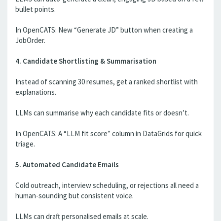
bullet points.
In OpenCATS: New “Generate JD” button when creating a
JobOrder.
4. Candidate Shortlisting & Summarisation
Instead of scanning 30 resumes, get a ranked shortlist with
explanations.
LLMs can summarise why each candidate fits or doesn’t.
In OpenCATS: A “LLM fit score” column in DataGrids for quick
triage.
5. Automated Candidate Emails
Cold outreach, interview scheduling, or rejections all need a
human-sounding but consistent voice.
LLMs can draft personalised emails at scale.