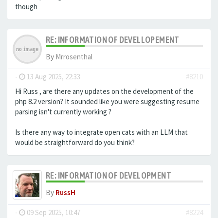
though
RE: INFORMATION OF DEVELLOPEMENT
By
Mrrosenthal
-
13 Aug 2025, 22:33
#8210
Hi Russ , are there any updates on the development of the
php 8.2 version? It sounded like you were suggesting resume
parsing isn't currently working ?
Is there any way to integrate open cats with an LLM that
would be straightforward do you think?
RE: INFORMATION OF DEVELOPMENT
By
RussH
-
09 Sep 2025, 10:47
#8224