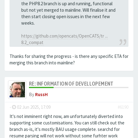
the PHP8.2 branch is up and running, functional
but not yet merged to mainline. Will finalise it and
then start closing open issues in the next few
weeks.
https://github.com/opencats/OpenCATS/tr ...
8.2_compat
Thanks for sharing the progress - is there any specific ETA for
merging this branch into mainline?
RE: INFORMATION OF DEVELLOPEMENT
By
RussH
-
02 Jun 2025, 17:09
#6190
It's not imminent right now, am unfortunately diverted into
supporting some customisations. You can still check out the
branch as-is, it's mostly BAU usage complete. searchd for
resume parsing will not work without some furhter work