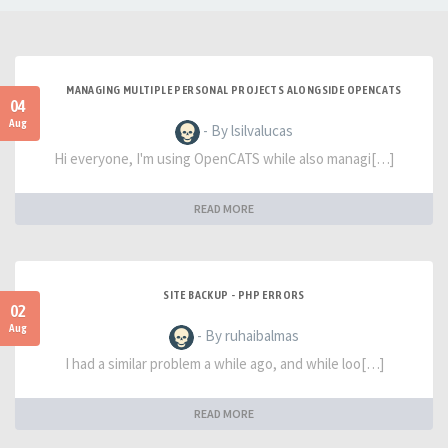
MANAGING MULTIPLE PERSONAL PROJECTS ALONGSIDE OPENCATS
04
Aug
- By lsilvalucas
Hi everyone, I'm using OpenCATS while also managi[…]
READ MORE
SITE BACKUP - PHP ERRORS
02
Aug
- By ruhaibalmas
I had a similar problem a while ago, and while loo[…]
READ MORE