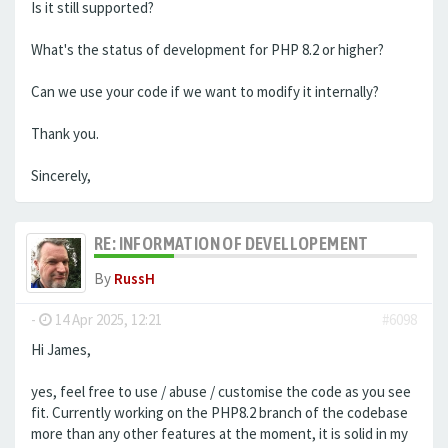
Is it still supported?
What's the status of development for PHP 8.2 or higher?
Can we use your code if we want to modify it internally?
Thank you.
Sincerely,
RE: INFORMATION OF DEVELLOPEMENT
By
RussH
-
14 Apr 2025, 12:21
#6098
Hi James,
yes, feel free to use / abuse / customise the code as you see
fit. Currently working on the PHP8.2 branch of the codebase
more than any other features at the moment, it is solid in my