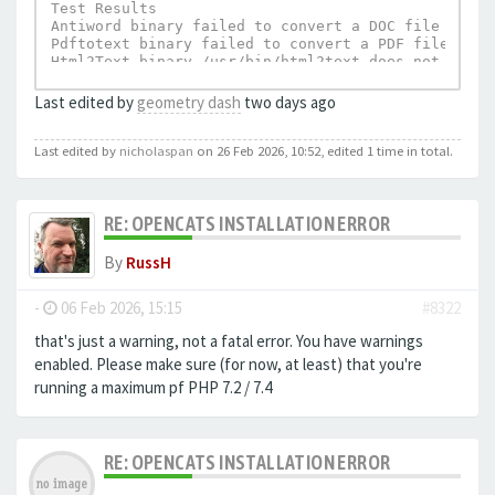
Test Results

Antiword binary failed to convert a DOC file to te
Pdftotext binary failed to convert a PDF file to t
Html2Text binary /usr/bin/html2text does not exist.
UnRTF depends on Html2Text and can not execu
Last edited by
geometry dash
two days ago
Last edited by
nicholaspan
on 26 Feb 2026, 10:52, edited 1 time in total.
RE: OPENCATS INSTALLATION ERROR
By
RussH
-
06 Feb 2026, 15:15
#8322
that's just a warning, not a fatal error. You have warnings
enabled. Please make sure (for now, at least) that you're
running a maximum pf PHP 7.2 / 7.4
RE: OPENCATS INSTALLATION ERROR