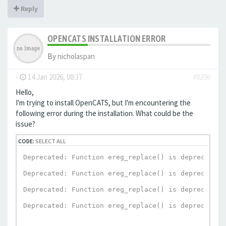
Reply
OPENCATS INSTALLATION ERROR
By
nicholaspan
-
14 Jan 2026, 08:37
#8296
Hello,
I'm trying to install OpenCATS, but I'm encountering the
following error during the installation. What could be the
issue?
CODE:
SELECT ALL
Deprecated: Function ereg_replace() is deprecated 
Deprecated: Function ereg_replace() is deprecated 
Deprecated: Function ereg_replace() is deprecated 
Deprecated: Function ereg_replace() is deprecated 