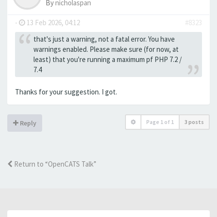
By
nicholaspan
-
13 Feb 2026, 04:12
#8323
that's just a warning, not a fatal error. You have
warnings enabled. Please make sure (for now, at
least) that you're running a maximum pf PHP 7.2 /
7.4
Thanks for your suggestion. I got.
Page
1
of
1
3 posts
Reply
Return to “OpenCATS Talk”