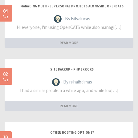
MANAGING MULTIPLE PERSONAL PROJECTS ALONGSIDE OPENCATS
04
Aug
- By lsilvalucas
Hi everyone, I'm using OpenCATS while also managi[…]
READ MORE
SITE BACKUP - PHP ERRORS
02
Aug
- By ruhaibalmas
I had a similar problem a while ago, and while loo[…]
READ MORE
OTHER HOSTING OPTIONS?
10