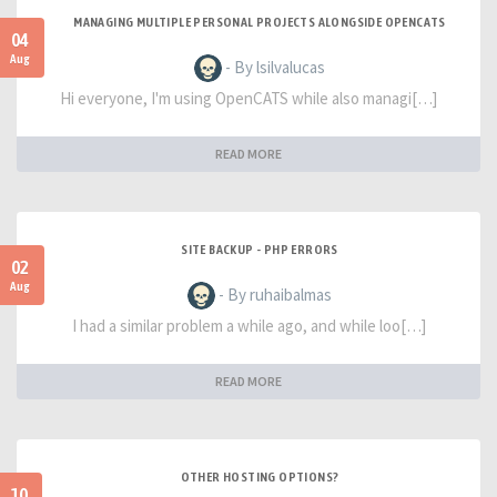
MANAGING MULTIPLE PERSONAL PROJECTS ALONGSIDE OPENCATS
04
Aug
- By lsilvalucas
Hi everyone, I'm using OpenCATS while also managi[…]
READ MORE
SITE BACKUP - PHP ERRORS
02
Aug
- By ruhaibalmas
I had a similar problem a while ago, and while loo[…]
READ MORE
OTHER HOSTING OPTIONS?
10