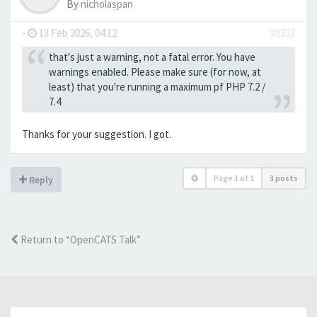
By
nicholaspan
-
13 Feb 2026, 04:12
#8323
that's just a warning, not a fatal error. You have
warnings enabled. Please make sure (for now, at
least) that you're running a maximum pf PHP 7.2 /
7.4
Thanks for your suggestion. I got.
Page
1
of
1
3 posts
Reply
Return to “OpenCATS Talk”