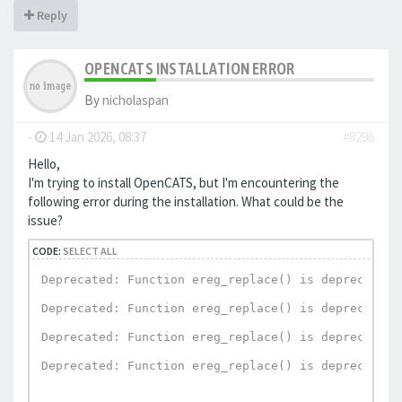
Reply
OPENCATS INSTALLATION ERROR
By
nicholaspan
-
14 Jan 2026, 08:37
#8296
Hello,
I'm trying to install OpenCATS, but I'm encountering the
following error during the installation. What could be the
issue?
CODE:
SELECT ALL
Deprecated: Function ereg_replace() is deprecated 
Deprecated: Function ereg_replace() is deprecated 
Deprecated: Function ereg_replace() is deprecated 
Deprecated: Function ereg_replace() is deprecated 