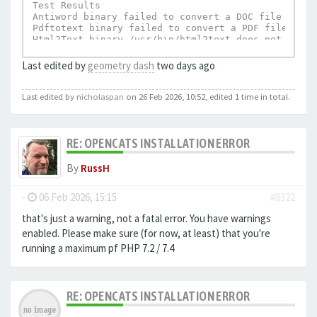
Test Results

Antiword binary failed to convert a DOC file to te
Pdftotext binary failed to convert a PDF file to t
Html2Text binary /usr/bin/html2text does not exist.
UnRTF depends on Html2Text and can not execu
Last edited by
geometry dash
two days ago
Last edited by
nicholaspan
on 26 Feb 2026, 10:52, edited 1 time in total.
RE: OPENCATS INSTALLATION ERROR
By
RussH
-
06 Feb 2026, 15:15
#8322
that's just a warning, not a fatal error. You have warnings
enabled. Please make sure (for now, at least) that you're
running a maximum pf PHP 7.2 / 7.4
RE: OPENCATS INSTALLATION ERROR