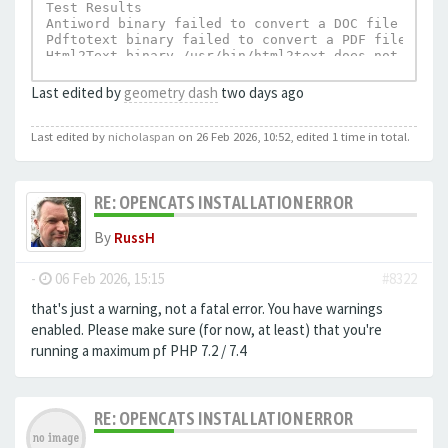
Test Results

Antiword binary failed to convert a DOC file to te
Pdftotext binary failed to convert a PDF file to t
Html2Text binary /usr/bin/html2text does not exist.
UnRTF depends on Html2Text and can not execu
Last edited by
geometry dash
two days ago
Last edited by
nicholaspan
on 26 Feb 2026, 10:52, edited 1 time in total.
RE: OPENCATS INSTALLATION ERROR
By
RussH
-
06 Feb 2026, 15:15
#8322
that's just a warning, not a fatal error. You have warnings
enabled. Please make sure (for now, at least) that you're
running a maximum pf PHP 7.2 / 7.4
RE: OPENCATS INSTALLATION ERROR