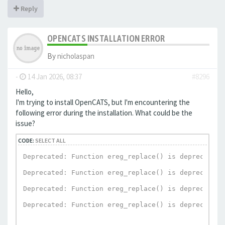
Reply
OPENCATS INSTALLATION ERROR
By
nicholaspan
-
14 Jan 2026, 08:37
#8296
Hello,
I'm trying to install OpenCATS, but I'm encountering the
following error during the installation. What could be the
issue?
CODE:
SELECT ALL
Deprecated: Function ereg_replace() is deprecated 
Deprecated: Function ereg_replace() is deprecated 
Deprecated: Function ereg_replace() is deprecated 
Deprecated: Function ereg_replace() is deprecated 