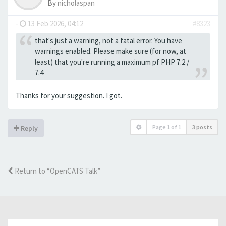
By
nicholaspan
-
13 Feb 2026, 04:12
#8323
that's just a warning, not a fatal error. You have
warnings enabled. Please make sure (for now, at
least) that you're running a maximum pf PHP 7.2 /
7.4
Thanks for your suggestion. I got.
Page
1
of
1
3 posts
Reply
Return to “OpenCATS Talk”