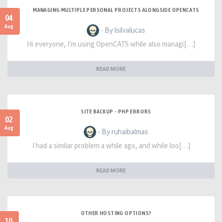
MANAGING MULTIPLE PERSONAL PROJECTS ALONGSIDE OPENCATS
04
Aug
- By lsilvalucas
Hi everyone, I'm using OpenCATS while also managi[…]
READ MORE
SITE BACKUP - PHP ERRORS
02
Aug
- By ruhaibalmas
I had a similar problem a while ago, and while loo[…]
READ MORE
OTHER HOSTING OPTIONS?
10