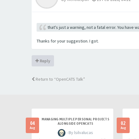
that's just a warning, not a fatal error. You have
Thanks for your suggestion. I got.
Reply
Return to “OpenCATS Talk”
MANAGING MULTIPLE PERSONAL PROJECTS
04
02
ALONGSIDE OPENCATS
Aug
Aug
- By lsilvalucas