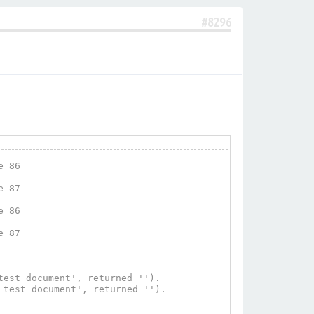
#8296
 86

 87

 86

 87

est document', returned '').

test document', returned '').
