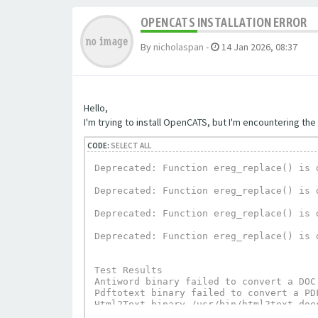
OPENCATS INSTALLATION ERROR
By
nicholaspan
-
14 Jan 2026, 08:37
Hello,
I'm trying to install OpenCATS, but I'm encountering the 
CODE:
SELECT ALL
Deprecated: Function ereg_replace() is 
Deprecated: Function ereg_replace() is 
Deprecated: Function ereg_replace() is 
Deprecated: Function ereg_replace() is 
Test Results

Antiword binary failed to convert a DOC
Pdftotext binary failed to convert a PD
Html2Text binary /usr/bin/html2text does
UnRTF depends on Html2Text and can not 