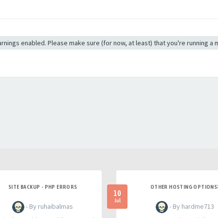
 warnings enabled. Please make sure (for now, at least) that you're running a
SITE BACKUP - PHP ERRORS
OTHER HOSTING OPTIONS
10
Jul
- By ruhaibalmas
- By hardme713