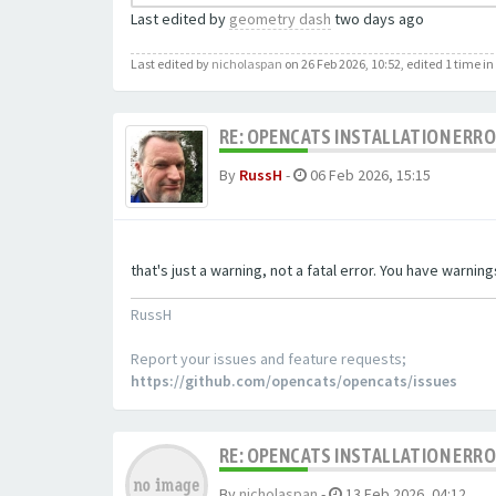
Last edited by
geometry dash
two days ago
Last edited by
nicholaspan
on 26 Feb 2026, 10:52, edited 1 time in 
RE: OPENCATS INSTALLATION ERR
By
RussH
-
06 Feb 2026, 15:15
that's just a warning, not a fatal error. You have warni
RussH
Report your issues and feature requests;
https://github.com/opencats/opencats/issues
RE: OPENCATS INSTALLATION ERR
By
nicholaspan
-
13 Feb 2026, 04:12