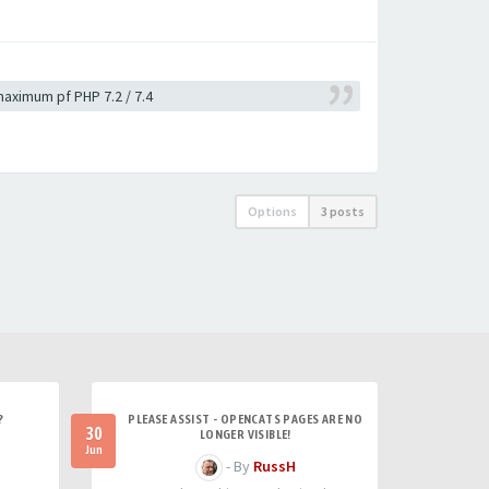
 maximum pf PHP 7.2 / 7.4
Options
3 posts
?
PLEASE ASSIST - OPENCATS PAGES ARE NO
30
LONGER VISIBLE!
Jun
- By
RussH