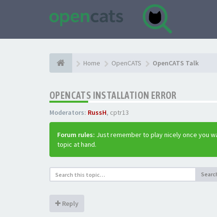
Home
OpenCATS
OpenCATS Talk
OPENCATS INSTALLATION ERROR
Moderators:
RussH
,
cptr13
Forum rules:
Just remember to play nicely once you wa
topic at hand.
Searc
Reply