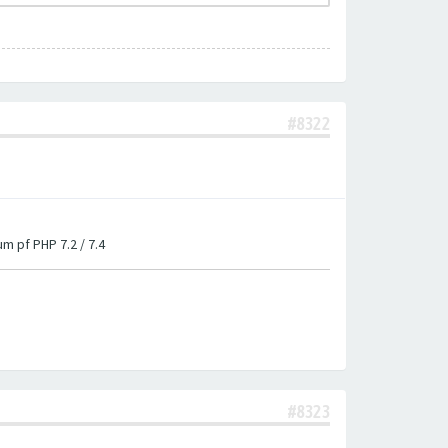
#8322
um pf PHP 7.2 / 7.4
#8323