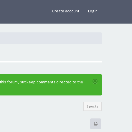
×
Create account
Login
 this forum, but keep comments directed to the
3 posts