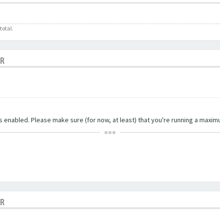
total.
OR
ngs enabled. Please make sure (for now, at least) that you're running a maxim
OR