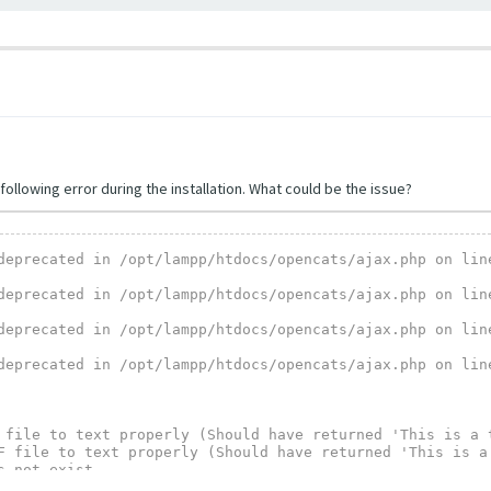
following error during the installation. What could be the issue?
deprecated in /opt/lampp/htdocs/opencats/ajax.php on line
deprecated in /opt/lampp/htdocs/opencats/ajax.php on line
deprecated in /opt/lampp/htdocs/opencats/ajax.php on line
deprecated in /opt/lampp/htdocs/opencats/ajax.php on line
 file to text properly (Should have returned 'This is a t
F file to text properly (Should have returned 'This is a 
 not exist.

execu