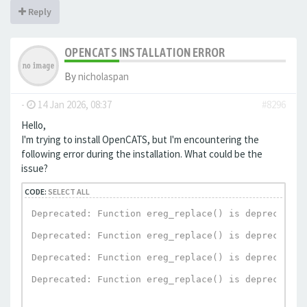
Reply
OPENCATS INSTALLATION ERROR
By
nicholaspan
-
14 Jan 2026, 08:37
#8296
Hello,
I'm trying to install OpenCATS, but I'm encountering the
following error during the installation. What could be the
issue?
CODE:
SELECT ALL
Deprecated: Function ereg_replace() is deprecated 
Deprecated: Function ereg_replace() is deprecated 
Deprecated: Function ereg_replace() is deprecated 
Deprecated: Function ereg_replace() is deprecated 