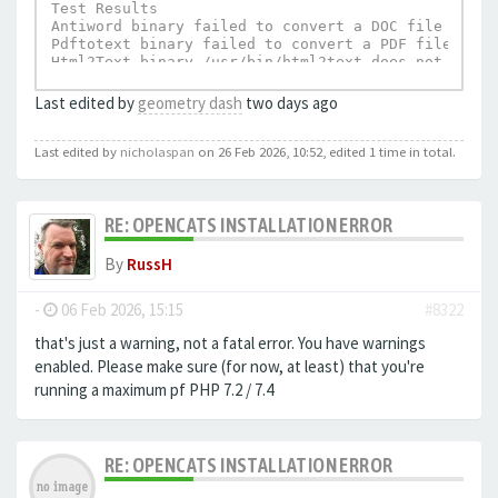
Test Results

Antiword binary failed to convert a DOC file to te
Pdftotext binary failed to convert a PDF file to t
Html2Text binary /usr/bin/html2text does not exist.
UnRTF depends on Html2Text and can not execu
Last edited by
geometry dash
two days ago
Last edited by
nicholaspan
on 26 Feb 2026, 10:52, edited 1 time in total.
RE: OPENCATS INSTALLATION ERROR
By
RussH
-
06 Feb 2026, 15:15
#8322
that's just a warning, not a fatal error. You have warnings
enabled. Please make sure (for now, at least) that you're
running a maximum pf PHP 7.2 / 7.4
RE: OPENCATS INSTALLATION ERROR