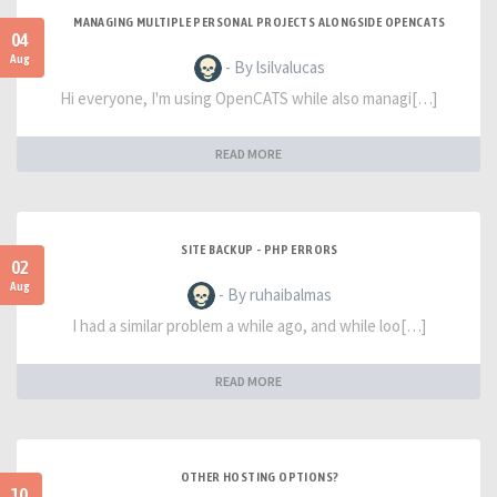
MANAGING MULTIPLE PERSONAL PROJECTS ALONGSIDE OPENCATS
04
Aug
- By lsilvalucas
Hi everyone, I'm using OpenCATS while also managi[…]
READ MORE
SITE BACKUP - PHP ERRORS
02
Aug
- By ruhaibalmas
I had a similar problem a while ago, and while loo[…]
READ MORE
OTHER HOSTING OPTIONS?
10