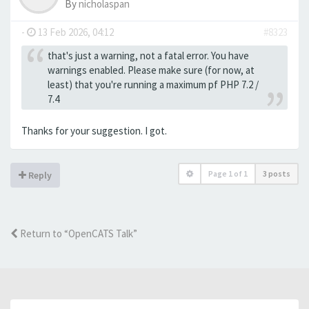
By
nicholaspan
-
13 Feb 2026, 04:12
#8323
that's just a warning, not a fatal error. You have
warnings enabled. Please make sure (for now, at
least) that you're running a maximum pf PHP 7.2 /
7.4
Thanks for your suggestion. I got.
Page
1
of
1
3 posts
Reply
Return to “OpenCATS Talk”