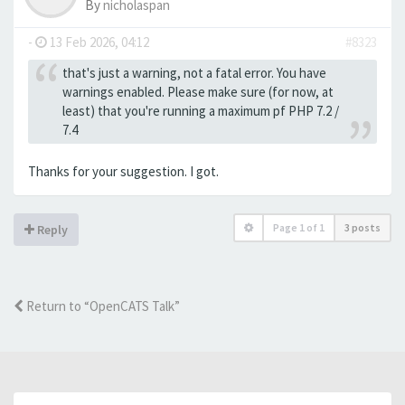
By
nicholaspan
-
13 Feb 2026, 04:12
#8323
that's just a warning, not a fatal error. You have
warnings enabled. Please make sure (for now, at
least) that you're running a maximum pf PHP 7.2 /
7.4
Thanks for your suggestion. I got.
Page
1
of
1
3 posts
Reply
Return to “OpenCATS Talk”