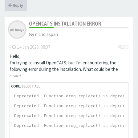
Reply
OPENCATS INSTALLATION ERROR
By
nicholaspan
-
14 Jan 2026, 08:37
#8296
Hello,
I'm trying to install OpenCATS, but I'm encountering the
following error during the installation. What could be the
issue?
CODE:
SELECT ALL
Deprecated: Function ereg_replace() is deprecated 
Deprecated: Function ereg_replace() is deprecated 
Deprecated: Function ereg_replace() is deprecated 
Deprecated: Function ereg_replace() is deprecated 