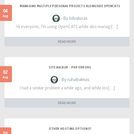
MANAGING MULTIPLE PERSONAL PROJECTS ALONGSIDE OPENCATS
04
Aug
- By lsilvalucas
Hi everyone, I'm using OpenCATS while also managi[…]
READ MORE
SITE BACKUP - PHP ERRORS
02
Aug
- By ruhaibalmas
I had a similar problem a while ago, and while loo[…]
READ MORE
OTHER HOSTING OPTIONS?
10