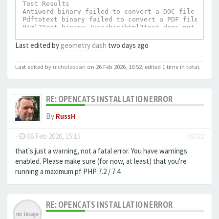
Test Results

Antiword binary failed to convert a DOC file to te
Pdftotext binary failed to convert a PDF file to t
Html2Text binary /usr/bin/html2text does not exist.
UnRTF depends on Html2Text and can not execu
Last edited by
geometry dash
two days ago
Last edited by
nicholaspan
on 26 Feb 2026, 10:52, edited 1 time in total.
RE: OPENCATS INSTALLATION ERROR
By
RussH
-
06 Feb 2026, 15:15
#8322
that's just a warning, not a fatal error. You have warnings
enabled. Please make sure (for now, at least) that you're
running a maximum pf PHP 7.2 / 7.4
RE: OPENCATS INSTALLATION ERROR