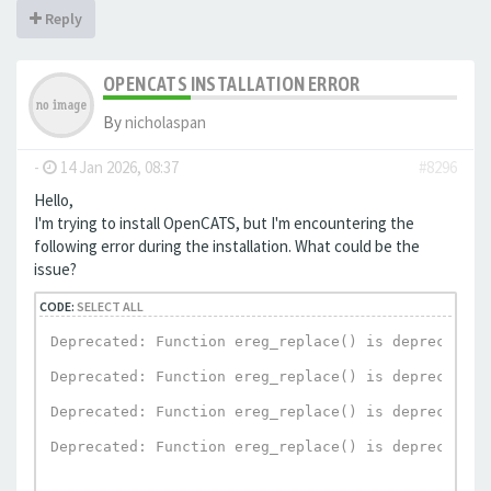
Reply
OPENCATS INSTALLATION ERROR
By
nicholaspan
-
14 Jan 2026, 08:37
#8296
Hello,
I'm trying to install OpenCATS, but I'm encountering the
following error during the installation. What could be the
issue?
CODE:
SELECT ALL
Deprecated: Function ereg_replace() is deprecated 
Deprecated: Function ereg_replace() is deprecated 
Deprecated: Function ereg_replace() is deprecated 
Deprecated: Function ereg_replace() is deprecated 