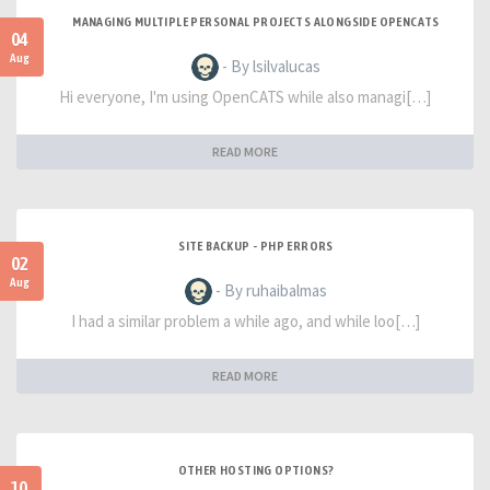
MANAGING MULTIPLE PERSONAL PROJECTS ALONGSIDE OPENCATS
04
Aug
- By lsilvalucas
Hi everyone, I'm using OpenCATS while also managi[…]
READ MORE
SITE BACKUP - PHP ERRORS
02
Aug
- By ruhaibalmas
I had a similar problem a while ago, and while loo[…]
READ MORE
OTHER HOSTING OPTIONS?
10