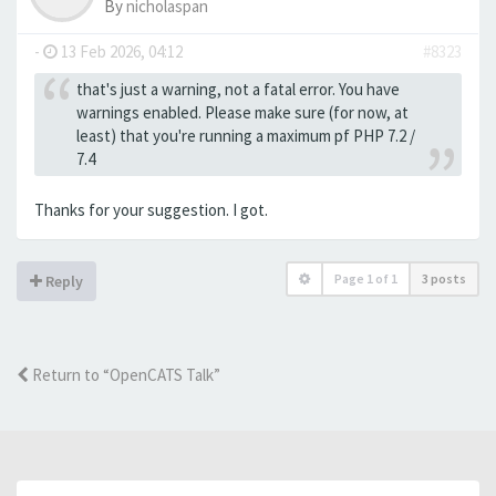
By
nicholaspan
-
13 Feb 2026, 04:12
#8323
that's just a warning, not a fatal error. You have
warnings enabled. Please make sure (for now, at
least) that you're running a maximum pf PHP 7.2 /
7.4
Thanks for your suggestion. I got.
Page
1
of
1
3 posts
Reply
Return to “OpenCATS Talk”