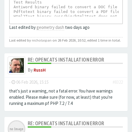
Test Results

Antiword binary failed to convert a DOC file to te
Pdftotext binary failed to convert a PDF file to t
Html2Text binary /usr/bin/html2text does not exist.
UnRTF depends on Html2Text and can not execu
Last edited by
geometry dash
two days ago
Last edited by
nicholaspan
on 26 Feb 2026, 10:52, edited 1 time in total.
RE: OPENCATS INSTALLATION ERROR
By
RussH
-
06 Feb 2026, 15:15
#8322
that's just a warning, not a fatal error. You have warnings
enabled. Please make sure (for now, at least) that you're
running a maximum pf PHP 7.2 / 7.4
RE: OPENCATS INSTALLATION ERROR