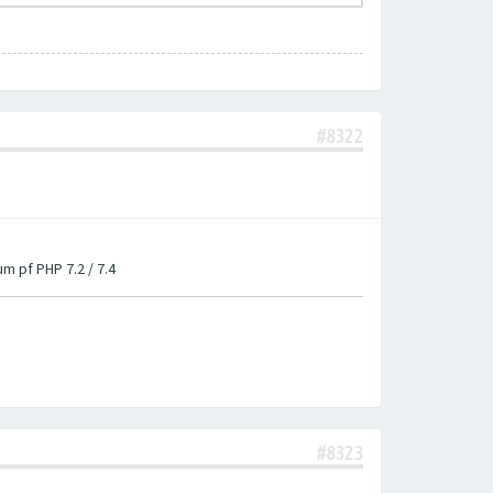
#8322
um pf PHP 7.2 / 7.4
#8323