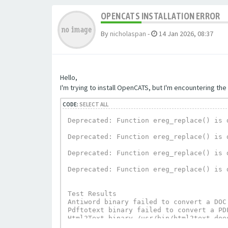
OPENCATS INSTALLATION ERROR
By
nicholaspan
-
14 Jan 2026, 08:37
Hello,
I'm trying to install OpenCATS, but I'm encountering the 
CODE:
SELECT ALL
Deprecated: Function ereg_replace() is 
Deprecated: Function ereg_replace() is 
Deprecated: Function ereg_replace() is 
Deprecated: Function ereg_replace() is 
Test Results

Antiword binary failed to convert a DOC
Pdftotext binary failed to convert a PD
Html2Text binary /usr/bin/html2text does
UnRTF depends on Html2Text and can not 