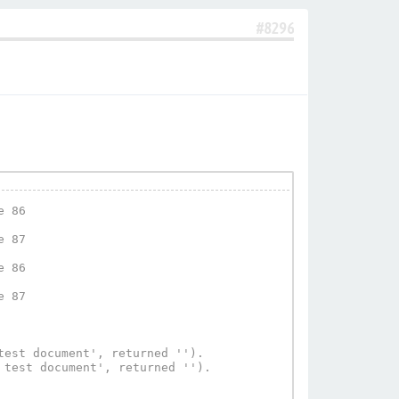
#8296
 86

 87

 86

 87

est document', returned '').

test document', returned '').
