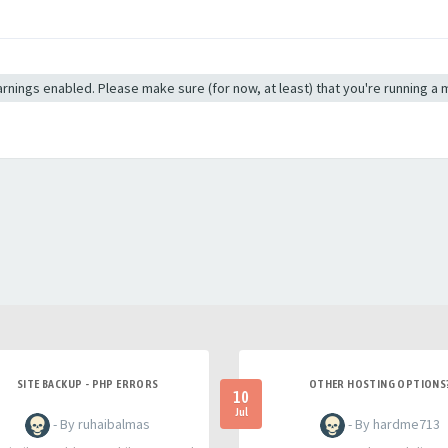
 warnings enabled. Please make sure (for now, at least) that you're running a
SITE BACKUP - PHP ERRORS
OTHER HOSTING OPTIONS
10
Jul
- By ruhaibalmas
- By hardme713