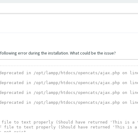
following error during the installation. What could be the issue?
deprecated in /opt/lampp/htdocs/opencats/ajax.php on line
deprecated in /opt/lampp/htdocs/opencats/ajax.php on line
deprecated in /opt/lampp/htdocs/opencats/ajax.php on line
deprecated in /opt/lampp/htdocs/opencats/ajax.php on line
 file to text properly (Should have returned 'This is a t
F file to text properly (Should have returned 'This is a 
 not exist.

execu