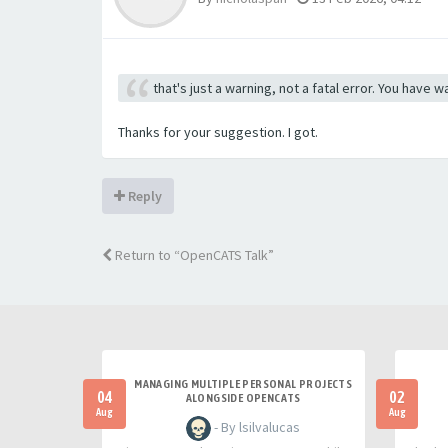
that's just a warning, not a fatal error. You have
Thanks for your suggestion. I got.
Reply
Return to “OpenCATS Talk”
MANAGING MULTIPLE PERSONAL PROJECTS
04
02
ALONGSIDE OPENCATS
Aug
Aug
- By lsilvalucas