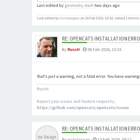
Last edited by
geometry dash
two days ago
Last edited by
nicholaspan
on 26 Feb 2026, 10:52, edited 1 time in 
RE: OPENCATS INSTALLATION ERR
By
RussH
-
06 Feb 2026, 15:15
that's just a warning, not a fatal error. You have warni
RussH
Report your issues and feature requests;
https://github.com/opencats/opencats/issues
RE: OPENCATS INSTALLATION ERR
By
nicholaspan
-
13 Feb 2026, 04:12