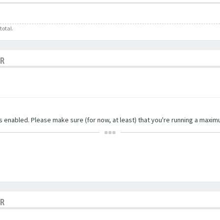
total.
OR
ngs enabled. Please make sure (for now, at least) that you're running a maxim
OR