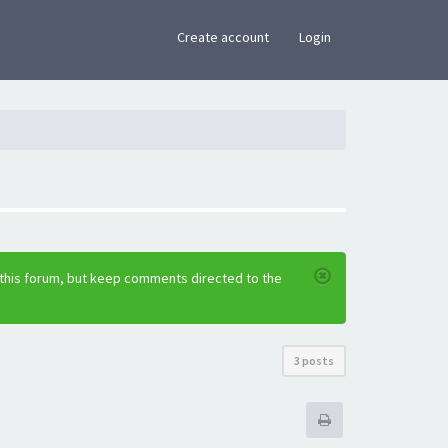
×
Create account
Login
 this forum, but keep comments directed to the
3 posts