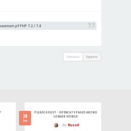
 maximum pf PHP 7.2 / 7.4
Options
3 posts
?
PLEASE ASSIST - OPENCATS PAGES ARE NO
30
LONGER VISIBLE!
Jun
- By
RussH