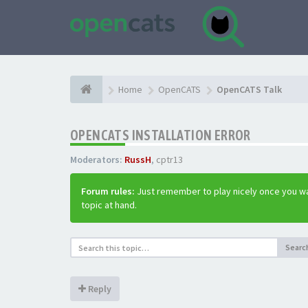
Home
OpenCATS
OpenCATS Talk
OPENCATS INSTALLATION ERROR
Moderators:
RussH
,
cptr13
Forum rules:
Just remember to play nicely once you wa
topic at hand.
Searc
Reply