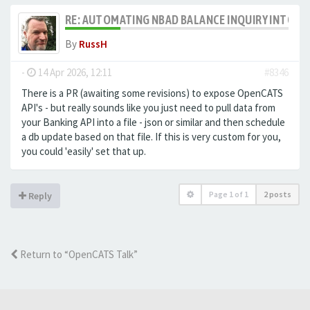
RE: AUTOMATING NBAD BALANCE INQUIRY INTO 
By
RussH
-
14 Apr 2026, 12:11
#8346
There is a PR (awaiting some revisions) to expose OpenCATS
API's - but really sounds like you just need to pull data from
your Banking API into a file - json or similar and then schedule
a db update based on that file. If this is very custom for you,
you could 'easily' set that up.
Page
1
of
1
2 posts
Reply
Return to “OpenCATS Talk”