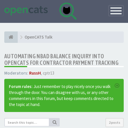
Toggle
Navigatio
OpenCATS Talk
AUTOMATING NBAD BALANCE INQUIRY INTO
OPENCATS FOR CONTRACTOR PAYMENT TRACKING
Moderators:
RussH
,
cptr13
Forum rules:
Just remember to play nicely once you walk
through the door. You can disagree with us, or any other
commenters in this forum, but keep comments directed to
the topic at hand.
2 posts