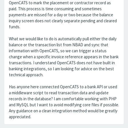
OpenCATS to mark the placement or contractor record as
paid. This process is time consuming and sometimes
payments are missed for a day or two because the balance
inquiry screen does not clearly separate pending and cleared
funds.
What we would like to do is automatically pull either the daily
balance or the transaction list from NBAD and sync that
information with OpenCATS, so we can trigger a status
change when a specific invoice reference appears in the bank
transactions. I understand OpenCATS does not have built in
banking integrations, so I am looking for advice on the best
technical approach.
Has anyone here connected OpenCATS to a bank API or used
a middleware script to read transaction data and update
records in the database? I am comfortable working with PHP
and MySQL but I want to avoid modifying core files if possible.
Any guidance on a clean integration method would be greatly
appreciated.