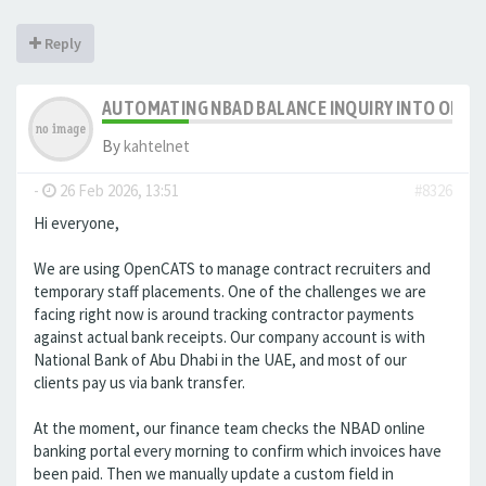
Reply
AUTOMATING NBAD BALANCE INQUIRY INTO OPE
By
kahtelnet
-
26 Feb 2026, 13:51
#8326
Hi everyone,
We are using OpenCATS to manage contract recruiters and
temporary staff placements. One of the challenges we are
facing right now is around tracking contractor payments
against actual bank receipts. Our company account is with
National Bank of Abu Dhabi in the UAE, and most of our
clients pay us via bank transfer.
At the moment, our finance team checks the NBAD online
banking portal every morning to confirm which invoices have
been paid. Then we manually update a custom field in