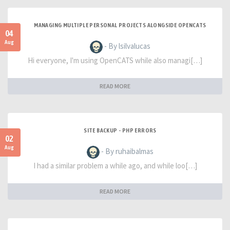
MANAGING MULTIPLE PERSONAL PROJECTS ALONGSIDE OPENCATS
04
Aug
- By lsilvalucas
Hi everyone, I'm using OpenCATS while also managi[…]
READ MORE
SITE BACKUP - PHP ERRORS
02
Aug
- By ruhaibalmas
I had a similar problem a while ago, and while loo[…]
READ MORE