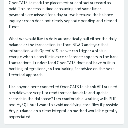
OpenCATS to mark the placement or contractor record as
paid. This process is time consuming and sometimes
payments are missed for a day or two because the balance
inquiry screen does not clearly separate pending and cleared
funds.
What we would like to do is automatically pull either the daily
balance or the transaction list from NBAD and sync that
information with OpenCATS, so we can trigger a status
change when a specific invoice reference appears in the bank
transactions. I understand OpenCATS does not have built in
banking integrations, so I am looking for advice on the best
technical approach.
Has anyone here connected OpenCATS to a bank API or used
a middleware script to read transaction data and update
records in the database? I am comfortable working with PHP
and MySQL but I want to avoid modifying core files if possible.
Any guidance on a clean integration method would be greatly
appreciated.