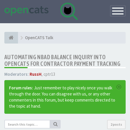
Toggle
Navigatio
OpenCATS Talk
AUTOMATING NBAD BALANCE INQUIRY INTO
OPENCATS FOR CONTRACTOR PAYMENT TRACKING
Moderators:
RussH
,
cptr13
Forum rules:
Just remember to play nicely once you walk
through the door. You can disagree with us, or any other
commenters in this forum, but keep comments directed to
the topic at hand.
2 posts