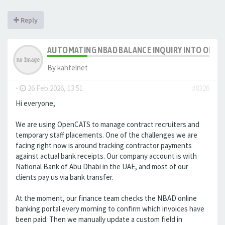
Reply
AUTOMATING NBAD BALANCE INQUIRY INTO OPE
By
kahtelnet
-
26 Feb 2026, 13:51
#8326
Hi everyone,
We are using OpenCATS to manage contract recruiters and
temporary staff placements. One of the challenges we are
facing right now is around tracking contractor payments
against actual bank receipts. Our company account is with
National Bank of Abu Dhabi in the UAE, and most of our
clients pay us via bank transfer.
At the moment, our finance team checks the NBAD online
banking portal every morning to confirm which invoices have
been paid. Then we manually update a custom field in