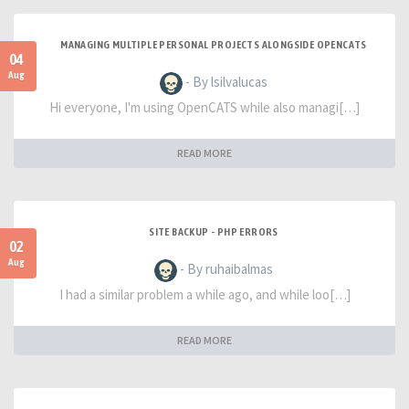
MANAGING MULTIPLE PERSONAL PROJECTS ALONGSIDE OPENCATS
04
Aug
- By lsilvalucas
Hi everyone, I'm using OpenCATS while also managi[…]
READ MORE
SITE BACKUP - PHP ERRORS
02
Aug
- By ruhaibalmas
I had a similar problem a while ago, and while loo[…]
READ MORE