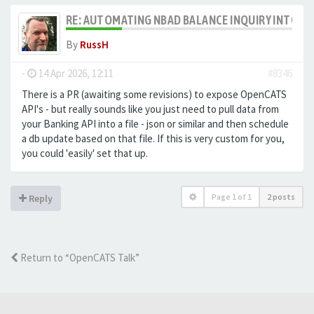
RE: AUTOMATING NBAD BALANCE INQUIRY INTO 
By
RussH
-
14 Apr 2026, 12:11
#8346
There is a PR (awaiting some revisions) to expose OpenCATS
API's - but really sounds like you just need to pull data from
your Banking API into a file - json or similar and then schedule
a db update based on that file. If this is very custom for you,
you could 'easily' set that up.
Page
1
of
1
2 posts
Reply
Return to “OpenCATS Talk”