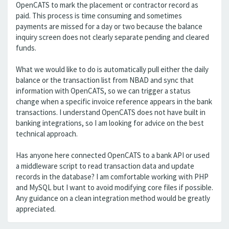
OpenCATS to mark the placement or contractor record as
paid. This process is time consuming and sometimes
payments are missed for a day or two because the balance
inquiry screen does not clearly separate pending and cleared
funds.
What we would like to do is automatically pull either the daily
balance or the transaction list from NBAD and sync that
information with OpenCATS, so we can trigger a status
change when a specific invoice reference appears in the bank
transactions. I understand OpenCATS does not have built in
banking integrations, so I am looking for advice on the best
technical approach.
Has anyone here connected OpenCATS to a bank API or used
a middleware script to read transaction data and update
records in the database? I am comfortable working with PHP
and MySQL but I want to avoid modifying core files if possible.
Any guidance on a clean integration method would be greatly
appreciated.