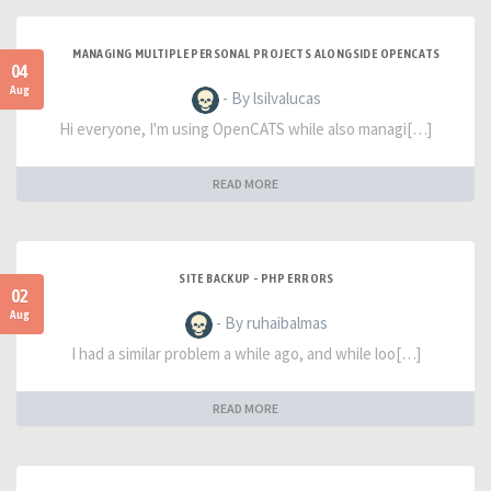
MANAGING MULTIPLE PERSONAL PROJECTS ALONGSIDE OPENCATS
04
Aug
- By lsilvalucas
Hi everyone, I'm using OpenCATS while also managi[…]
READ MORE
SITE BACKUP - PHP ERRORS
02
Aug
- By ruhaibalmas
I had a similar problem a while ago, and while loo[…]
READ MORE