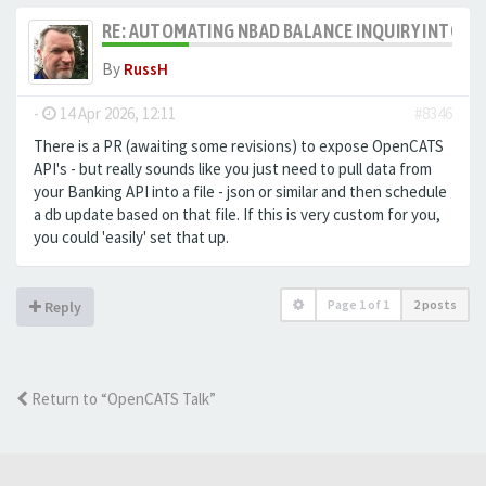
RE: AUTOMATING NBAD BALANCE INQUIRY INTO 
By
RussH
-
14 Apr 2026, 12:11
#8346
There is a PR (awaiting some revisions) to expose OpenCATS
API's - but really sounds like you just need to pull data from
your Banking API into a file - json or similar and then schedule
a db update based on that file. If this is very custom for you,
you could 'easily' set that up.
Page
1
of
1
2 posts
Reply
Return to “OpenCATS Talk”