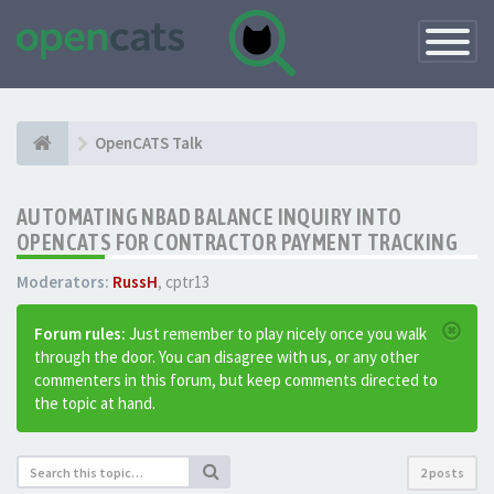
Toggle
Navigatio
OpenCATS Talk
AUTOMATING NBAD BALANCE INQUIRY INTO
OPENCATS FOR CONTRACTOR PAYMENT TRACKING
Moderators:
RussH
,
cptr13
Forum rules:
Just remember to play nicely once you walk
through the door. You can disagree with us, or any other
commenters in this forum, but keep comments directed to
the topic at hand.
2 posts