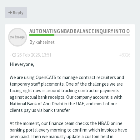
Reply
AUTOMATING NBAD BALANCE INQUIRY INTO OPE
By
kahtelnet
-
26 Feb 2026, 13:51
#8326
Hi everyone,
We are using OpenCATS to manage contract recruiters and
temporary staff placements. One of the challenges we are
facing right now is around tracking contractor payments
against actual bank receipts. Our company account is with
National Bank of Abu Dhabi in the UAE, and most of our
clients pay us via bank transfer.
At the moment, our finance team checks the NBAD online
banking portal every morning to confirm which invoices have
been paid. Then we manually update a custom field in