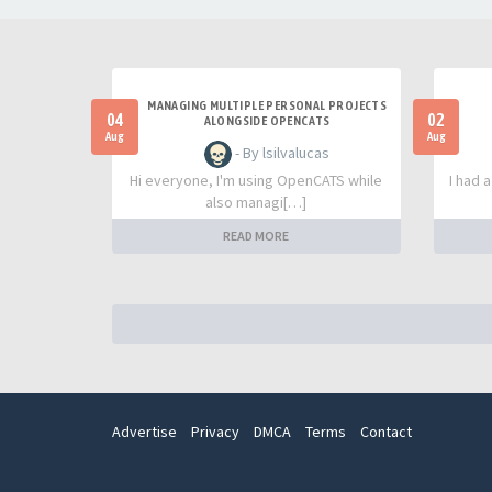
MANAGING MULTIPLE PERSONAL PROJECTS
04
02
ALONGSIDE OPENCATS
Aug
Aug
- By lsilvalucas
Hi everyone, I'm using OpenCATS while
I had 
also managi[…]
READ MORE
Advertise
Privacy
DMCA
Terms
Contact