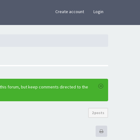
×
Create account
Login
 this forum, but keep comments directed to the
2 posts