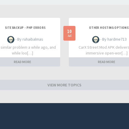
SITE BACKUP - PHP ERRORS
OTHER HOSTING OPTIONS
10
Jul
- By ruhaibalmas
- By hardme713
a similar problem a while ago, and
CarX Street Mod APK deliver
while loo[…]
immersive open-wor[…]
READ MORE
READ MORE
VIEW MORE TOPICS