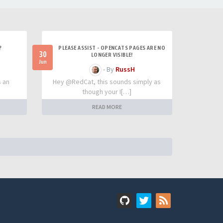
?
PLEASE ASSIST - OPENCATS PAGES ARE NO
30
LONGER VISIBLE!
Jun
- By
RussH
s an
Hey @RedCat, this sounds simply as
though your I[…]
READ MORE