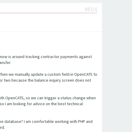
#8326
 now is around tracking contractor payments against
ansfer.
 Then we manually update a custom field in OpenCATS to
or two because the balance inquiry screen does not
n with OpenCATS, so we can trigger a status change when
so I am looking for advice on the best technical
the database? I am comfortable working with PHP and
ed.