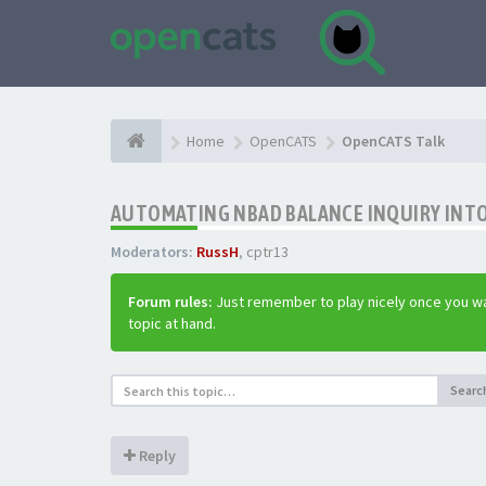
Home
OpenCATS
OpenCATS Talk
AUTOMATING NBAD BALANCE INQUIRY INT
Moderators:
RussH
,
cptr13
Forum rules:
Just remember to play nicely once you wa
topic at hand.
Searc
Reply