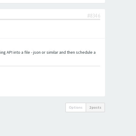
#8346
g API into a file - json or similar and then schedule a
Options
2 posts