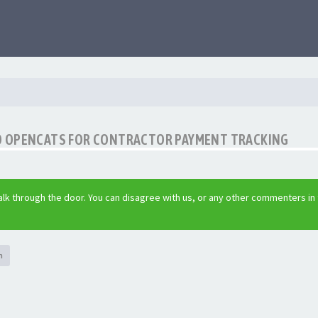
O OPENCATS FOR CONTRACTOR PAYMENT TRACKING
lk through the door. You can disagree with us, or any other commenters in
h