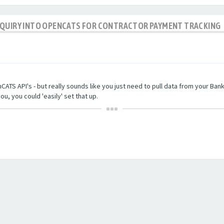
NQUIRY INTO OPENCATS FOR CONTRACTOR PAYMENT TRACKING
TS API's - but really sounds like you just need to pull data from your Bankin
ou, you could 'easily' set that up.