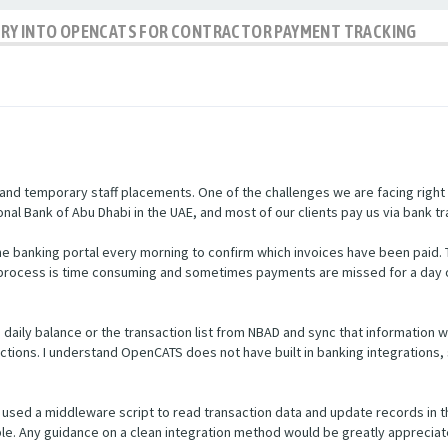
IRY INTO OPENCATS FOR CONTRACTOR PAYMENT TRACKING
nd temporary staff placements. One of the challenges we are facing right
nal Bank of Abu Dhabi in the UAE, and most of our clients pay us via bank tr
e banking portal every morning to confirm which invoices have been paid.
s process is time consuming and sometimes payments are missed for a day 
he daily balance or the transaction list from NBAD and sync that informatio
ctions. I understand OpenCATS does not have built in banking integrations, 
used a middleware script to read transaction data and update records in 
ible. Any guidance on a clean integration method would be greatly appreciat