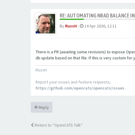
RE: AUTOMATING NBAD BALANCE I
By
RussH
-
14 Apr 2026, 12:11
There is a PR (awaiting some revisions) to expose OpenCA
db update based on that file. If this is very custom for y
RussH
Report your issues and feature requests;
https://github.com/opencats/opencats/issues
Reply
Return to “OpenCATS Talk”