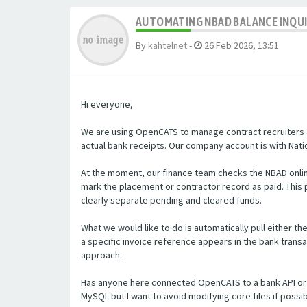
AUTOMATING NBAD BALANCE INQU
By
kahtelnet
-
26 Feb 2026, 13:51
Hi everyone,
We are using OpenCATS to manage contract recruiters a
actual bank receipts. Our company account is with Natio
At the moment, our finance team checks the NBAD onlin
mark the placement or contractor record as paid. Thi
clearly separate pending and cleared funds.
What we would like to do is automatically pull either t
a specific invoice reference appears in the bank transa
approach.
Has anyone here connected OpenCATS to a bank API or 
MySQL but I want to avoid modifying core files if poss