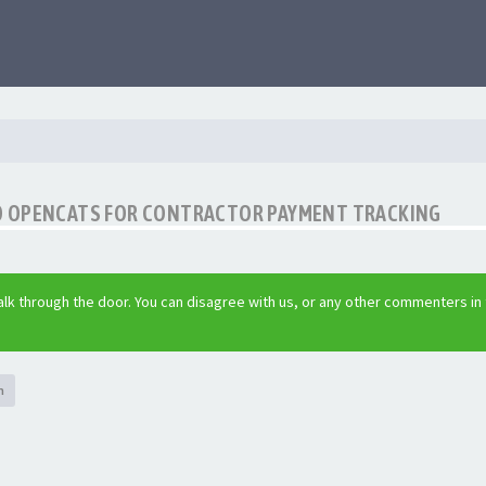
O OPENCATS FOR CONTRACTOR PAYMENT TRACKING
lk through the door. You can disagree with us, or any other commenters in
h