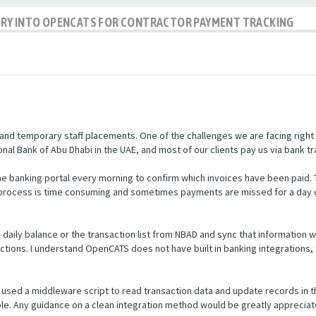
IRY INTO OPENCATS FOR CONTRACTOR PAYMENT TRACKING
nd temporary staff placements. One of the challenges we are facing right
nal Bank of Abu Dhabi in the UAE, and most of our clients pay us via bank tr
e banking portal every morning to confirm which invoices have been paid.
s process is time consuming and sometimes payments are missed for a day 
he daily balance or the transaction list from NBAD and sync that informatio
ctions. I understand OpenCATS does not have built in banking integrations, 
used a middleware script to read transaction data and update records in 
ible. Any guidance on a clean integration method would be greatly appreciat