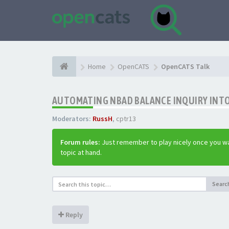
Home
OpenCATS
OpenCATS Talk
AUTOMATING NBAD BALANCE INQUIRY INT
Moderators:
RussH
,
cptr13
Forum rules:
Just remember to play nicely once you wa
topic at hand.
Searc
Reply