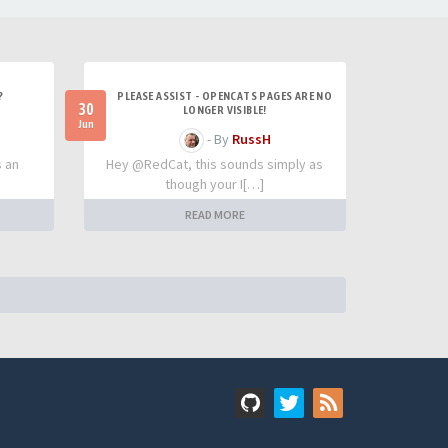
?
PLEASE ASSIST - OPENCATS PAGES ARE NO
30
LONGER VISIBLE!
Jun
- By
RussH
s an
Hey @RedCat, this sounds simply as
though your I[…]
READ MORE