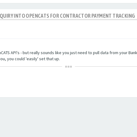
NQUIRY INTO OPENCATS FOR CONTRACTOR PAYMENT TRACKING
TS API's - but really sounds like you just need to pull data from your Bankin
ou, you could 'easily' set that up.