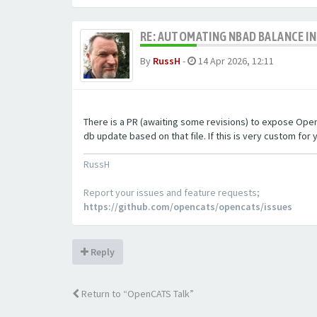
RE: AUTOMATING NBAD BALANCE I
By
RussH
-
14 Apr 2026, 12:11
There is a PR (awaiting some revisions) to expose OpenCA
db update based on that file. If this is very custom for y
RussH
Report your issues and feature requests;
https://github.com/opencats/opencats/issues
Reply
Return to “OpenCATS Talk”