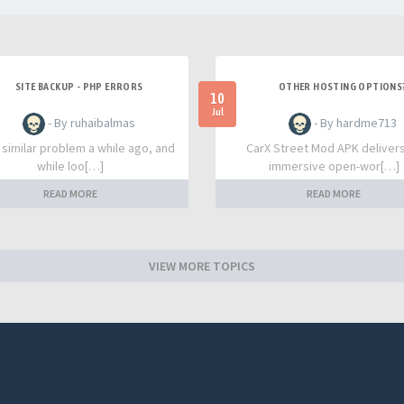
SITE BACKUP - PHP ERRORS
OTHER HOSTING OPTIONS
10
Jul
- By ruhaibalmas
- By hardme713
a similar problem a while ago, and
CarX Street Mod APK deliver
while loo[…]
immersive open-wor[…]
READ MORE
READ MORE
VIEW MORE TOPICS