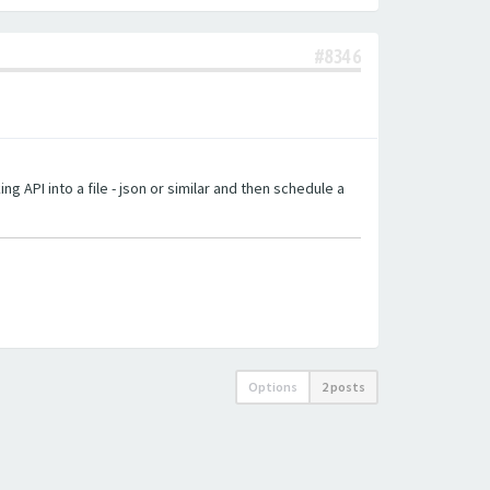
#8346
g API into a file - json or similar and then schedule a
Options
2 posts