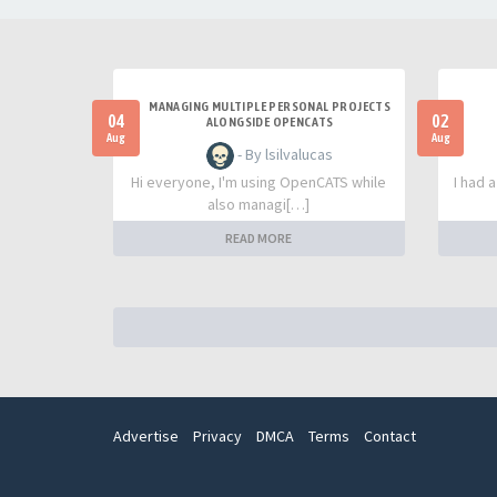
MANAGING MULTIPLE PERSONAL PROJECTS
04
02
ALONGSIDE OPENCATS
Aug
Aug
- By lsilvalucas
Hi everyone, I'm using OpenCATS while
I had 
also managi[…]
READ MORE
Advertise
Privacy
DMCA
Terms
Contact