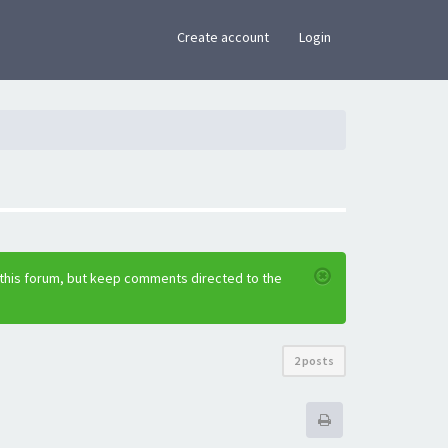
×
Create account
Login
 this forum, but keep comments directed to the
2 posts