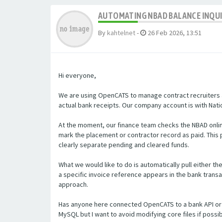
AUTOMATING NBAD BALANCE INQU
By
kahtelnet
-
26 Feb 2026, 13:51
Hi everyone,
We are using OpenCATS to manage contract recruiters a
actual bank receipts. Our company account is with Natio
At the moment, our finance team checks the NBAD onlin
mark the placement or contractor record as paid. Thi
clearly separate pending and cleared funds.
What we would like to do is automatically pull either t
a specific invoice reference appears in the bank transa
approach.
Has anyone here connected OpenCATS to a bank API or 
MySQL but I want to avoid modifying core files if poss