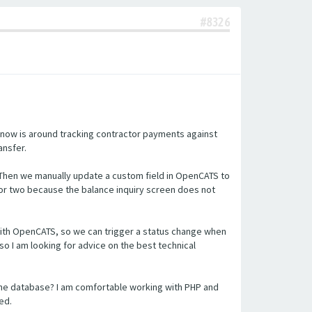
#8326
 now is around tracking contractor payments against
ansfer.
 Then we manually update a custom field in OpenCATS to
or two because the balance inquiry screen does not
n with OpenCATS, so we can trigger a status change when
so I am looking for advice on the best technical
the database? I am comfortable working with PHP and
ed.