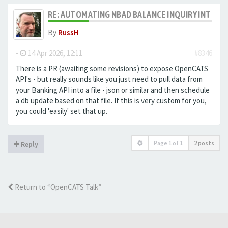
RE: AUTOMATING NBAD BALANCE INQUIRY INTO 
By
RussH
-
14 Apr 2026, 12:11
#8346
There is a PR (awaiting some revisions) to expose OpenCATS
API's - but really sounds like you just need to pull data from
your Banking API into a file - json or similar and then schedule
a db update based on that file. If this is very custom for you,
you could 'easily' set that up.
Page
1
of
1
2 posts
Reply
Return to “OpenCATS Talk”