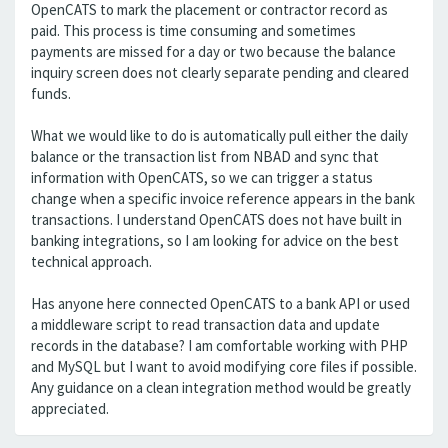
OpenCATS to mark the placement or contractor record as
paid. This process is time consuming and sometimes
payments are missed for a day or two because the balance
inquiry screen does not clearly separate pending and cleared
funds.
What we would like to do is automatically pull either the daily
balance or the transaction list from NBAD and sync that
information with OpenCATS, so we can trigger a status
change when a specific invoice reference appears in the bank
transactions. I understand OpenCATS does not have built in
banking integrations, so I am looking for advice on the best
technical approach.
Has anyone here connected OpenCATS to a bank API or used
a middleware script to read transaction data and update
records in the database? I am comfortable working with PHP
and MySQL but I want to avoid modifying core files if possible.
Any guidance on a clean integration method would be greatly
appreciated.