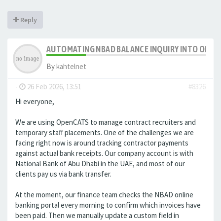
Reply
AUTOMATING NBAD BALANCE INQUIRY INTO OPE
By
kahtelnet
-
26 Feb 2026, 13:51
#8326
Hi everyone,
We are using OpenCATS to manage contract recruiters and
temporary staff placements. One of the challenges we are
facing right now is around tracking contractor payments
against actual bank receipts. Our company account is with
National Bank of Abu Dhabi in the UAE, and most of our
clients pay us via bank transfer.
At the moment, our finance team checks the NBAD online
banking portal every morning to confirm which invoices have
been paid. Then we manually update a custom field in