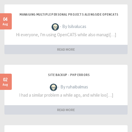
MANAGING MULTIPLE PERSONAL PROJECTS ALONGSIDE OPENCATS
04
Aug
- By lsilvalucas
Hi everyone, I'm using OpenCATS while also managi[…]
READ MORE
SITE BACKUP - PHP ERRORS
02
Aug
- By ruhaibalmas
I had a similar problem a while ago, and while loo[…]
READ MORE