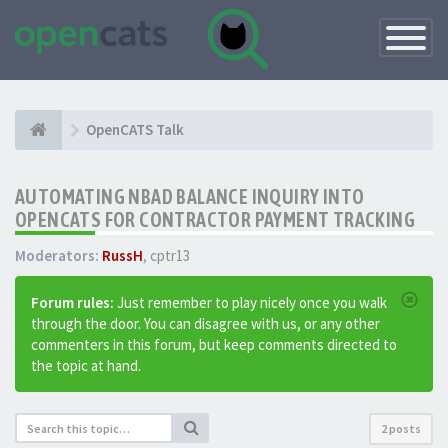
Toggle
Navigatio
OpenCATS Talk
AUTOMATING NBAD BALANCE INQUIRY INTO
OPENCATS FOR CONTRACTOR PAYMENT TRACKING
Moderators:
RussH
,
cptr13
Forum rules:
Just remember to play nicely once you walk
through the door. You can disagree with us, or any other
commenters in this forum, but keep comments directed to
the topic at hand.
2 posts