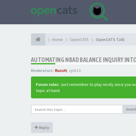
Home
OpenCATS
OpenCATS Talk
AUTOMATING NBAD BALANCE INQUIRY INT
Moderators:
RussH
,
cptr13
Forum rules:
Just remember to play nicely once you wa
topic at hand.
Searc
Reply