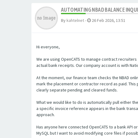
AUTOMATING NBAD BALANCE INQU
By
kahtelnet
-
26 Feb 2026, 13:51
Hi everyone,
We are using OpenCATS to manage contract recruiters a
actual bank receipts. Our company account is with Natio
At the moment, our finance team checks the NBAD onlin
mark the placement or contractor record as paid. Thi
clearly separate pending and cleared funds.
What we would like to do is automatically pull either t
a specific invoice reference appears in the bank transa
approach.
Has anyone here connected OpenCATS to a bank API or 
MySQL but I want to avoid modifying core files if poss