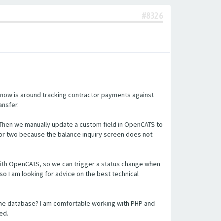
#8326
 now is around tracking contractor payments against
ansfer.
 Then we manually update a custom field in OpenCATS to
or two because the balance inquiry screen does not
n with OpenCATS, so we can trigger a status change when
so I am looking for advice on the best technical
the database? I am comfortable working with PHP and
ed.