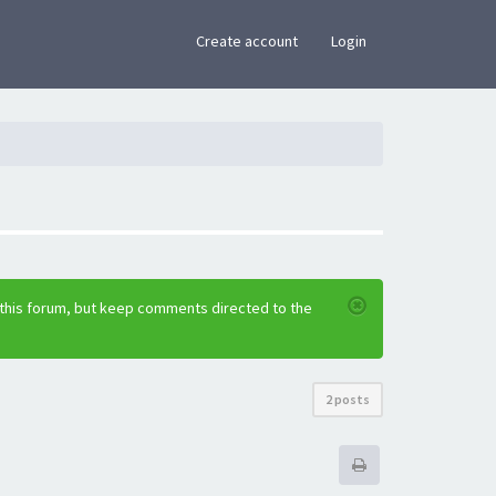
×
Create account
Login
 this forum, but keep comments directed to the
2 posts