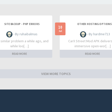
SITE BACKUP - PHP ERRORS
OTHER HOSTING OPTIONS
10
Jul
- By ruhaibalmas
- By hardme713
a similar problem a while ago, and
CarX Street Mod APK deliver
while loo[…]
immersive open-wor[…]
READ MORE
READ MORE
VIEW MORE TOPICS