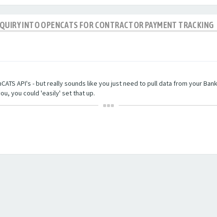
NQUIRY INTO OPENCATS FOR CONTRACTOR PAYMENT TRACKING
TS API's - but really sounds like you just need to pull data from your Bankin
ou, you could 'easily' set that up.