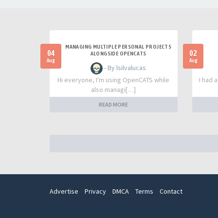
MANAGING MULTIPLE PERSONAL PROJECTS
04
02
ALONGSIDE OPENCATS
Aug
Aug
- By lsilvalucas
Hi everyone, I'm using OpenCATS while
I had 
also managi[…]
READ MORE
Advertise
Privacy
DMCA
Terms
Contact