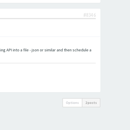
#8346
g API into a file - json or similar and then schedule a
Options
2 posts