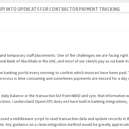
IRY INTO OPENCATS FOR CONTRACTOR PAYMENT TRACKING
nd temporary staff placements. One of the challenges we are facing right
nal Bank of Abu Dhabi in the UAE, and most of our clients pay us via bank tr
e banking portal every morning to confirm which invoices have been paid.
s process is time consuming and sometimes payments are missed for a day 
he daily balance or the transaction list from NBAD and sync that informatio
ctions. I understand OpenCATS does not have built in banking integrations, 
used a middleware script to read transaction data and update records in 
ible. Any guidance on a clean integration method would be greatly appreciat