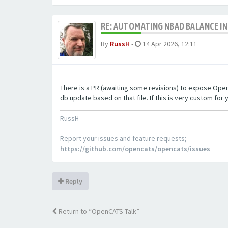
RE: AUTOMATING NBAD BALANCE I
By
RussH
-
14 Apr 2026, 12:11
There is a PR (awaiting some revisions) to expose OpenCA
db update based on that file. If this is very custom for y
RussH
Report your issues and feature requests;
https://github.com/opencats/opencats/issues
Reply
Return to “OpenCATS Talk”