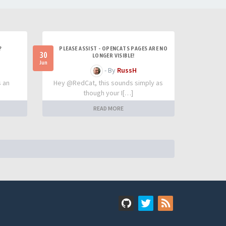
?
PLEASE ASSIST - OPENCATS PAGES ARE NO
30
LONGER VISIBLE!
Jun
- By
RussH
s an
Hey @RedCat, this sounds simply as
though your I[…]
READ MORE