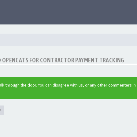
O OPENCATS FOR CONTRACTOR PAYMENT TRACKING
lk through the door. You can disagree with us, or any other commenters in
h