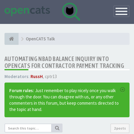
Toggle
Navigatio
OpenCATS Talk
AUTOMATING NBAD BALANCE INQUIRY INTO
OPENCATS FOR CONTRACTOR PAYMENT TRACKING
Moderators:
RussH
,
cptr13
Forum rules:
Just remember to play nicely once you walk
through the door. You can disagree with us, or any other
commenters in this forum, but keep comments directed to
the topic at hand.
2 posts