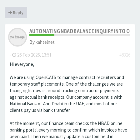
Reply
AUTOMATING NBAD BALANCE INQUIRY INTO OPE
By
kahtelnet
-
26 Feb 2026, 13:51
#8326
Hi everyone,
We are using OpenCATS to manage contract recruiters and
temporary staff placements. One of the challenges we are
facing right now is around tracking contractor payments
against actual bank receipts. Our company account is with
National Bank of Abu Dhabi in the UAE, and most of our
clients pay us via bank transfer.
At the moment, our finance team checks the NBAD online
banking portal every morning to confirm which invoices have
been paid. Then we manually update a custom field in