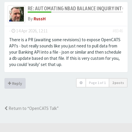
RE: AUTOMATING NBAD BALANCE INQUIRY INTO 
By
RussH
-
14 Apr 2026, 12:11
#8346
There is a PR (awaiting some revisions) to expose OpenCATS
API's - but really sounds like you just need to pull data from
your Banking API into a file - json or similar and then schedule
a db update based on that file. If this is very custom for you,
you could 'easily' set that up.
Page
1
of
1
2 posts
Reply
Return to “OpenCATS Talk”