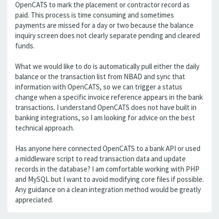
OpenCATS to mark the placement or contractor record as
paid. This process is time consuming and sometimes
payments are missed for a day or two because the balance
inquiry screen does not clearly separate pending and cleared
funds.
What we would like to do is automatically pull either the daily
balance or the transaction list from NBAD and sync that
information with OpenCATS, so we can trigger a status
change when a specific invoice reference appears in the bank
transactions. I understand OpenCATS does not have built in
banking integrations, so I am looking for advice on the best
technical approach.
Has anyone here connected OpenCATS to a bank API or used
a middleware script to read transaction data and update
records in the database? I am comfortable working with PHP
and MySQL but I want to avoid modifying core files if possible.
Any guidance on a clean integration method would be greatly
appreciated.