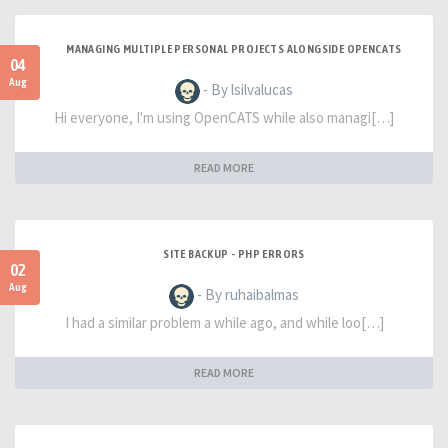
MANAGING MULTIPLE PERSONAL PROJECTS ALONGSIDE OPENCATS
04
Aug
- By lsilvalucas
Hi everyone, I'm using OpenCATS while also managi[…]
READ MORE
SITE BACKUP - PHP ERRORS
02
Aug
- By ruhaibalmas
I had a similar problem a while ago, and while loo[…]
READ MORE