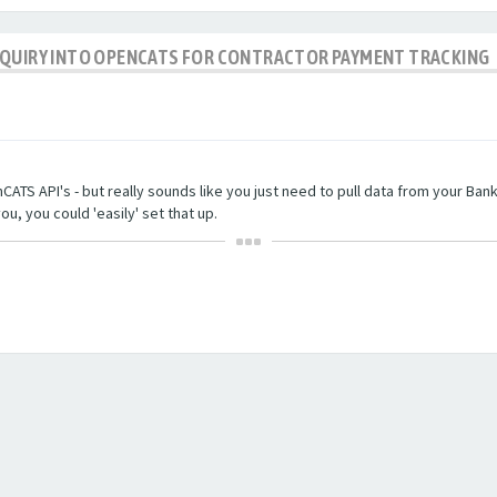
NQUIRY INTO OPENCATS FOR CONTRACTOR PAYMENT TRACKING
TS API's - but really sounds like you just need to pull data from your Bankin
ou, you could 'easily' set that up.