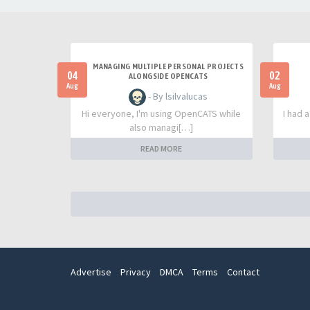
MANAGING MULTIPLE PERSONAL PROJECTS
04
02
ALONGSIDE OPENCATS
Aug
Aug
- By lsilvalucas
Hi everyone, I'm using OpenCATS while
I had 
also managi[…]
READ MORE
Advertise
Privacy
DMCA
Terms
Contact