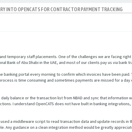
IRY INTO OPENCATS FOR CONTRACTOR PAYMENT TRACKING
nd temporary staff placements. One of the challenges we are facing right
nal Bank of Abu Dhabi in the UAE, and most of our clients pay us via bank tr
e banking portal every morning to confirm which invoices have been paid.
s process is time consuming and sometimes payments are missed for a day 
he daily balance or the transaction list from NBAD and sync that informatio
ctions. I understand OpenCATS does not have built in banking integrations, 
used a middleware script to read transaction data and update records in 
ible. Any guidance on a clean integration method would be greatly appreciat