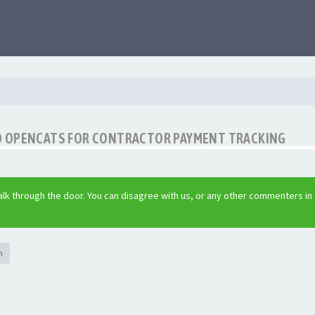
O OPENCATS FOR CONTRACTOR PAYMENT TRACKING
lk through the door. You can disagree with us, or any other commenters in
h