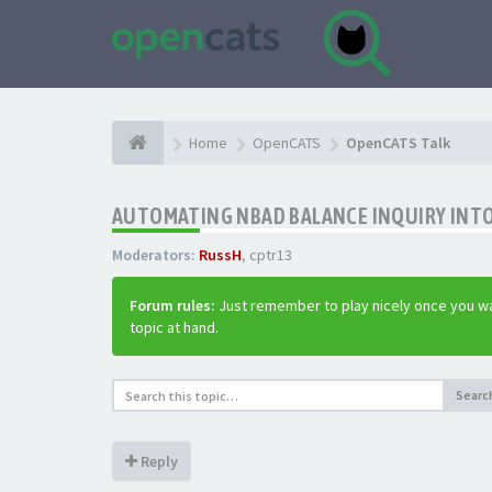
Home
OpenCATS
OpenCATS Talk
AUTOMATING NBAD BALANCE INQUIRY INT
Moderators:
RussH
,
cptr13
Forum rules:
Just remember to play nicely once you wa
topic at hand.
Searc
Reply