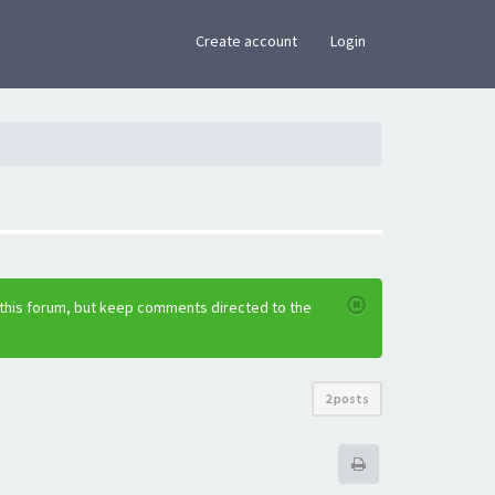
×
Create account
Login
 this forum, but keep comments directed to the
2 posts