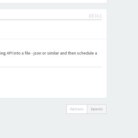
#8346
g API into a file - json or similar and then schedule a
Options
2 posts