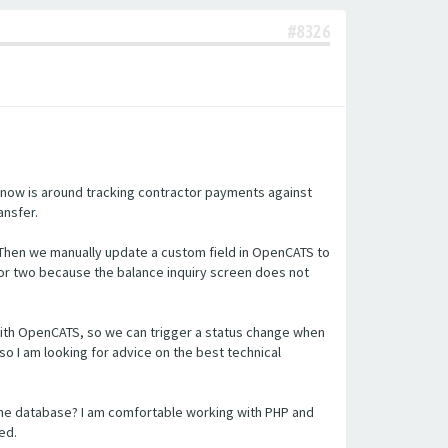
#8326
 now is around tracking contractor payments against
ansfer.
 Then we manually update a custom field in OpenCATS to
or two because the balance inquiry screen does not
n with OpenCATS, so we can trigger a status change when
so I am looking for advice on the best technical
the database? I am comfortable working with PHP and
ed.