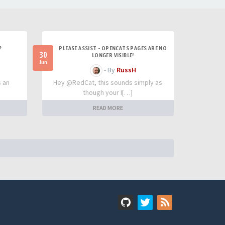
?
PLEASE ASSIST - OPENCATS PAGES ARE NO
30
LONGER VISIBLE!
Jun
- By
RussH
s an
Hey @RedCat, this sounds simply as
though your I[…]
READ MORE