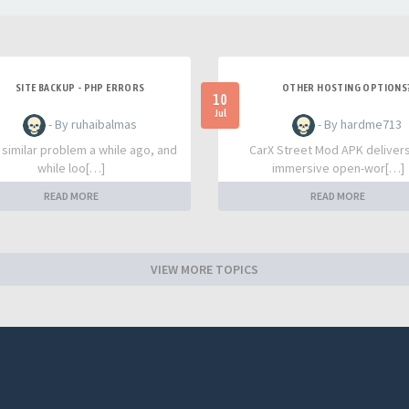
SITE BACKUP - PHP ERRORS
OTHER HOSTING OPTIONS
10
Jul
- By ruhaibalmas
- By hardme713
a similar problem a while ago, and
CarX Street Mod APK deliver
while loo[…]
immersive open-wor[…]
READ MORE
READ MORE
VIEW MORE TOPICS