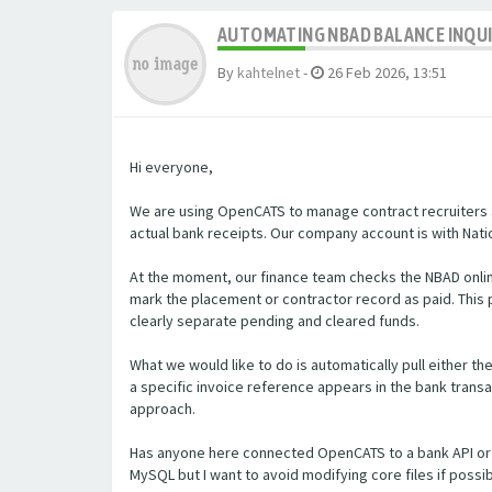
AUTOMATING NBAD BALANCE INQU
By
kahtelnet
-
26 Feb 2026, 13:51
Hi everyone,
We are using OpenCATS to manage contract recruiters a
actual bank receipts. Our company account is with Natio
At the moment, our finance team checks the NBAD onlin
mark the placement or contractor record as paid. Thi
clearly separate pending and cleared funds.
What we would like to do is automatically pull either t
a specific invoice reference appears in the bank transa
approach.
Has anyone here connected OpenCATS to a bank API or 
MySQL but I want to avoid modifying core files if poss