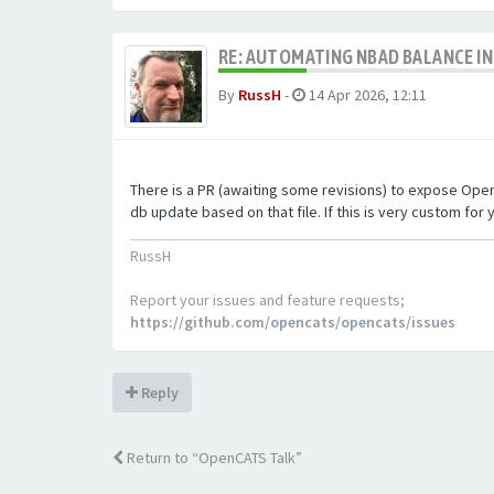
RE: AUTOMATING NBAD BALANCE I
By
RussH
-
14 Apr 2026, 12:11
There is a PR (awaiting some revisions) to expose OpenCA
db update based on that file. If this is very custom for y
RussH
Report your issues and feature requests;
https://github.com/opencats/opencats/issues
Reply
Return to “OpenCATS Talk”