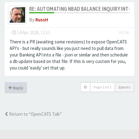
RE: AUTOMATING NBAD BALANCE INQUIRY INTO 
By
RussH
-
14 Apr 2026, 12:11
#8346
There is a PR (awaiting some revisions) to expose OpenCATS
API's - but really sounds like you just need to pull data from
your Banking API into a file - json or similar and then schedule
a db update based on that file. If this is very custom for you,
you could 'easily' set that up.
Page
1
of
1
2 posts
Reply
Return to “OpenCATS Talk”