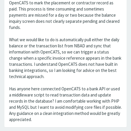
OpenCATS to mark the placement or contractor record as
paid. This process is time consuming and sometimes
payments are missed for a day or two because the balance
inquiry screen does not clearly separate pending and cleared
funds.
What we would like to do is automatically pull either the daily
balance or the transaction list from NBAD and sync that
information with OpenCATS, so we can trigger a status
change when a specific invoice reference appears in the bank
transactions. I understand OpenCATS does not have built in
banking integrations, so I am looking for advice on the best
technical approach.
Has anyone here connected OpenCATS to a bank API or used
a middleware script to read transaction data and update
records in the database? I am comfortable working with PHP
and MySQL but I want to avoid modifying core files if possible.
Any guidance on a clean integration method would be greatly
appreciated.