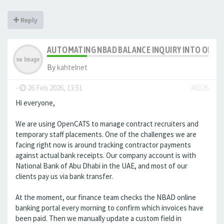
Reply
AUTOMATING NBAD BALANCE INQUIRY INTO OPE
By
kahtelnet
-
26 Feb 2026, 13:51
#8326
Hi everyone,
We are using OpenCATS to manage contract recruiters and
temporary staff placements. One of the challenges we are
facing right now is around tracking contractor payments
against actual bank receipts. Our company account is with
National Bank of Abu Dhabi in the UAE, and most of our
clients pay us via bank transfer.
At the moment, our finance team checks the NBAD online
banking portal every morning to confirm which invoices have
been paid. Then we manually update a custom field in