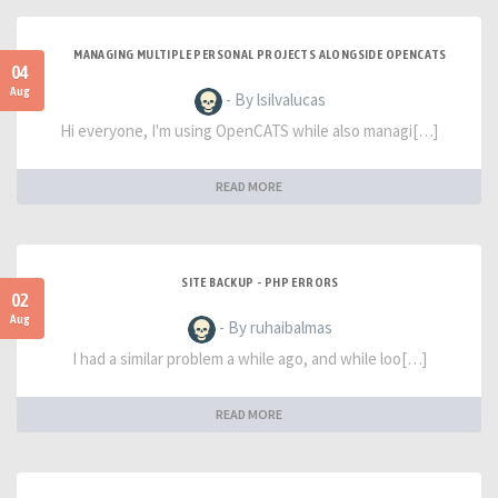
MANAGING MULTIPLE PERSONAL PROJECTS ALONGSIDE OPENCATS
04
Aug
- By lsilvalucas
Hi everyone, I'm using OpenCATS while also managi[…]
READ MORE
SITE BACKUP - PHP ERRORS
02
Aug
- By ruhaibalmas
I had a similar problem a while ago, and while loo[…]
READ MORE