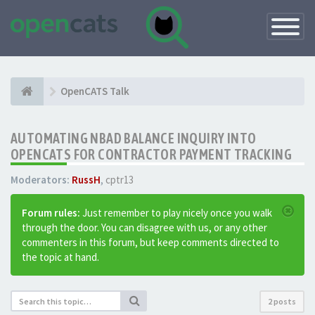
Toggle
Navigatio
OpenCATS Talk
AUTOMATING NBAD BALANCE INQUIRY INTO
OPENCATS FOR CONTRACTOR PAYMENT TRACKING
Moderators:
RussH
,
cptr13
Forum rules:
Just remember to play nicely once you walk
through the door. You can disagree with us, or any other
commenters in this forum, but keep comments directed to
the topic at hand.
2 posts