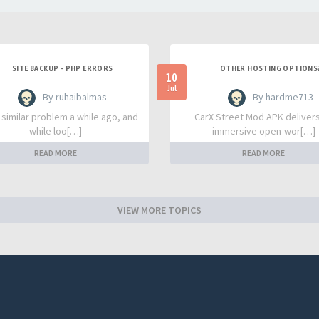
SITE BACKUP - PHP ERRORS
OTHER HOSTING OPTIONS
10
Jul
- By ruhaibalmas
- By hardme713
a similar problem a while ago, and
CarX Street Mod APK deliver
while loo[…]
immersive open-wor[…]
READ MORE
READ MORE
VIEW MORE TOPICS