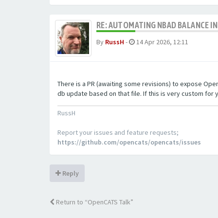
RE: AUTOMATING NBAD BALANCE I
By
RussH
-
14 Apr 2026, 12:11
There is a PR (awaiting some revisions) to expose OpenCA
db update based on that file. If this is very custom for y
RussH
Report your issues and feature requests;
https://github.com/opencats/opencats/issues
Reply
Return to “OpenCATS Talk”