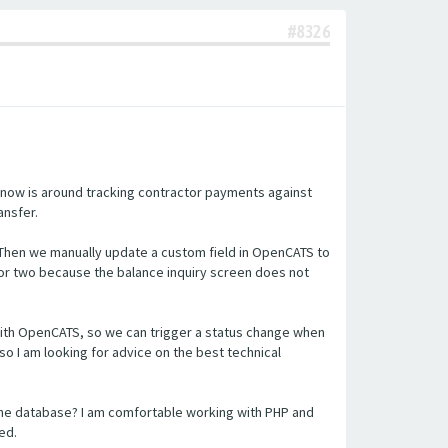
#8326
 now is around tracking contractor payments against
ansfer.
 Then we manually update a custom field in OpenCATS to
or two because the balance inquiry screen does not
n with OpenCATS, so we can trigger a status change when
so I am looking for advice on the best technical
the database? I am comfortable working with PHP and
ed.