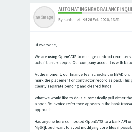
AUTOMATING NBAD BALANCE INQU
By
kahtelnet
-
26 Feb 2026, 13:51
Hi everyone,
We are using OpenCATS to manage contract recruiters a
actual bank receipts. Our company account is with Natio
At the moment, our finance team checks the NBAD onlin
mark the placement or contractor record as paid. Thi
clearly separate pending and cleared funds.
What we would like to do is automatically pull either t
a specific invoice reference appears in the bank transa
approach.
Has anyone here connected OpenCATS to a bank API or 
MySQL but I want to avoid modifying core files if poss