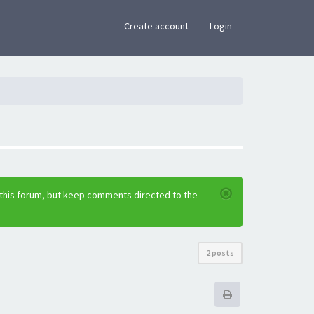
×
Create account
Login
 this forum, but keep comments directed to the
2 posts