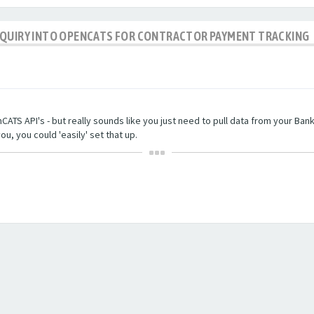
NQUIRY INTO OPENCATS FOR CONTRACTOR PAYMENT TRACKING
TS API's - but really sounds like you just need to pull data from your Bankin
ou, you could 'easily' set that up.