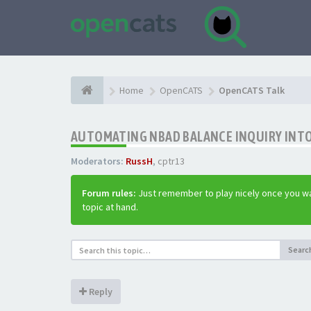
Home
OpenCATS
OpenCATS Talk
AUTOMATING NBAD BALANCE INQUIRY INT
Moderators:
RussH
,
cptr13
Forum rules:
Just remember to play nicely once you wa
topic at hand.
Searc
Reply