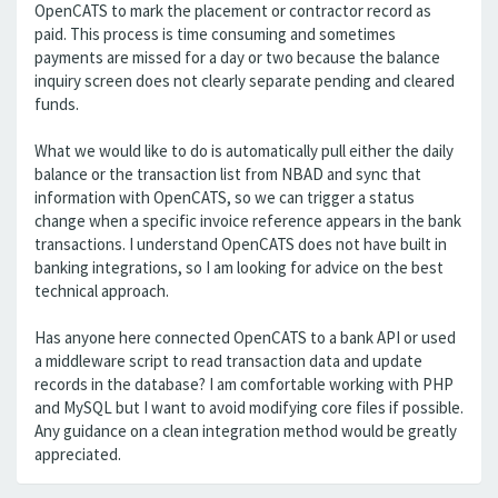
OpenCATS to mark the placement or contractor record as
paid. This process is time consuming and sometimes
payments are missed for a day or two because the balance
inquiry screen does not clearly separate pending and cleared
funds.
What we would like to do is automatically pull either the daily
balance or the transaction list from NBAD and sync that
information with OpenCATS, so we can trigger a status
change when a specific invoice reference appears in the bank
transactions. I understand OpenCATS does not have built in
banking integrations, so I am looking for advice on the best
technical approach.
Has anyone here connected OpenCATS to a bank API or used
a middleware script to read transaction data and update
records in the database? I am comfortable working with PHP
and MySQL but I want to avoid modifying core files if possible.
Any guidance on a clean integration method would be greatly
appreciated.