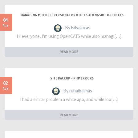
MANAGING MULTIPLE PERSONAL PROJECTS ALONGSIDE OPENCATS
04
Aug
- By lsilvalucas
Hi everyone, I'm using OpenCATS while also managi[…]
READ MORE
SITE BACKUP - PHP ERRORS
02
Aug
- By ruhaibalmas
I had a similar problem a while ago, and while loo[…]
READ MORE