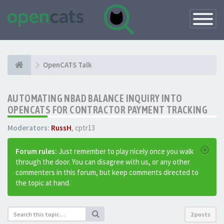
Toggle
Navigatio
OpenCATS Talk
AUTOMATING NBAD BALANCE INQUIRY INTO
OPENCATS FOR CONTRACTOR PAYMENT TRACKING
Moderators:
RussH
,
cptr13
Forum rules:
Just remember to play nicely once you walk
through the door. You can disagree with us, or any other
commenters in this forum, but keep comments directed to
the topic at hand.
2 posts