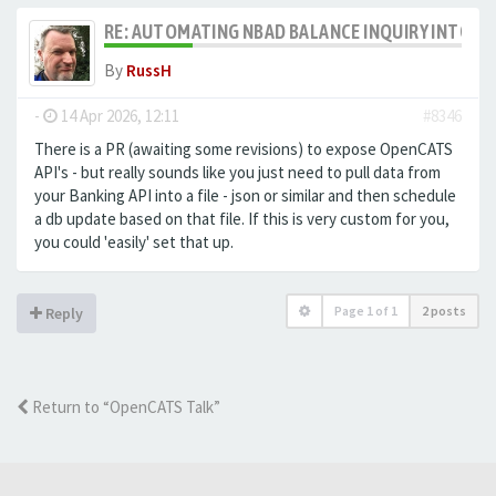
RE: AUTOMATING NBAD BALANCE INQUIRY INTO 
By
RussH
-
14 Apr 2026, 12:11
#8346
There is a PR (awaiting some revisions) to expose OpenCATS
API's - but really sounds like you just need to pull data from
your Banking API into a file - json or similar and then schedule
a db update based on that file. If this is very custom for you,
you could 'easily' set that up.
Page
1
of
1
2 posts
Reply
Return to “OpenCATS Talk”