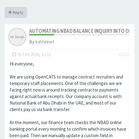
Reply
AUTOMATING NBAD BALANCE INQUIRY INTO OPE
By
kahtelnet
-
26 Feb 2026, 13:51
#8326
Hi everyone,
We are using OpenCATS to manage contract recruiters and
temporary staff placements. One of the challenges we are
facing right now is around tracking contractor payments
against actual bank receipts. Our company account is with
National Bank of Abu Dhabi in the UAE, and most of our
clients pay us via bank transfer.
At the moment, our finance team checks the NBAD online
banking portal every morning to confirm which invoices have
been paid. Then we manually update a custom field in