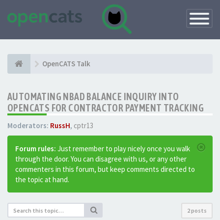
Toggle
Navigatio
OpenCATS Talk
AUTOMATING NBAD BALANCE INQUIRY INTO
OPENCATS FOR CONTRACTOR PAYMENT TRACKING
Moderators:
RussH
,
cptr13
Forum rules:
Just remember to play nicely once you walk
through the door. You can disagree with us, or any other
commenters in this forum, but keep comments directed to
the topic at hand.
2 posts