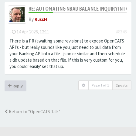
RE: AUTOMATING NBAD BALANCE INQUIRY INTO 
By
RussH
-
14 Apr 2026, 12:11
#8346
There is a PR (awaiting some revisions) to expose OpenCATS
API's - but really sounds like you just need to pull data from
your Banking API into a file - json or similar and then schedule
a db update based on that file. If this is very custom for you,
you could 'easily' set that up.
Page
1
of
1
2 posts
Reply
Return to “OpenCATS Talk”