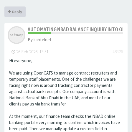
Reply
AUTOMATING NBAD BALANCE INQUIRY INTO OPE
By
kahtelnet
-
26 Feb 2026, 13:51
#8326
Hi everyone,
We are using OpenCATS to manage contract recruiters and
temporary staff placements. One of the challenges we are
facing right now is around tracking contractor payments
against actual bank receipts. Our company account is with
National Bank of Abu Dhabi in the UAE, and most of our
clients pay us via bank transfer.
At the moment, our finance team checks the NBAD online
banking portal every morning to confirm which invoices have
been paid. Then we manually update a custom field in