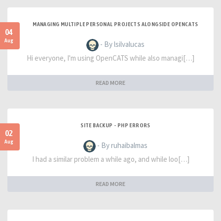
MANAGING MULTIPLE PERSONAL PROJECTS ALONGSIDE OPENCATS
04
Aug
- By lsilvalucas
Hi everyone, I'm using OpenCATS while also managi[…]
READ MORE
SITE BACKUP - PHP ERRORS
02
Aug
- By ruhaibalmas
I had a similar problem a while ago, and while loo[…]
READ MORE