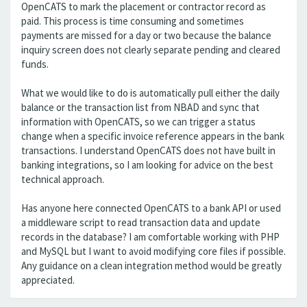
OpenCATS to mark the placement or contractor record as
paid. This process is time consuming and sometimes
payments are missed for a day or two because the balance
inquiry screen does not clearly separate pending and cleared
funds.
What we would like to do is automatically pull either the daily
balance or the transaction list from NBAD and sync that
information with OpenCATS, so we can trigger a status
change when a specific invoice reference appears in the bank
transactions. I understand OpenCATS does not have built in
banking integrations, so I am looking for advice on the best
technical approach.
Has anyone here connected OpenCATS to a bank API or used
a middleware script to read transaction data and update
records in the database? I am comfortable working with PHP
and MySQL but I want to avoid modifying core files if possible.
Any guidance on a clean integration method would be greatly
appreciated.