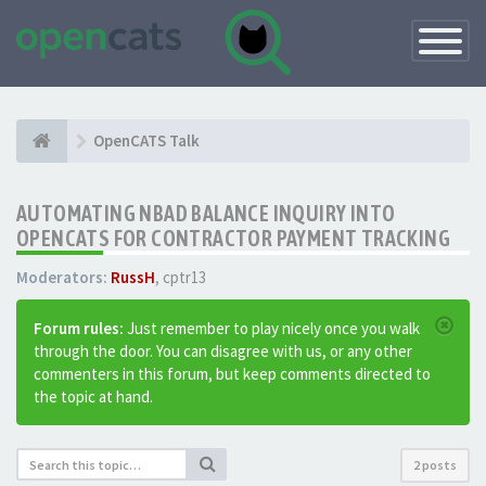
Toggle
Navigatio
OpenCATS Talk
AUTOMATING NBAD BALANCE INQUIRY INTO
OPENCATS FOR CONTRACTOR PAYMENT TRACKING
Moderators:
RussH
,
cptr13
Forum rules:
Just remember to play nicely once you walk
through the door. You can disagree with us, or any other
commenters in this forum, but keep comments directed to
the topic at hand.
2 posts