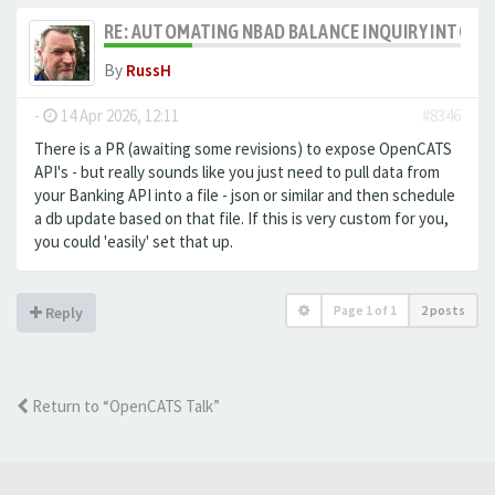
RE: AUTOMATING NBAD BALANCE INQUIRY INTO 
By
RussH
-
14 Apr 2026, 12:11
#8346
There is a PR (awaiting some revisions) to expose OpenCATS
API's - but really sounds like you just need to pull data from
your Banking API into a file - json or similar and then schedule
a db update based on that file. If this is very custom for you,
you could 'easily' set that up.
Page
1
of
1
2 posts
Reply
Return to “OpenCATS Talk”