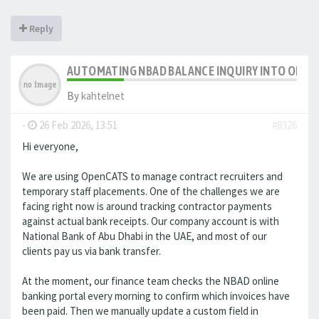
Reply
AUTOMATING NBAD BALANCE INQUIRY INTO OPE
By
kahtelnet
-
26 Feb 2026, 13:51
#8326
Hi everyone,
We are using OpenCATS to manage contract recruiters and
temporary staff placements. One of the challenges we are
facing right now is around tracking contractor payments
against actual bank receipts. Our company account is with
National Bank of Abu Dhabi in the UAE, and most of our
clients pay us via bank transfer.
At the moment, our finance team checks the NBAD online
banking portal every morning to confirm which invoices have
been paid. Then we manually update a custom field in