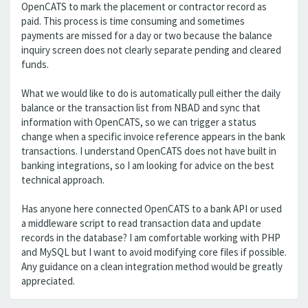
OpenCATS to mark the placement or contractor record as
paid. This process is time consuming and sometimes
payments are missed for a day or two because the balance
inquiry screen does not clearly separate pending and cleared
funds.
What we would like to do is automatically pull either the daily
balance or the transaction list from NBAD and sync that
information with OpenCATS, so we can trigger a status
change when a specific invoice reference appears in the bank
transactions. I understand OpenCATS does not have built in
banking integrations, so I am looking for advice on the best
technical approach.
Has anyone here connected OpenCATS to a bank API or used
a middleware script to read transaction data and update
records in the database? I am comfortable working with PHP
and MySQL but I want to avoid modifying core files if possible.
Any guidance on a clean integration method would be greatly
appreciated.