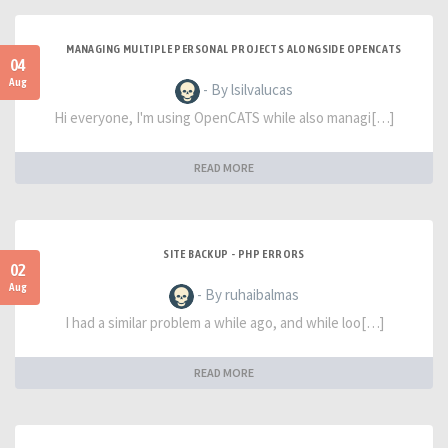
MANAGING MULTIPLE PERSONAL PROJECTS ALONGSIDE OPENCATS
04
Aug
- By lsilvalucas
Hi everyone, I'm using OpenCATS while also managi[…]
READ MORE
SITE BACKUP - PHP ERRORS
02
Aug
- By ruhaibalmas
I had a similar problem a while ago, and while loo[…]
READ MORE