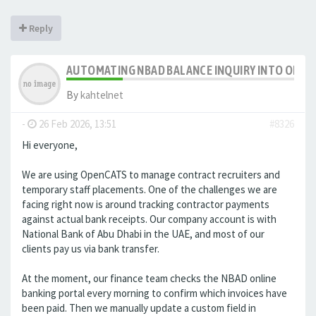
Reply
AUTOMATING NBAD BALANCE INQUIRY INTO OPE
By
kahtelnet
-
26 Feb 2026, 13:51
#8326
Hi everyone,
We are using OpenCATS to manage contract recruiters and
temporary staff placements. One of the challenges we are
facing right now is around tracking contractor payments
against actual bank receipts. Our company account is with
National Bank of Abu Dhabi in the UAE, and most of our
clients pay us via bank transfer.
At the moment, our finance team checks the NBAD online
banking portal every morning to confirm which invoices have
been paid. Then we manually update a custom field in