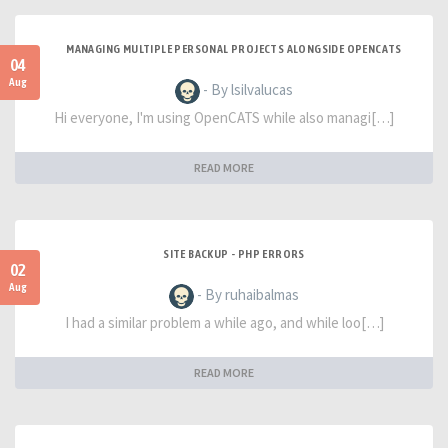
MANAGING MULTIPLE PERSONAL PROJECTS ALONGSIDE OPENCATS
04
Aug
- By lsilvalucas
Hi everyone, I'm using OpenCATS while also managi[…]
READ MORE
SITE BACKUP - PHP ERRORS
02
Aug
- By ruhaibalmas
I had a similar problem a while ago, and while loo[…]
READ MORE