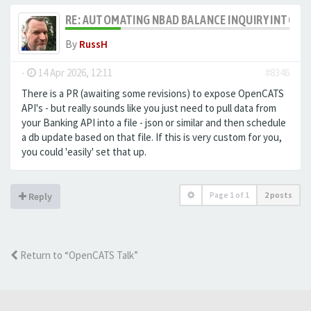
RE: AUTOMATING NBAD BALANCE INQUIRY INTO 
By
RussH
-
14 Apr 2026, 12:11
#8346
There is a PR (awaiting some revisions) to expose OpenCATS
API's - but really sounds like you just need to pull data from
your Banking API into a file - json or similar and then schedule
a db update based on that file. If this is very custom for you,
you could 'easily' set that up.
Page
1
of
1
2 posts
Reply
Return to “OpenCATS Talk”