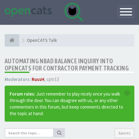
Toggle
Navigatio
OpenCATS Talk
AUTOMATING NBAD BALANCE INQUIRY INTO
OPENCATS FOR CONTRACTOR PAYMENT TRACKING
Moderators:
RussH
,
cptr13
Forum rules:
Just remember to play nicely once you walk
through the door. You can disagree with us, or any other
commenters in this forum, but keep comments directed to
the topic at hand.
2 posts