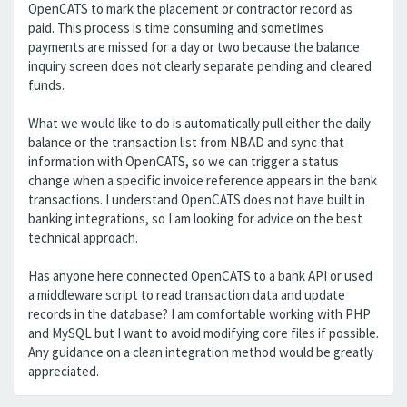
OpenCATS to mark the placement or contractor record as
paid. This process is time consuming and sometimes
payments are missed for a day or two because the balance
inquiry screen does not clearly separate pending and cleared
funds.
What we would like to do is automatically pull either the daily
balance or the transaction list from NBAD and sync that
information with OpenCATS, so we can trigger a status
change when a specific invoice reference appears in the bank
transactions. I understand OpenCATS does not have built in
banking integrations, so I am looking for advice on the best
technical approach.
Has anyone here connected OpenCATS to a bank API or used
a middleware script to read transaction data and update
records in the database? I am comfortable working with PHP
and MySQL but I want to avoid modifying core files if possible.
Any guidance on a clean integration method would be greatly
appreciated.