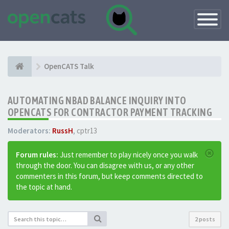
Toggle
Navigatio
OpenCATS Talk
AUTOMATING NBAD BALANCE INQUIRY INTO
OPENCATS FOR CONTRACTOR PAYMENT TRACKING
Moderators:
RussH
,
cptr13
Forum rules:
Just remember to play nicely once you walk
through the door. You can disagree with us, or any other
commenters in this forum, but keep comments directed to
the topic at hand.
2 posts