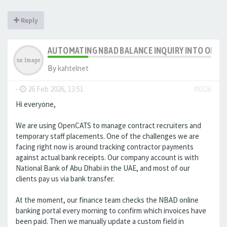
Reply
AUTOMATING NBAD BALANCE INQUIRY INTO OPE
By
kahtelnet
-
26 Feb 2026, 13:51
#8326
Hi everyone,
We are using OpenCATS to manage contract recruiters and
temporary staff placements. One of the challenges we are
facing right now is around tracking contractor payments
against actual bank receipts. Our company account is with
National Bank of Abu Dhabi in the UAE, and most of our
clients pay us via bank transfer.
At the moment, our finance team checks the NBAD online
banking portal every morning to confirm which invoices have
been paid. Then we manually update a custom field in