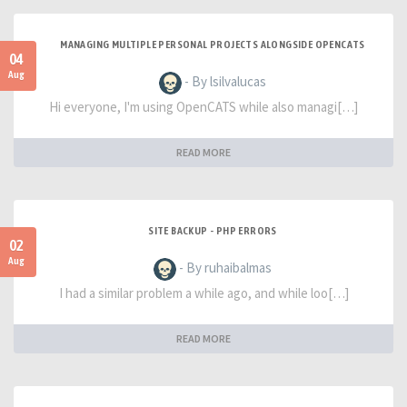
MANAGING MULTIPLE PERSONAL PROJECTS ALONGSIDE OPENCATS
04
Aug
- By lsilvalucas
Hi everyone, I'm using OpenCATS while also managi[…]
READ MORE
SITE BACKUP - PHP ERRORS
02
Aug
- By ruhaibalmas
I had a similar problem a while ago, and while loo[…]
READ MORE