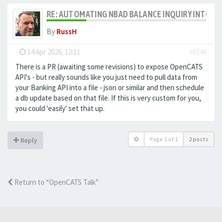
RE: AUTOMATING NBAD BALANCE INQUIRY INTO 
By
RussH
-
14 Apr 2026, 12:11
#8346
There is a PR (awaiting some revisions) to expose OpenCATS
API's - but really sounds like you just need to pull data from
your Banking API into a file - json or similar and then schedule
a db update based on that file. If this is very custom for you,
you could 'easily' set that up.
Page
1
of
1
2 posts
Reply
Return to “OpenCATS Talk”