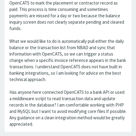
OpenCATS to mark the placement or contractor record as
paid. This process is time consuming and sometimes
payments are missed for a day or two because the balance
inquiry screen does not clearly separate pending and cleared
funds.
What we would like to do is automatically pull either the daily
balance or the transaction list from NBAD and sync that
information with OpenCATS, so we can trigger a status
change when a specific invoice reference appears in the bank
transactions. I understand OpenCATS does not have built in
banking integrations, so I am looking for advice on the best
technical approach.
Has anyone here connected OpenCATS to a bank API or used
a middleware script to read transaction data and update
records in the database? I am comfortable working with PHP
and MySQL but I want to avoid modifying core files if possible.
Any guidance on a clean integration method would be greatly
appreciated.