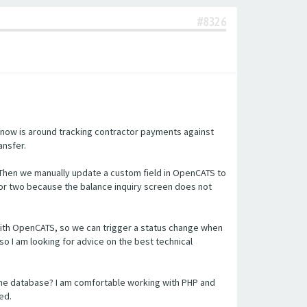
#8326
 now is around tracking contractor payments against
ansfer.
 Then we manually update a custom field in OpenCATS to
or two because the balance inquiry screen does not
n with OpenCATS, so we can trigger a status change when
so I am looking for advice on the best technical
the database? I am comfortable working with PHP and
ed.