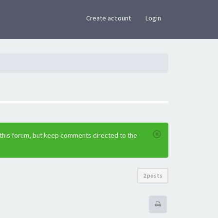
×
Create account
Login
 this forum, but keep comments directed to the
2 posts