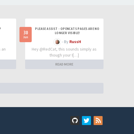
?
PLEASE ASSIST - OPENCATS PAGES ARE NO
30
LONGER VISIBLE!
Jun
- By
RussH
s an
Hey @RedCat, this sounds simply as
though your I[…]
READ MORE