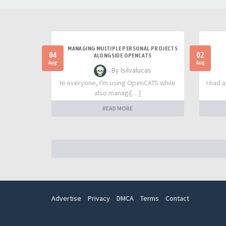
MANAGING MULTIPLE PERSONAL PROJECTS
04
02
ALONGSIDE OPENCATS
Aug
Aug
- By lsilvalucas
Hi everyone, I'm using OpenCATS while
I had 
also managi[…]
READ MORE
Advertise
Privacy
DMCA
Terms
Contact