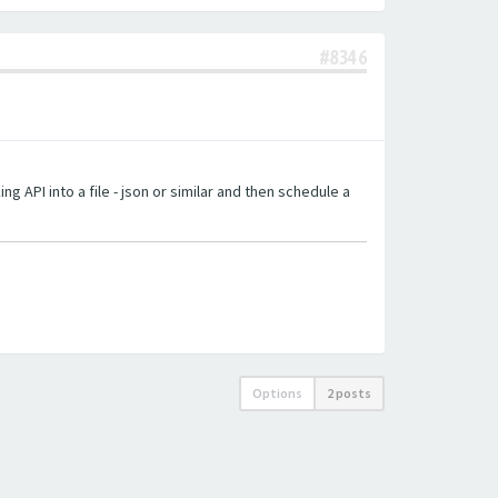
#8346
g API into a file - json or similar and then schedule a
Options
2 posts