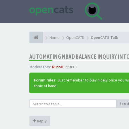
Home
OpenCATS
OpenCATS Talk
AUTOMATING NBAD BALANCE INQUIRY INT
Moderators:
RussH
,
cptr13
Forum rules:
Just remember to play nicely once you wa
topic at hand.
Searc
Reply