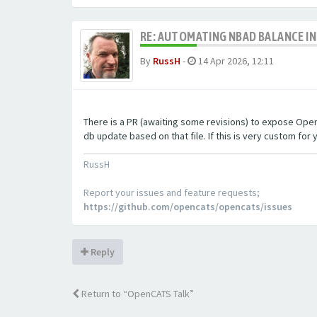
RE: AUTOMATING NBAD BALANCE I
By
RussH
-
14 Apr 2026, 12:11
There is a PR (awaiting some revisions) to expose OpenCA
db update based on that file. If this is very custom for y
RussH
Report your issues and feature requests;
https://github.com/opencats/opencats/issues
Reply
Return to “OpenCATS Talk”