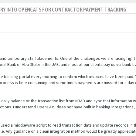
IRY INTO OPENCATS FOR CONTRACTOR PAYMENT TRACKING
nd temporary staff placements. One of the challenges we are facing right
nal Bank of Abu Dhabi in the UAE, and most of our clients pay us via bank tr
e banking portal every morning to confirm which invoices have been paid.
s process is time consuming and sometimes payments are missed for a day 
he daily balance or the transaction list from NBAD and sync that informatio
ctions. I understand OpenCATS does not have built in banking integrations, 
used a middleware script to read transaction data and update records in 
ible. Any guidance on a clean integration method would be greatly appreciat