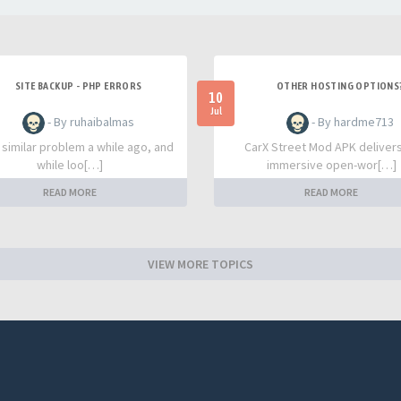
SITE BACKUP - PHP ERRORS
OTHER HOSTING OPTIONS
10
Jul
- By ruhaibalmas
- By hardme713
a similar problem a while ago, and
CarX Street Mod APK deliver
while loo[…]
immersive open-wor[…]
READ MORE
READ MORE
VIEW MORE TOPICS