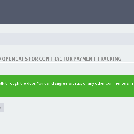
O OPENCATS FOR CONTRACTOR PAYMENT TRACKING
lk through the door. You can disagree with us, or any other commenters in
h