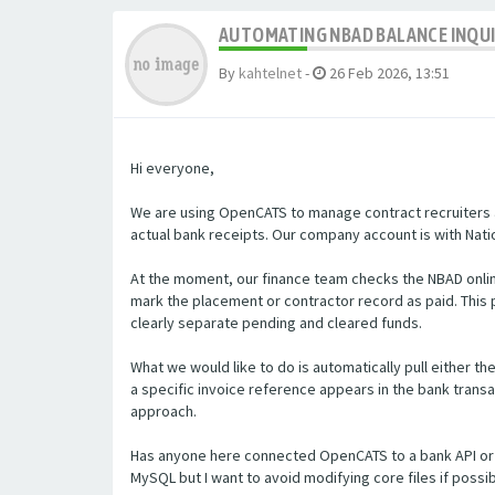
AUTOMATING NBAD BALANCE INQU
By
kahtelnet
-
26 Feb 2026, 13:51
Hi everyone,
We are using OpenCATS to manage contract recruiters a
actual bank receipts. Our company account is with Natio
At the moment, our finance team checks the NBAD onlin
mark the placement or contractor record as paid. Thi
clearly separate pending and cleared funds.
What we would like to do is automatically pull either t
a specific invoice reference appears in the bank transa
approach.
Has anyone here connected OpenCATS to a bank API or 
MySQL but I want to avoid modifying core files if poss