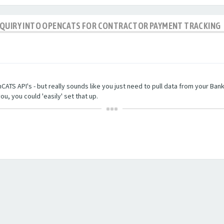
NQUIRY INTO OPENCATS FOR CONTRACTOR PAYMENT TRACKING
TS API's - but really sounds like you just need to pull data from your Bankin
ou, you could 'easily' set that up.