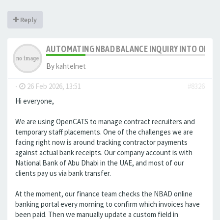
Reply
AUTOMATING NBAD BALANCE INQUIRY INTO OPE
By
kahtelnet
-
26 Feb 2026, 13:51
#8326
Hi everyone,
We are using OpenCATS to manage contract recruiters and
temporary staff placements. One of the challenges we are
facing right now is around tracking contractor payments
against actual bank receipts. Our company account is with
National Bank of Abu Dhabi in the UAE, and most of our
clients pay us via bank transfer.
At the moment, our finance team checks the NBAD online
banking portal every morning to confirm which invoices have
been paid. Then we manually update a custom field in