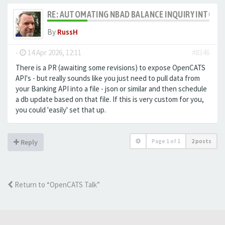
RE: AUTOMATING NBAD BALANCE INQUIRY INTO 
By
RussH
-
14 Apr 2026, 12:11
#8346
There is a PR (awaiting some revisions) to expose OpenCATS
API's - but really sounds like you just need to pull data from
your Banking API into a file - json or similar and then schedule
a db update based on that file. If this is very custom for you,
you could 'easily' set that up.
Page
1
of
1
2 posts
Reply
Return to “OpenCATS Talk”