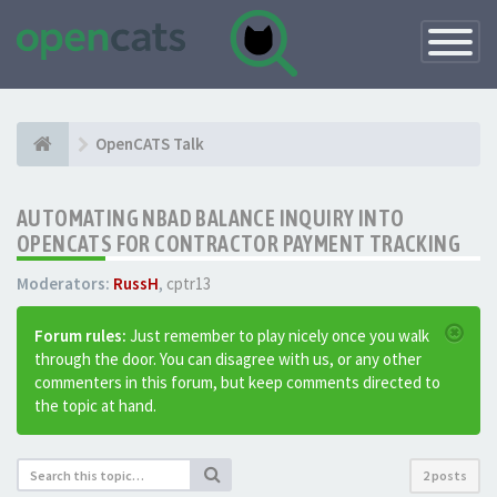
Toggle
Navigatio
OpenCATS Talk
AUTOMATING NBAD BALANCE INQUIRY INTO
OPENCATS FOR CONTRACTOR PAYMENT TRACKING
Moderators:
RussH
,
cptr13
Forum rules:
Just remember to play nicely once you walk
through the door. You can disagree with us, or any other
commenters in this forum, but keep comments directed to
the topic at hand.
2 posts