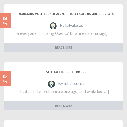
MANAGING MULTIPLE PERSONAL PROJECTS ALONGSIDE OPENCATS
04
Aug
- By lsilvalucas
Hi everyone, I'm using OpenCATS while also managi[…]
READ MORE
SITE BACKUP - PHP ERRORS
02
Aug
- By ruhaibalmas
I had a similar problem a while ago, and while loo[…]
READ MORE