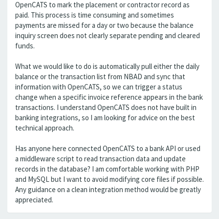
OpenCATS to mark the placement or contractor record as
paid. This process is time consuming and sometimes
payments are missed for a day or two because the balance
inquiry screen does not clearly separate pending and cleared
funds.
What we would like to do is automatically pull either the daily
balance or the transaction list from NBAD and sync that
information with OpenCATS, so we can trigger a status
change when a specific invoice reference appears in the bank
transactions. I understand OpenCATS does not have built in
banking integrations, so I am looking for advice on the best
technical approach.
Has anyone here connected OpenCATS to a bank API or used
a middleware script to read transaction data and update
records in the database? I am comfortable working with PHP
and MySQL but I want to avoid modifying core files if possible.
Any guidance on a clean integration method would be greatly
appreciated.